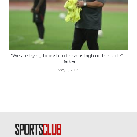
“We are trying to push to finish as high up the table” –
Barker
May 6, 2025