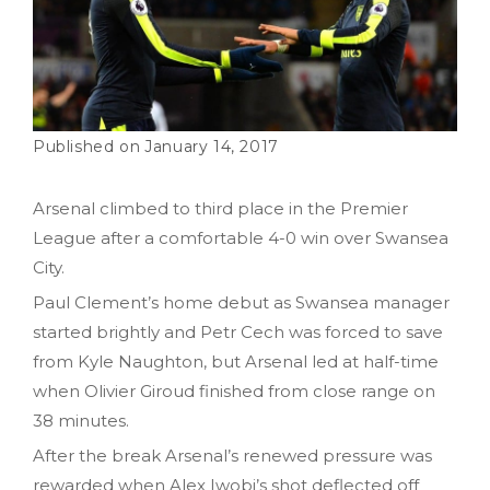
January 14, 2017
Arsenal climbed to third place in the Premier
League after a comfortable 4-0 win over Swansea
City.
Paul Clement’s home debut as Swansea manager
started brightly and Petr Cech was forced to save
from Kyle Naughton, but Arsenal led at half-time
when Olivier Giroud finished from close range on
38 minutes.
After the break Arsenal’s renewed pressure was
rewarded when Alex Iwobi’s shot deflected off