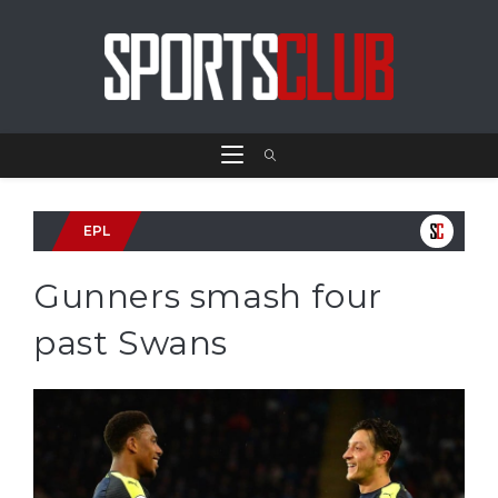
EPL
Gunners smash four
past Swans