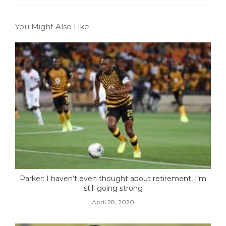
You Might Also Like
Parker: I haven’t even thought about retirement, I’m
still going strong
April 28, 2020