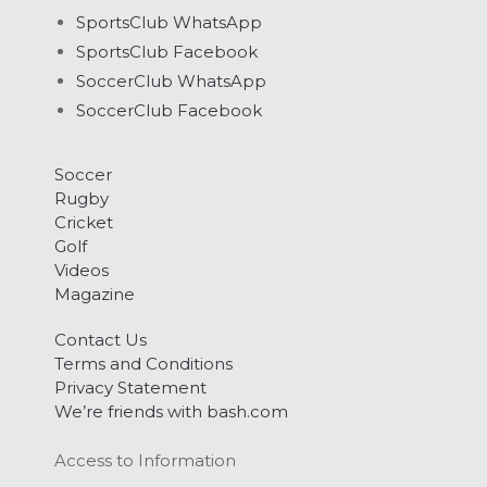
SportsClub WhatsApp
SportsClub Facebook
SoccerClub WhatsApp
SoccerClub Facebook
Soccer
Rugby
Cricket
Golf
Videos
Magazine
Contact Us
Terms and Conditions
Privacy Statement
We’re friends with bash.com
Access to Information