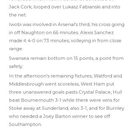
Jack Cork, looped over Lukasz Fabianski and into
the net.
Iwobi was involved in Arsenal’s third, his cross going
in off Naughton on 66 minutes. Alexis Sanchez
made it 4-0 on 73 minutes, volleying in from close
range.
Swansea remain bottom on 15 points, a point from
safety.
In the afternoon’s remaining fixtures, Watford and
Middlesbrough went scoreless, West Ham put
three unanswered goals pasts Crystal Palace, Hull
beat Bournemouth 3-1 while there were wins for
Stoke away at Sunderland, also 3-1, and for Burnley
who needed a Joey Barton winner to see off
Southampton.