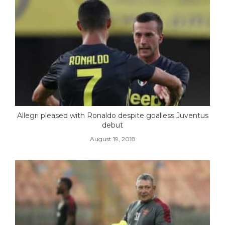
Allegri pleased with Ronaldo despite goalless Juventus
debut
August 19, 2018