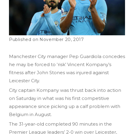
November 20, 2017
Manchester City manager Pep Guardiola concedes
he may be forced to ‘risk’ Vincent Kompany’s
fitness after John Stones was injured against
Leicester City.
City captain Kompany was thrust back into action
on Saturday in what was his first competitive
appearance since picking up a calf problem with
Belgium in August.
The 31-year-old completed 90 minutes in the
Premier League leaders’ 2-0 win over Leicester,