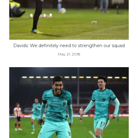
Davids: We definitely need to strengthen our squad
May 21, 2018