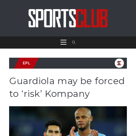
EPL
Guardiola may be forced
to ‘risk’ Kompany