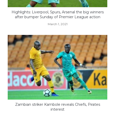
Highlights: Liverpool, Spurs, Arsenal the big winners
after bumper Sunday of Premier League action
March 1, 2021
Zambian striker Kambole reveals Chiefs, Pirates
interest