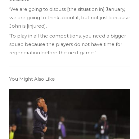
‘We are going to discuss [the situation in] January,
we are going to think about it, but not just because
John is [injured].
‘To play in all the competitions, you need a bigger
squad because the players do not have time for
regeneration before the next game.’
You Might Also Like