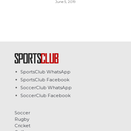
June 5, 2019
SportsClub WhatsApp
SportsClub Facebook
SoccerClub WhatsApp
SoccerClub Facebook
Soccer
Rugby
Cricket