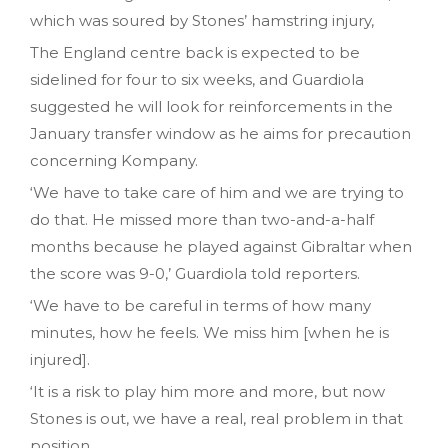
which was soured by Stones’ hamstring injury,
The England centre back is expected to be
sidelined for four to six weeks, and Guardiola
suggested he will look for reinforcements in the
January transfer window as he aims for precaution
concerning Kompany.
‘We have to take care of him and we are trying to
do that. He missed more than two-and-a-half
months because he played against Gibraltar when
the score was 9-0,’ Guardiola told reporters.
‘We have to be careful in terms of how many
minutes, how he feels. We miss him [when he is
injured].
‘It is a risk to play him more and more, but now
Stones is out, we have a real, real problem in that
position.