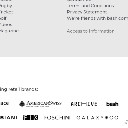
Rugby
Terms and Conditions
ricket
Privacy Statement
olf
We’re friends with bash.co
ideos
Magazine
Access to Information