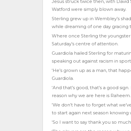
Jesus struck twice then, with David
Watford were simply blown away.
Sterling grew up in Wembley’s sha
while dreaming of one day gracing t
Where once Sterling the youngster 
Saturday’s centre of attention.
Guardiola hailed Sterling for maturin
speaking out against racism in spor
‘He’s grown up as a man, that happen
Guardiola.
‘And that’s good, that’s a good sig
reason why we are here is Raheem.
‘We don’t have to forget what we’v
to start again next season knowing 
‘So I want to say thank you so muc