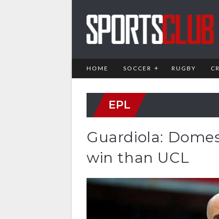
HOME
SOCCER
RUGBY
C
EPL
Guardiola: Domest
win than UCL