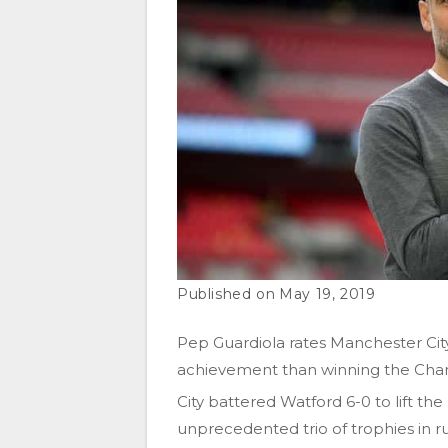
May 19, 2019
Pep Guardiola rates Manchester City
achievement than winning the Cha
City battered Watford 6-0 to lift 
unprecedented trio of trophies in ru