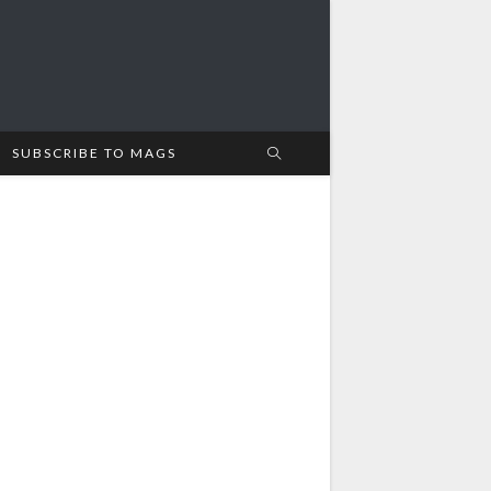
SUBSCRIBE TO MAGS