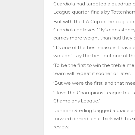
Guardiola had targeted a quadrupl
League quarter-finals by Tottenha
But with the FA Cup in the bag al
Guardiola believes City’s consistenc
carries more weight than had they
‘It’s one of the best seasons I have 
wouldn’t say the best but one of the
‘To be the first to win the treble m
team will repeat it sooner or later.
‘But we were the first, and that me
‘I love the Champions League but to 
Champions League.’
Raheem Sterling bagged a brace as 
forward denied a hat-trick with his 
review.