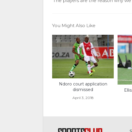
‘The players are the reason why w
You Might Also Like
Ndoro court application
dismissed
Ell
April 3, 2018