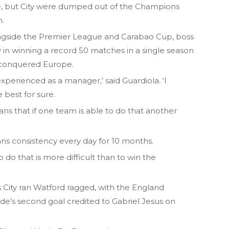
e, but City were dumped out of the Champions
m.
ongside the Premier League and Carabao Cup, boss
y in winning a record 50 matches in a single season
 conquered Europe.
experienced as a manager,’ said Guardiola. ‘I
 best for sure.
eans that if one team is able to do that another
ans consistency every day for 10 months.
do that is more difficult than to win the
City ran Watford ragged, with the England
side’s second goal credited to Gabriel Jesus on