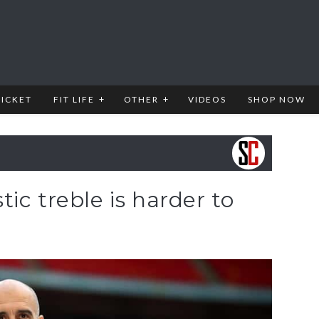
RICKET
FIT LIFE
OTHER
VIDEOS
SHOP NOW
ic treble is harder to