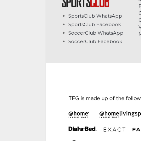
C
SportsClub WhatsApp
G
SportsClub Facebook
V
SoccerClub WhatsApp
SoccerClub Facebook