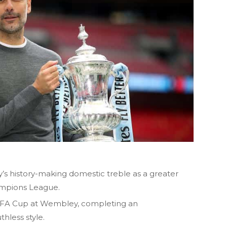
’s history-making domestic treble as a greater
mpions League.
the FA Cup at Wembley, completing an
thless style.