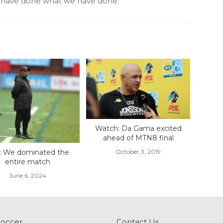
e have done what we have done.’
Watch: Da Gama excited
ahead of MTN8 final
October 3, 2019
is: We dominated the
entire match
June 6, 2024
Soccer
Contact Us