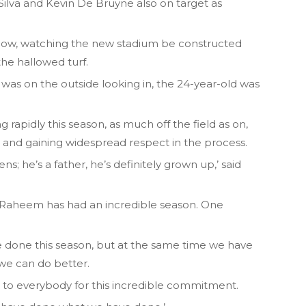
 Silva and Kevin De Bruyne also on target as
dow, watching the new stadium be constructed
he hallowed turf.
was on the outside looking in, the 24-year-old was
g rapidly this season, as much off the field as on,
t and gaining widespread respect in the process.
s; he’s a father, he’s definitely grown up,’ said
n. Raheem has had an incredible season. One
e done this season, but at the same time we have
we can do better.
h to everybody for this incredible commitment.