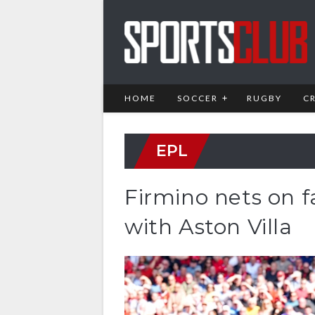
HOME
SOCCER
RUGBY
C
EPL
Firmino nets on f
with Aston Villa