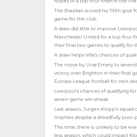
hopes of a top-four finish in the P
The Brazilian scored his 110th goal f
game for the club.
A draw did little to improve Liverp
Manchester United for a top-four f
their final two games to qualify fo
A draw helps Villa’s chances of quali
The move by Unai Emery to seventh
victory over Brighton in their final 
Europa League football for next se
Liverpool’s chances of qualifying 
seven-game win streak.
Last season, Jurgen Klopp’s squad
trophies despite a dreadfully poor
This time, there is unlikely to be ev
less season, which could impact Kl