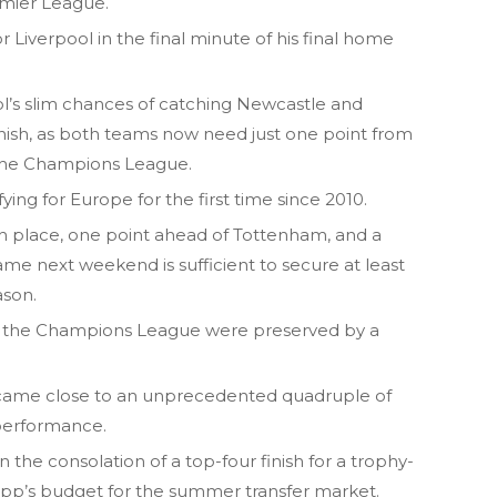
remier League.
or Liverpool in the final minute of his final home
ool’s slim chances of catching Newcastle and
inish, as both teams now need just one point from
r the Champions League.
fying for Europe for the first time since 2010.
 place, one point ahead of Tottenham, and a
game next weekend is sufficient to secure at least
ason.
for the Champions League were preserved by a
 came close to an unprecedented quadruple of
 performance.
en the consolation of a top-four finish for a trophy-
opp’s budget for the summer transfer market.