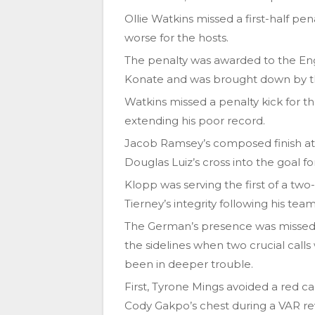
Ollie Watkins missed a first-half pen
worse for the hosts.
The penalty was awarded to the Eng
Konate and was brought down by 
Watkins missed a penalty kick for the
extending his poor record.
Jacob Ramsey’s composed finish at 
Douglas Luiz’s cross into the goal for 
Klopp was serving the first of a tw
Tierney’s integrity following his te
The German’s presence was missed 
the sidelines when two crucial call
been in deeper trouble.
First, Tyrone Mings avoided a red ca
Cody Gakpo’s chest during a VAR re