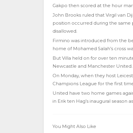
Gakpo then scored at the hour mark
John Brooks ruled that Virgil van Dij
position occurred during the same 
disallowed.
Firmino was introduced from the be
home of Mohamed Salah’s cross was al
But Villa held on for over ten minu
Newcastle and Manchester United.
On Monday, when they host Leicester
Champions League for the first time
United have two home games agains
in Erik ten Hag’s inaugural season 
You Might Also Like