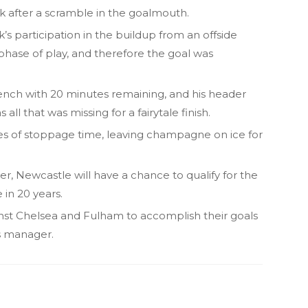
 after a scramble in the goalmouth.
k’s participation in the buildup from an offside
phase of play, and therefore the goal was
nch with 20 minutes remaining, and his header
l that was missing for a fairytale finish.
tes of stoppage time, leaving champagne on ice for
, Newcastle will have a chance to qualify for the
 in 20 years.
t Chelsea and Fulham to accomplish their goals
as manager.