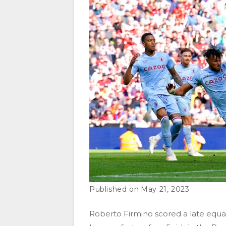
May 21, 2023
Roberto Firmino scored a late equali