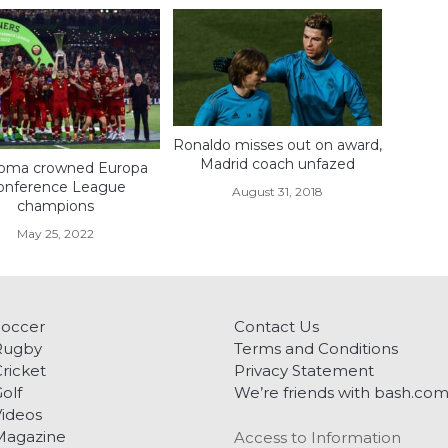
Ronaldo misses out on award,
Madrid coach unfazed
oma crowned Europa
onference League
August 31, 2018
champions
May 25, 2022
Soccer
Contact Us
Rugby
Terms and Conditions
ricket
Privacy Statement
olf
We’re friends with bash.co
ideos
Magazine
Access to Information