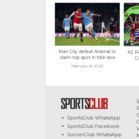
Man City defeat Arsenal to
AS R
claim top spot in title race
C
February 16, 2023
C
SportsClub WhatsApp
G
SportsClub Facebook
V
SoccerClub WhatsApp