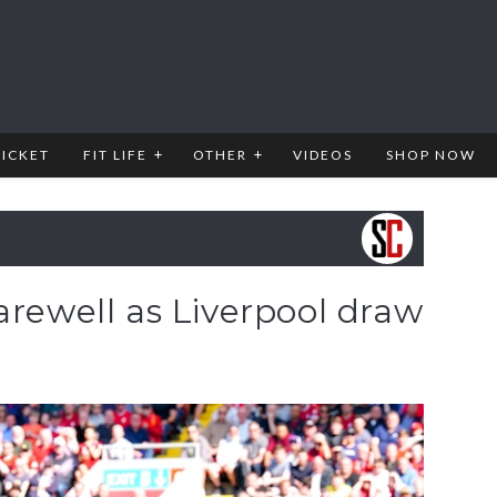
RICKET
FIT LIFE
OTHER
VIDEOS
SHOP NOW
arewell as Liverpool draw