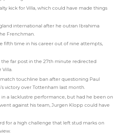
alty kick for Villa, which could have made things
land international after he outran Ibrahima
the Frenchman.
 fifth time in his career out of nine attempts,
the far post in the 27th minute redirected
Villa.
o-match touchline ban after questioning Paul
am’s victory over Tottenham last month.
in a lacklustre performance, but had he been on
s went against his team, Jurgen Klopp could have
rd for a high challenge that left stud marks on
view.