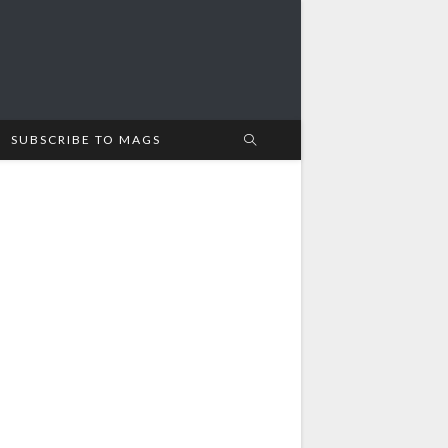
SUBSCRIBE TO MAGS