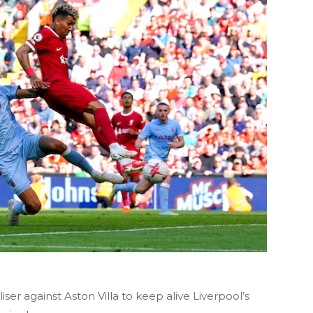
ser against Aston Villa to keep alive Liverpool’s