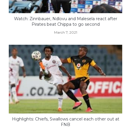
Watch: Zinnbauer, Ndlovu and Malesela react after
Pirates beat Chippa to go second
March 7, 2021
Highlights: Chiefs, Swallows cancel each other out at
FNB