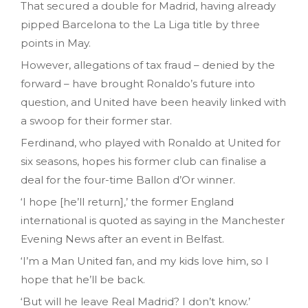
That secured a double for Madrid, having already
pipped Barcelona to the La Liga title by three
points in May.
However, allegations of tax fraud – denied by the
forward – have brought Ronaldo’s future into
question, and United have been heavily linked with
a swoop for their former star.
Ferdinand, who played with Ronaldo at United for
six seasons, hopes his former club can finalise a
deal for the four-time Ballon d’Or winner.
‘I hope [he’ll return],’ the former England
international is quoted as saying in the Manchester
Evening News after an event in Belfast.
‘I’m a Man United fan, and my kids love him, so I
hope that he’ll be back.
‘But will he leave Real Madrid? I don’t know.’