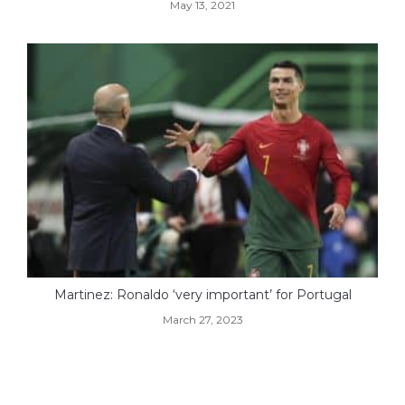
May 13, 2021
Martinez: Ronaldo ‘very important’ for Portugal
March 27, 2023