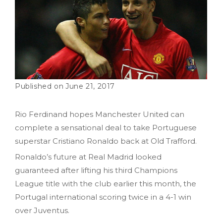
June 21, 2017
Rio Ferdinand hopes Manchester United can
complete a sensational deal to take Portuguese
superstar Cristiano Ronaldo back at Old Trafford.
Ronaldo’s future at Real Madrid looked
guaranteed after lifting his third Champions
League title with the club earlier this month, the
Portugal international scoring twice in a 4-1 win
over Juventus.