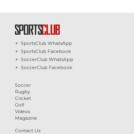
SportsClub WhatsApp
SportsClub Facebook
SoccerClub WhatsApp
SoccerClub Facebook
Soccer
Rugby
Cricket
Golf
Videos
Magazine
Contact Us