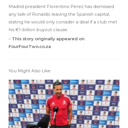
Madrid president Florentino Perez has dismissed
any talk of Ronaldo leaving the Spanish capital,
stating he would only consider a deal if a club met
his €1-billion buyout clause.
–
This story originally appeared on
FourFourTwo.co.za
You Might Also Like