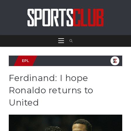
EPL
Ferdinand: I hope
Ronaldo returns to
United