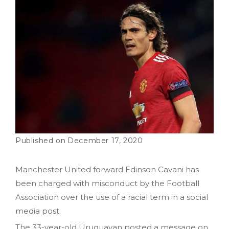
December 17, 2020
Manchester United forward Edinson Cavani has
been charged with misconduct by the Football
Association over the use of a racial term in a social
media post.
The 33-year-old Uruguayan posted a message on