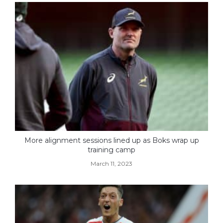
More alignment sessions lined up as Boks wrap up
training camp
March 11, 2023