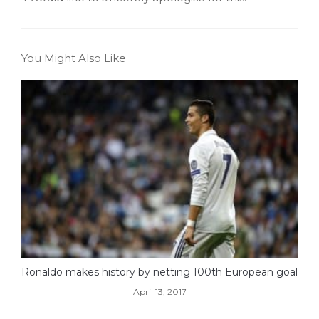
You Might Also Like
Ronaldo makes history by netting 100th European goal
April 13, 2017