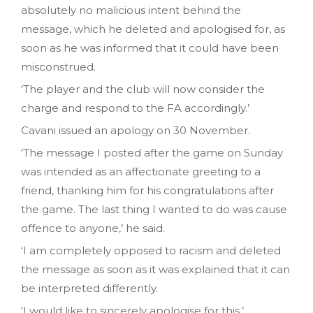
absolutely no malicious intent behind the
message, which he deleted and apologised for, as
soon as he was informed that it could have been
misconstrued.
‘The player and the club will now consider the
charge and respond to the FA accordingly.’
Cavani issued an apology on 30 November.
‘The message I posted after the game on Sunday
was intended as an affectionate greeting to a
friend, thanking him for his congratulations after
the game. The last thing I wanted to do was cause
offence to anyone,’ he said.
‘I am completely opposed to racism and deleted
the message as soon as it was explained that it can
be interpreted differently.
‘I would like to sincerely apologise for this.’