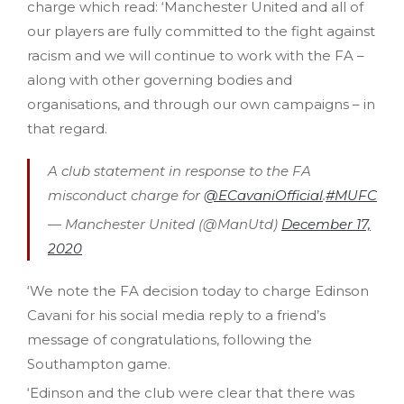
charge which read: ‘Manchester United and all of
our players are fully committed to the fight against
racism and we will continue to work with the FA –
along with other governing bodies and
organisations, and through our own campaigns – in
that regard.
A club statement in response to the FA
misconduct charge for
@ECavaniOfficial
.
#MUFC
— Manchester United (@ManUtd)
December 17,
2020
‘We note the FA decision today to charge Edinson
Cavani for his social media reply to a friend’s
message of congratulations, following the
Southampton game.
‘Edinson and the club were clear that there was