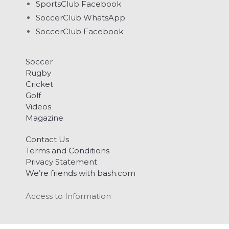
SportsClub Facebook
SoccerClub WhatsApp
SoccerClub Facebook
Soccer
Rugby
Cricket
Golf
Videos
Magazine
Contact Us
Terms and Conditions
Privacy Statement
We’re friends with bash.com
Access to Information