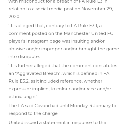
with misconduct for a breach of FA Rule E3 in
relation to a social media post on November 29,
2020.
‘It is alleged that, contrary to FA Rule E3.1, a
comment posted on the Manchester United FC
player’s Instagram page was insulting and/or
abusive and/or improper and/or brought the game
into disrepute.
‘It is further alleged that the comment constitutes
an “Aggravated Breach”, which is defined in FA
Rule E3.2, as it included reference, whether
express or implied, to colour and/or race and/or
ethnic origin.’
The FA said Cavani had until Monday, 4 January to
respond to the charge.
United issued a statement in response to the