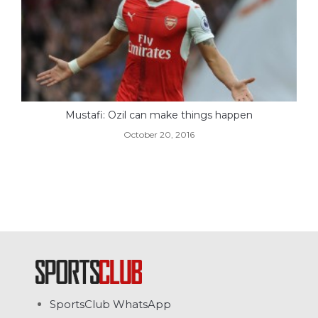
Mustafi: Ozil can make things happen
October 20, 2016
SportsClub WhatsApp