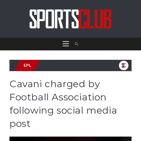
EPL
Cavani charged by
Football Association
following social media
post