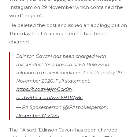
Instagram on 29 November which contained the
word ‘negrito’.
He deleted the post and issued an apology, but on
Thursday the FA announced he had been
charged.
Edinson Cavani has been charged with
misconduct for a breach of FA Rule E3 in
relation to a social media post on Thursday 29
November 2020. Full statement:
https://t.co/zMejmGck0h
.
pic.twitter.com/w2s6HTWy8c
— FA Spokesperson (@FAspokesperson)
December 17, 2020
The FA said: ‘Edinson Cavani has been charged