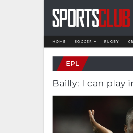
HOME
SOCCER
RUGBY
C
EPL
Bailly: I can play