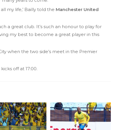
or many years to come.
ll my life,’ Bailly told the
Manchester United
ch a great club. It’s such an honour to play for
ving my best to become a great player in this
City when the two side’s meet in the Premier
icks off at 17:00.