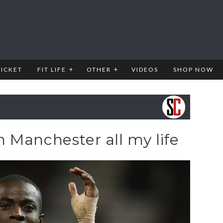
RICKET
FIT LIFE
OTHER
VIDEOS
SHOP NOW
 in Manchester all my life