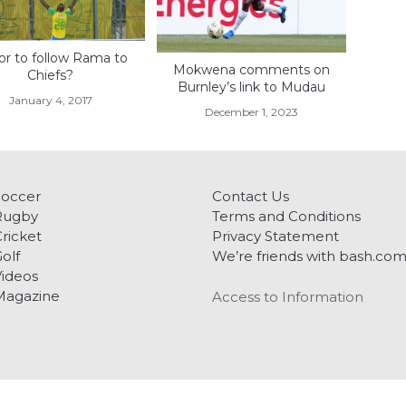
or to follow Rama to
Mokwena comments on
Chiefs?
Burnley’s link to Mudau
January 4, 2017
December 1, 2023
Soccer
Contact Us
Rugby
Terms and Conditions
ricket
Privacy Statement
olf
We’re friends with bash.co
ideos
Magazine
Access to Information