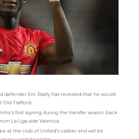
d defender Eric Bailly has revealed that he would
t Old Trafford.
o’s first signing during the transfer season back
from La Liga side Valencia.
 be at the club of United’s caliber and will be