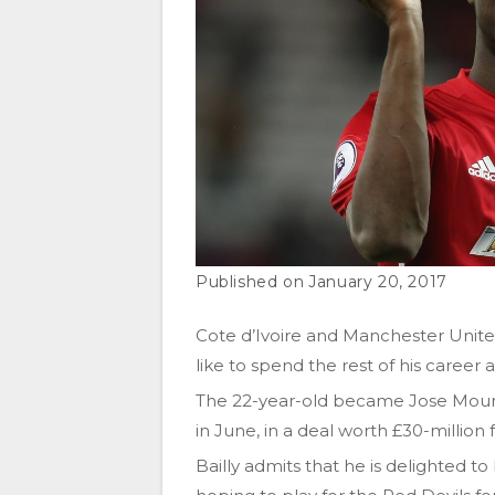
January 20, 2017
Cote d’Ivoire and Manchester Unite
like to spend the rest of his career a
The 22-year-old became Jose Mourinh
in June, in a deal worth £30-million 
Bailly admits that he is delighted to