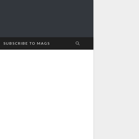
SUBSCRIBE TO MAGS