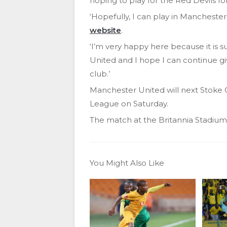
hoping to play for the Red Devils f
‘Hopefully, I can play in Manchester a
website
.
‘I’m very happy here because it is su
United and I hope I can continue gi
club.’
Manchester United will next Stoke 
League on Saturday.
The match at the Britannia Stadium k
You Might Also Like