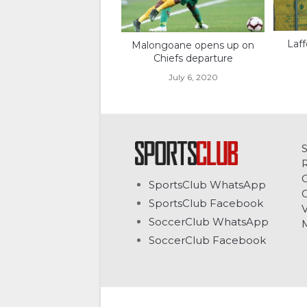
Laff
Malongoane opens up on
Chiefs departure
July 6, 2020
C
SportsClub WhatsApp
G
SportsClub Facebook
V
SoccerClub WhatsApp
SoccerClub Facebook