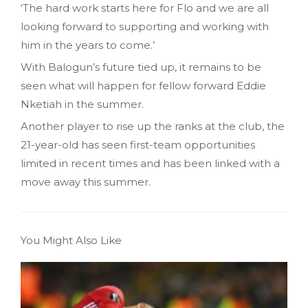
‘The hard work starts here for Flo and we are all
looking forward to supporting and working with
him in the years to come.’
With Balogun’s future tied up, it remains to be
seen what will happen for fellow forward Eddie
Nketiah in the summer.
Another player to rise up the ranks at the club, the
21-year-old has seen first-team opportunities
limited in recent times and has been linked with a
move away this summer.
You Might Also Like