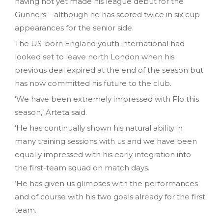
having not yet made his league debut for the
Gunners – although he has scored twice in six cup
appearances for the senior side.
The US-born England youth international had
looked set to leave north London when his
previous deal expired at the end of the season but
has now committed his future to the club.
‘We have been extremely impressed with Flo this
season,’ Arteta said.
‘He has continually shown his natural ability in
many training sessions with us and we have been
equally impressed with his early integration into
the first-team squad on match days.
‘He has given us glimpses with the performances
and of course with his two goals already for the first
team.