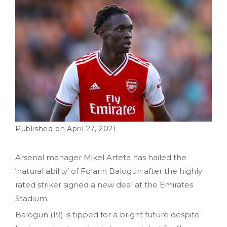
April 27, 2021
Arsenal manager Mikel Arteta has hailed the
‘natural ability’ of Folarin Balogun after the highly
rated striker signed a new deal at the Emirates
Stadium.
Balogun (19) is tipped for a bright future despite