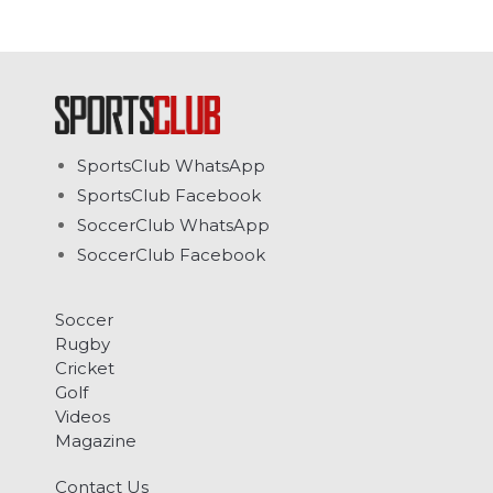
SportsClub WhatsApp
SportsClub Facebook
SoccerClub WhatsApp
SoccerClub Facebook
Soccer
Rugby
Cricket
Golf
Videos
Magazine
Contact Us