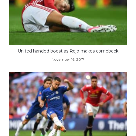
United handed boost as Rojo makes comeback
November 16, 2017