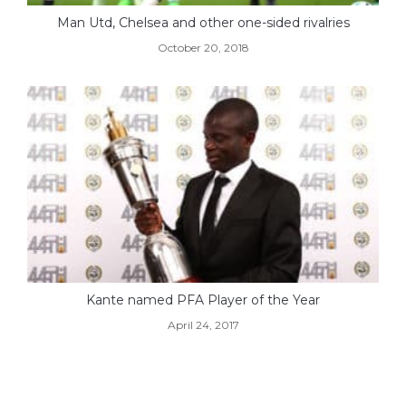
Man Utd, Chelsea and other one-sided rivalries
October 20, 2018
Kante named PFA Player of the Year
April 24, 2017