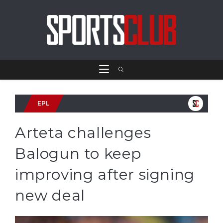
EPL
Arteta challenges
Balogun to keep
improving after signing
new deal