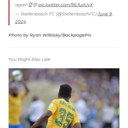
again🏆😍
pic.twitter.com/9lLfuilUvX
— Stellenbosch FC (@StellenboschFC)
June 9,
2024
Photo by Ryan Wilkisky/BackpagePix
You Might Also Like