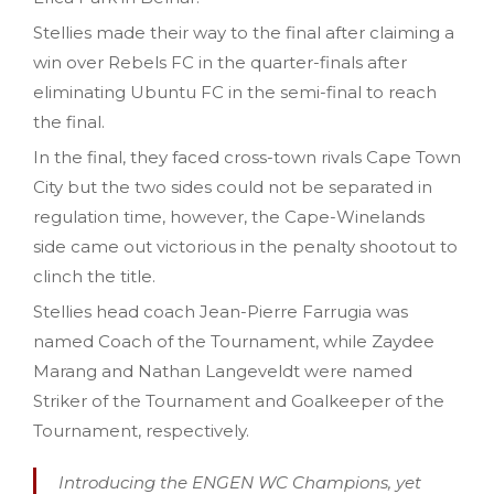
Stellies made their way to the final after claiming a
win over Rebels FC in the quarter-finals after
eliminating Ubuntu FC in the semi-final to reach
the final.
In the final, they faced cross-town rivals Cape Town
City but the two sides could not be separated in
regulation time, however, the Cape-Winelands
side came out victorious in the penalty shootout to
clinch the title.
Stellies head coach Jean-Pierre Farrugia was
named Coach of the Tournament, while Zaydee
Marang and Nathan Langeveldt were named
Striker of the Tournament and Goalkeeper of the
Tournament, respectively.
Introducing the ENGEN WC Champions, yet