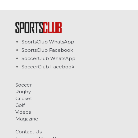
SportsClub WhatsApp
SportsClub Facebook
SoccerClub WhatsApp
SoccerClub Facebook
Soccer
Rugby
Cricket
Golf
Videos
Magazine
Contact Us