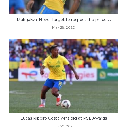
Makgalwa: Never forget to respect the process
May 28, 2020
Lucas Ribeiro Costa wins big at PSL Awards
July 29, 2025