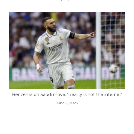
Benzema on Saudi move: ‘Reality is not the internet’
June 2, 2023