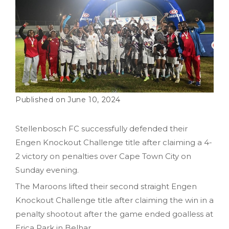
June 10, 2024
Stellenbosch FC successfully defended their
Engen Knockout Challenge title after claiming a 4-
2 victory on penalties over Cape Town City on
Sunday evening.
The Maroons lifted their second straight Engen
Knockout Challenge title after claiming the win in a
penalty shootout after the game ended goalless at
Erica Park in Belhar.