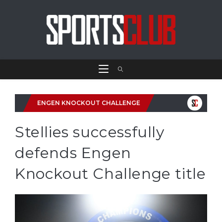
ENGEN KNOCKOUT CHALLENGE
Stellies successfully
defends Engen
Knockout Challenge title