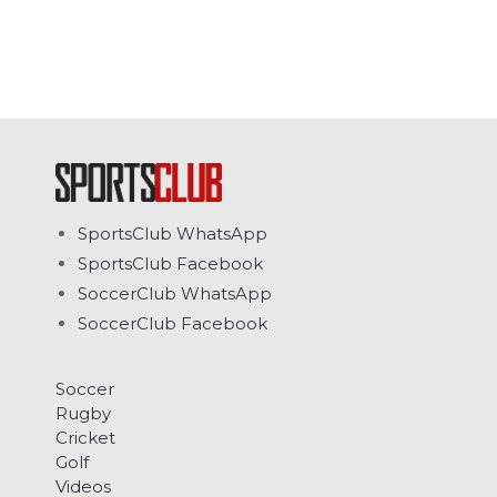
SportsClub WhatsApp
SportsClub Facebook
SoccerClub WhatsApp
SoccerClub Facebook
Soccer
Rugby
Cricket
Golf
Videos