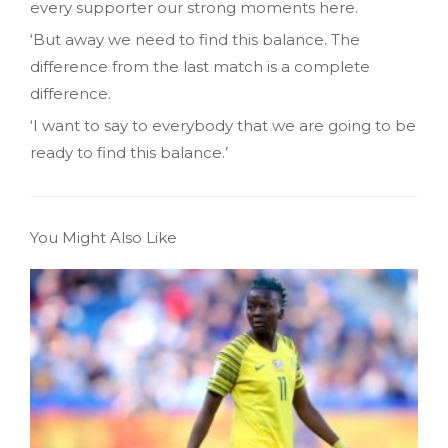
every supporter our strong moments here.
‘But away we need to find this balance. The
difference from the last match is a complete
difference.
‘I want to say to everybody that we are going to be
ready to find this balance.’
You Might Also Like