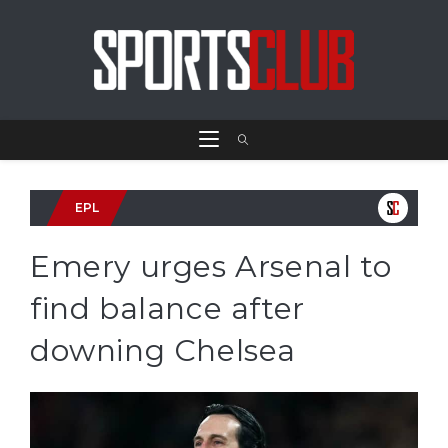
EPL
Emery urges Arsenal to
find balance after
downing Chelsea