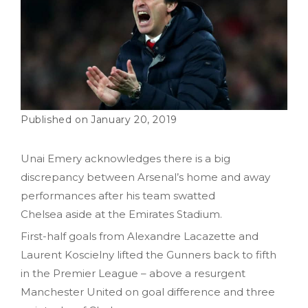
January 20, 2019
Unai Emery acknowledges there is a big
discrepancy between Arsenal’s home and away
performances after his team swatted
Chelsea
aside
at the Emirates Stadium.
First-half goals from Alexandre Lacazette and
Laurent Koscielny lifted the Gunners back to fifth
in the Premier League – above a resurgent
Manchester United on goal difference and three