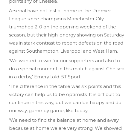
points shy of Chelsea.
Arsenal have not lost at home in the Premier
League since champions Manchester City
triumphed 2-0 on the opening weekend of the
season, but their high-energy showing on Saturday
was in stark contrast to recent defeats on the road
against Southampton, Liverpool and West Ham.
‘We wanted to win for our supporters and also to
do a special moment in this match against Chelsea
in a derby,’ Emery told BT Sport.
‘The difference in the table was six points and this
victory can help us to be optimists. It is difficult to
continue in this way, but we can be happy and do
our way, game by game, like today.
‘We need to find the balance at home and away,
because at home we are very strong. We showed