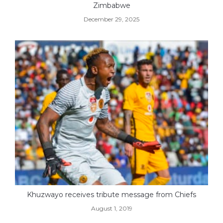
Zimbabwe
December 29, 2025
Khuzwayo receives tribute message from Chiefs
August 1, 2019