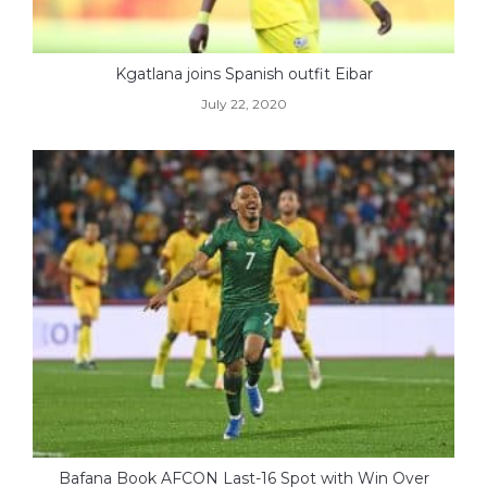
Kgatlana joins Spanish outfit Eibar
July 22, 2020
Bafana Book AFCON Last-16 Spot with Win Over