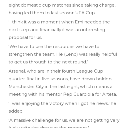
eight domestic cup matches since taking charge,
having led them to last season’s FA Cup.
‘I think it was a moment when Emi needed the
next step and financially it was an interesting
proposal for us.
‘We have to use the resources we have to
strengthen the team. He (Leno) was really helpful
to get us through to the next round.’
Arsenal, who are in their fourth League Cup
quarter-final in five seasons, have drawn holders
Manchester City in the last eight, which means a
meeting with his mentor Pep Guardiola for Arteta.
‘I was enjoying the victory when I got he news,’ he
added.
‘A massive challenge for us, we are not getting very
lucky with the draws at the moment.’