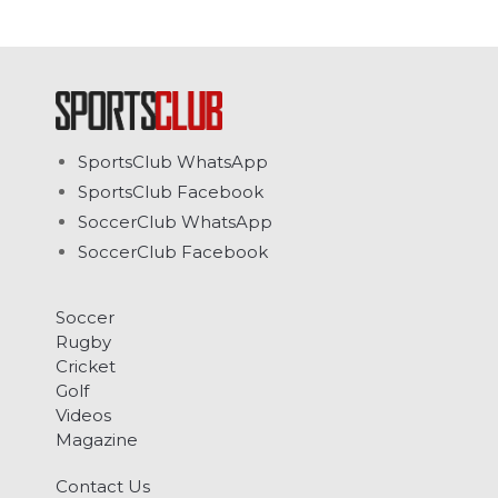
SportsClub WhatsApp
SportsClub Facebook
SoccerClub WhatsApp
SoccerClub Facebook
Soccer
Rugby
Cricket
Golf
Videos
Magazine
Contact Us