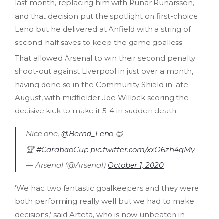
last month, replacing him with Runar Runarsson,
and that decision put the spotlight on first-choice
Leno but he delivered at Anfield with a string of
second-half saves to keep the game goalless.
That allowed Arsenal to win their second penalty
shoot-out against Liverpool in just over a month,
having done so in the Community Shield in late
August, with midfielder Joe Willock scoring the
decisive kick to make it 5-4 in sudden death.
Nice one,
@Bernd_Leno
😊
🏆
#CarabaoCup
pic.twitter.com/xxO6zh4qMy
— Arsenal (@Arsenal)
October 1, 2020
‘We had two fantastic goalkeepers and they were
both performing really well but we had to make
decisions,’ said Arteta, who is now unbeaten in