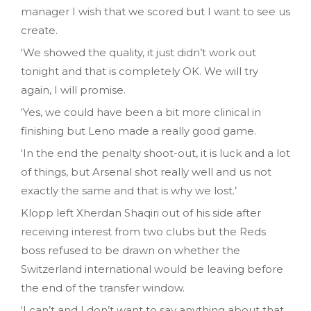
manager I wish that we scored but I want to see us
create.
‘We showed the quality, it just didn’t work out
tonight and that is completely OK. We will try
again, I will promise.
‘Yes, we could have been a bit more clinical in
finishing but Leno made a really good game.
‘In the end the penalty shoot-out, it is luck and a lot
of things, but Arsenal shot really well and us not
exactly the same and that is why we lost.’
Klopp left Xherdan Shaqiri out of his side after
receiving interest from two clubs but the Reds
boss refused to be drawn on whether the
Switzerland international would be leaving before
the end of the transfer window.
‘I can’t and I don’t want to say anything about that.