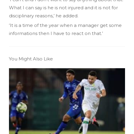
What I can say is he is not injured and it is not for
disciplinary reasons,’ he added.
‘It is a time of the year when a manager get some
informations then I have to react on that.’
You Might Also Like