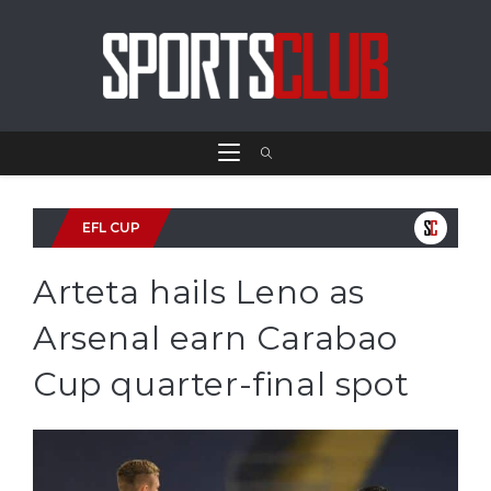
EFL CUP
Arteta hails Leno as
Arsenal earn Carabao
Cup quarter-final spot