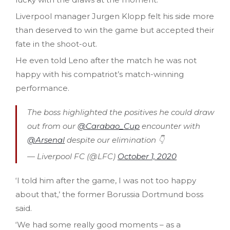
Liverpool manager Jurgen Klopp felt his side more
than deserved to win the game but accepted their
fate in the shoot-out.
He even told Leno after the match he was not
happy with his compatriot’s match-winning
performance.
The boss highlighted the positives he could draw
out from our
@Carabao_Cup
encounter with
@Arsenal
despite our elimination 👇
— Liverpool FC (@LFC)
October 1, 2020
‘I told him after the game, I was not too happy
about that,’ the former Borussia Dortmund boss
said.
‘We had some really good moments – as a