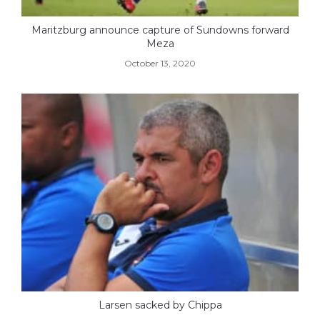
Maritzburg announce capture of Sundowns forward
Meza
October 13, 2020
Larsen sacked by Chippa