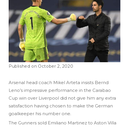
October 2, 2020
Arsenal head coach Mikel Arteta insists Bernd
Leno’s impressive performance in the Carabao
Cup win over Liverpool did not give him any extra
satisfaction having chosen to make the German
goalkeeper his number one.
The Gunners sold Emiliano Martinez to Aston Villa