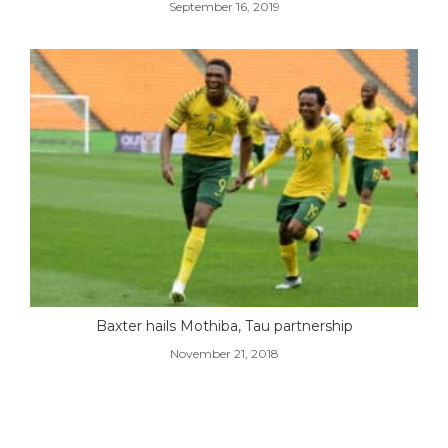
September 16, 2019
Baxter hails Mothiba, Tau partnership
November 21, 2018