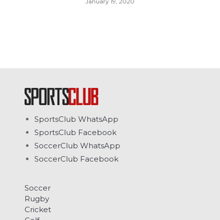
January 19, 2020
SportsClub WhatsApp
SportsClub Facebook
SoccerClub WhatsApp
SoccerClub Facebook
Soccer
Rugby
Cricket