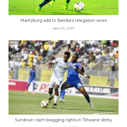
Maritzburg add to Baroka’s relegation woes
April 14, 2017
Sundown claim bragging rights in Tshwane derby