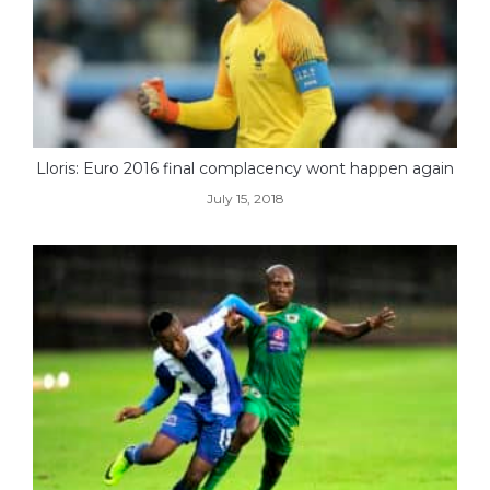
Lloris: Euro 2016 final complacency wont happen again
July 15, 2018