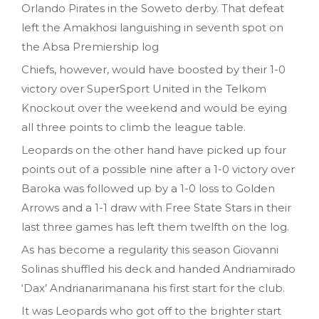
Orlando Pirates in the Soweto derby. That defeat
left the Amakhosi languishing in seventh spot on
the Absa Premiership log
Chiefs, however, would have boosted by their 1-0
victory over SuperSport United in the Telkom
Knockout over the weekend and would be eying
all three points to climb the league table.
Leopards on the other hand have picked up four
points out of a possible nine after a 1-0 victory over
Baroka was followed up by a 1-0 loss to Golden
Arrows and a 1-1 draw with Free State Stars in their
last three games has left them twelfth on the log.
As has become a regularity this season Giovanni
Solinas shuffled his deck and handed Andriamirado
‘Dax’ Andrianarimanana his first start for the club.
It was Leopards who got off to the brighter start