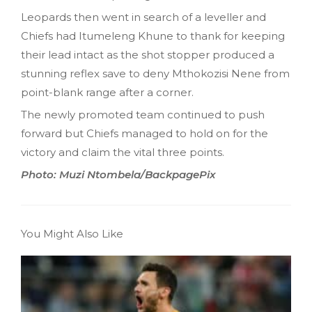
Leopards then went in search of a leveller and
Chiefs had Itumeleng Khune to thank for keeping
their lead intact as the shot stopper produced a
stunning reflex save to deny Mthokozisi Nene from
point-blank range after a corner.
The newly promoted team continued to push
forward but Chiefs managed to hold on for the
victory and claim the vital three points.
Photo: Muzi Ntombela/BackpagePix
You Might Also Like