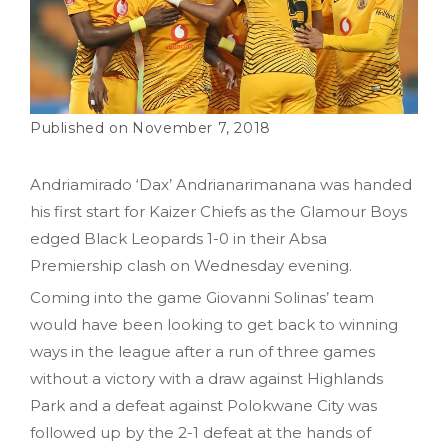
November 7, 2018
Andriamirado ‘Dax’ Andrianarimanana was handed
his first start for Kaizer Chiefs as the Glamour Boys
edged Black Leopards 1-0 in their Absa
Premiership clash on Wednesday evening.
Coming into the game Giovanni Solinas’ team
would have been looking to get back to winning
ways in the league after a run of three games
without a victory with a draw against Highlands
Park and a defeat against Polokwane City was
followed up by the 2-1 defeat at the hands of