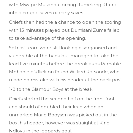
with Mwape Musonda forcing Itumeleng Khune
into a couple saves of early saves.
Chiefs then had the a chance to open the scoring
with 15 minutes played but Dumisani Zuma failed
to take advantage of the opening.
Solinas’ team were still looking disorganised and
vulnerable at the back but managed to take the
lead five minutes before the break as as Ramahle
Mphahlele’s flick on found Willard Katsande, who
made no mistake with his header at the back post.
1-0 to the Glamour Boys at the break.
Chiefs started the second half on the front foot
and should of doubled their lead when an
unmarked Mario Booysen was picked out in the
box, his header, however was straight at King
Ndlovu in the leopards goal.