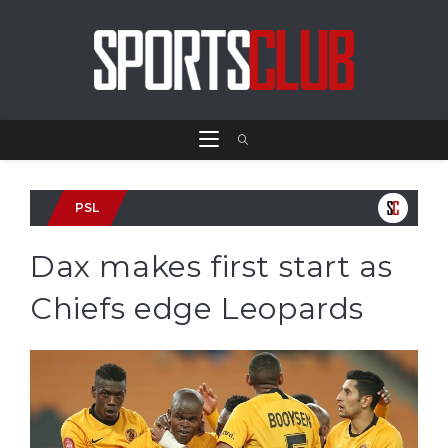
PSL
Dax makes first start as
Chiefs edge Leopards