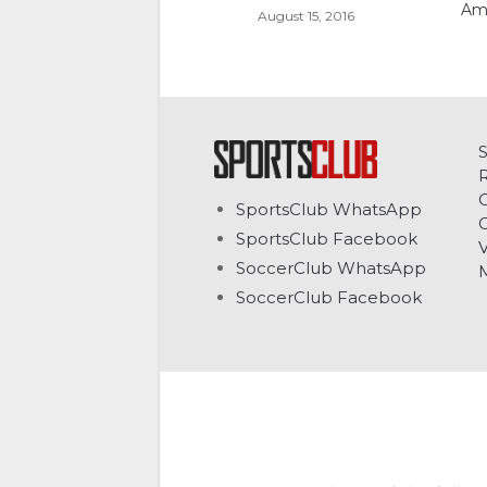
Am
August 15, 2016
C
SportsClub WhatsApp
G
SportsClub Facebook
V
SoccerClub WhatsApp
SoccerClub Facebook