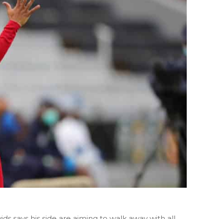
s says his side are aiming to walk away with all