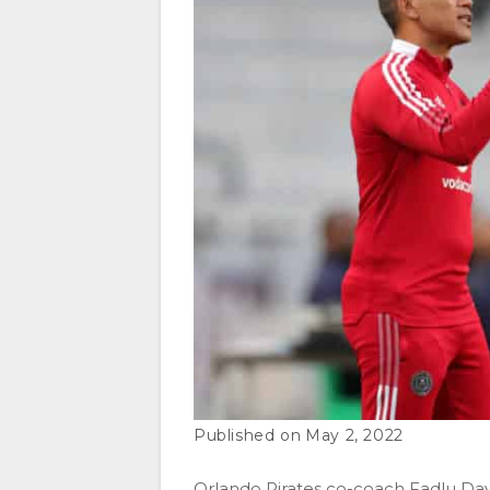
May 2, 2022
Orlando Pirates co-coach Fadlu David