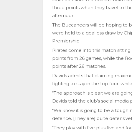
three points when they travel to 
afternoon.
The Buccaneers will be hoping to b
were held to a goalless draw by Ch
Premiership.
Pirates come into this match sitting
points from 26 games, while the Roc
points after 26 matches.
Davids admits that claiming maximum
fighting to stay in the top four, whil
“The approach is clear: we are goi
Davids told the club’s social media 
“We know it is going to be a tough ma
defence. [They are] quite defensive
“They play with five plus five and f