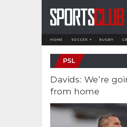
HOME
SOCCER
RUGBY
C
PSL
Davids: We’re goi
from home