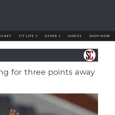
RICKET
FIT LIFE
OTHER
VIDEOS
SHOP NOW
ng for three points away