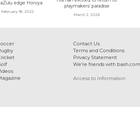
Human excited to return to
aZulu edge Horoya
playmakers’ paradise
February 18, 2022
March 2, 2026
Soccer
Contact Us
Rugby
Terms and Conditions
ricket
Privacy Statement
olf
We’re friends with bash.co
ideos
Magazine
Access to Information