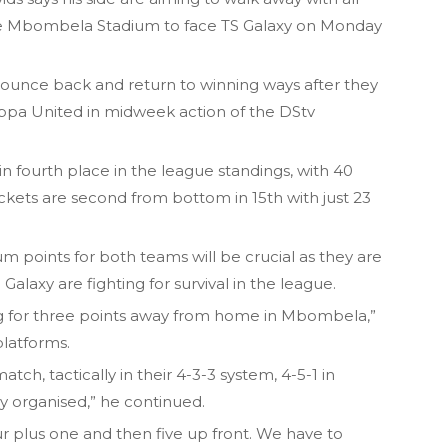
the Mbombela Stadium to face TS Galaxy on Monday
ounce back and return to winning ways after they
ippa United in midweek action of the DStv
 in fourth place in the league standings, with 40
kets are second from bottom in 15th with just 23
 points for both teams will be crucial as they are
e Galaxy are fighting for survival in the league.
ng for three points away from home in Mbombela,”
platforms.
tch, tactically in their 4-3-3 system, 4-5-1 in
ly organised,” he continued.
our plus one and then five up front. We have to