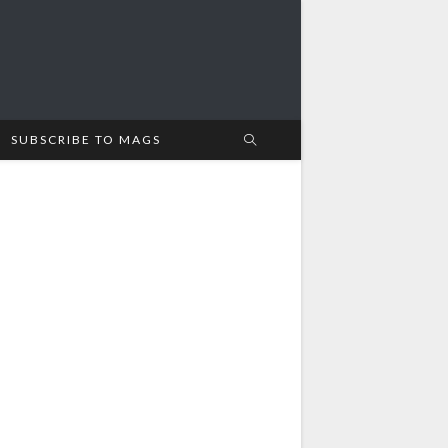
SUBSCRIBE TO MAGS