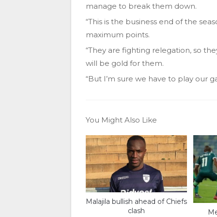
manage to break them down.
“This is the business end of the seas
maximum points.
“They are fighting relegation, so th
will be gold for them.
“But I’m sure we have to play our g
You Might Also Like
Malajila bullish ahead of Chiefs
clash
Me