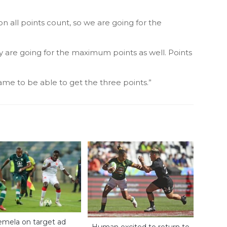
on all points count, so we are going for the
ey are going for the maximum points as well. Points
ame to be able to get the three points.”
mela on target ad