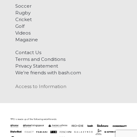
Soccer
Rugby
Cricket
Golf
Videos
Magazine
Contact Us
Terms and Conditions
Privacy Statement
We’re friends with bash.com
Access to Information