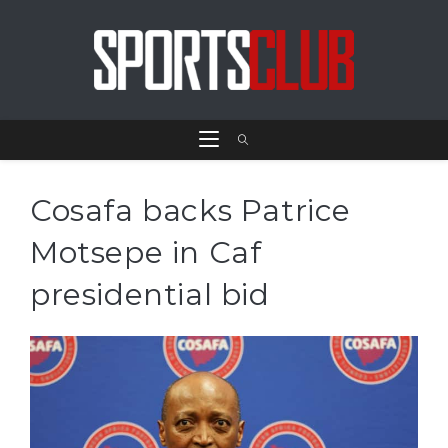
Cosafa backs Patrice
Motsepe in Caf
presidential bid