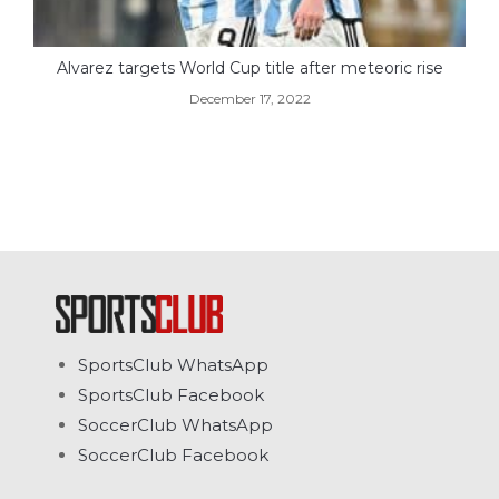
Alvarez targets World Cup title after meteoric rise
December 17, 2022
SportsClub WhatsApp
SportsClub Facebook
SoccerClub WhatsApp
SoccerClub Facebook