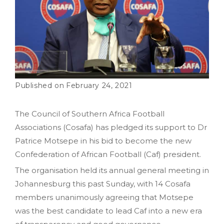
February 24, 2021
The Council of Southern Africa Football
Associations (Cosafa) has pledged its support to Dr
Patrice Motsepe in his bid to become the new
Confederation of African Football (Caf) president.
The organisation held its annual general meeting in
Johannesburg this past Sunday, with 14 Cosafa
members unanimously agreeing that Motsepe
was the best candidate to lead Caf into a new era