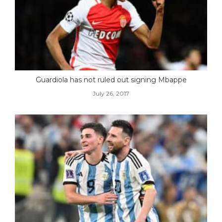
Guardiola has not ruled out signing Mbappe
July 26, 2017