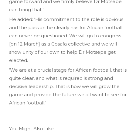
game forward and we firmly believe Dr Motsepe
can bring that.’
He added: ‘His commitment to the role is obvious
and the passion he clearly has for African football
can never be questioned. We will go to congress
[on 12 March] as a Cosafa collective and we will
show unity of our own to help Dr Motsepe get
elected.
‘We are at a crucial stage for African football, that is
quite clear, and what is required is strong and
decisive leadership. That is how we will grow the
game and provide the future we all want to see for
African football.’
You Might Also Like