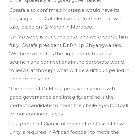
of transparency and good governance.
Cosafa also confirmed Motsepe would have its
backing at the Caf elective conference that will
take place on 12 March in Morocco.
‘Dr Motsepe is our candidate, and we endorse him
fully,’ Cosafa president Dr Phillip Chiyangwa said.
‘We believe he has the right mix of business
acumen and connections in the corporate world
to lead Caf through what will be a difficult period in
the coming years.
‘The name of Dr Motsepe is synonymous with
good governance and integrity, and he is the
perfect candidate to meet the challenges football
on our continent faces.
‘Fifa president Gianni Infantino often talks of how
unity is required in African football to move the