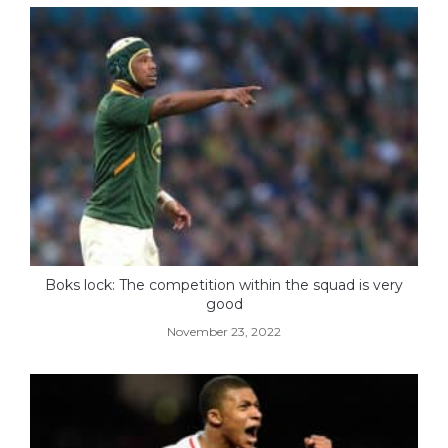
Boks lock: The competition within the squad is very
good
November 23, 2022