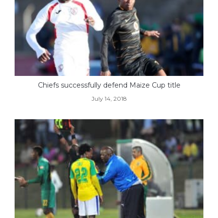
Chiefs successfully defend Maize Cup title
July 14, 2018