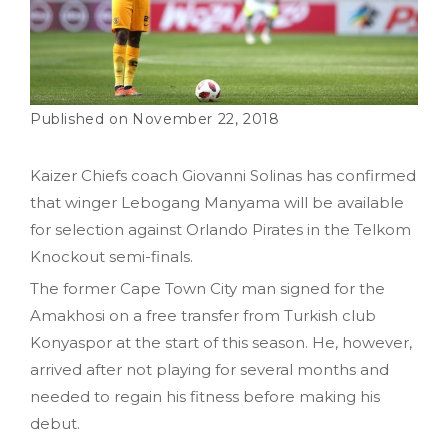
November 22, 2018
Kaizer Chiefs coach Giovanni Solinas has confirmed
that winger Lebogang Manyama will be available
for selection against Orlando Pirates in the Telkom
Knockout semi-finals.
The former Cape Town City man signed for the
Amakhosi on a free transfer from Turkish club
Konyaspor at the start of this season. He, however,
arrived after not playing for several months and
needed to regain his fitness before making his
debut.