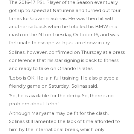
The 2016-17 PSL Player of the Season eventually
got up to speed at Naturena and turned out four
times for Giovanni Solinas. He was then hit with
another setback when he totalled his BMW in a
crash on the N1 on Tuesday‚ October 16‚ and was
fortunate to escape with just an elbow injury.
Solinas, however, confirmed on Thursday at a press
conference that his star signing is back to fitness
and ready to take on Orlando Pirates.
‘Lebo is OK. He is in full training. He also played a
friendly game on Saturday‚’ Solinas said.
‘So‚ he is available for the derby. So, there is no
problem about Lebo.’
Although Manyama may be fit for the clash,
Solinas still lamented the lack of time afforded to
him by the international break, which only