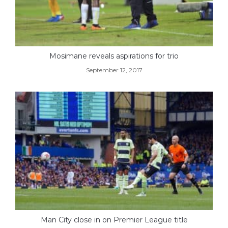
Mosimane reveals aspirations for trio
September 12, 2017
Man City close in on Premier League title