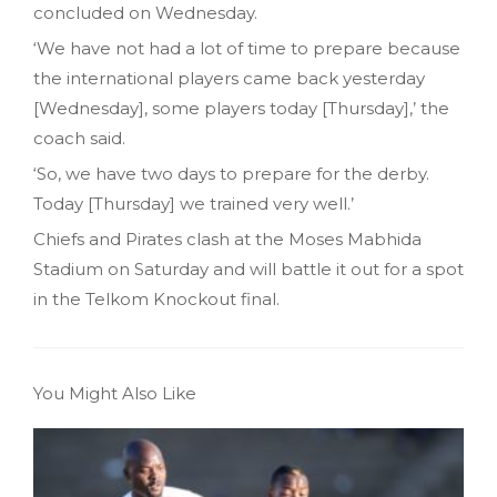
concluded on Wednesday.
‘We have not had a lot of time to prepare because
the international players came back yesterday
[Wednesday]‚ some players today [Thursday]‚’ the
coach said.
‘So, we have two days to prepare for the derby.
Today [Thursday] we trained very well.’
Chiefs and Pirates clash at the Moses Mabhida
Stadium on Saturday and will battle it out for a spot
in the Telkom Knockout final.
You Might Also Like