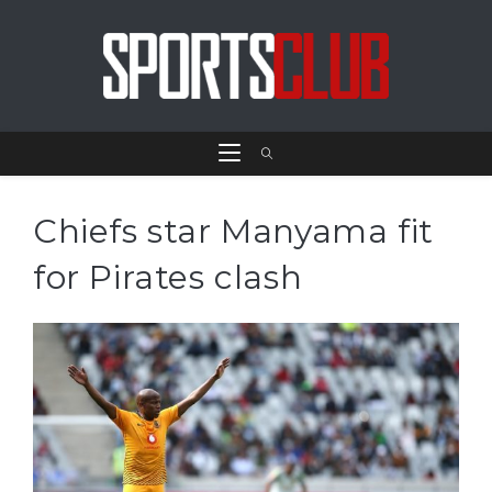
Chiefs star Manyama fit
for Pirates clash