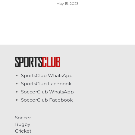
May 15, 2023
SportsClub WhatsApp
SportsClub Facebook
SoccerClub WhatsApp
SoccerClub Facebook
Soccer
Rugby
Cricket