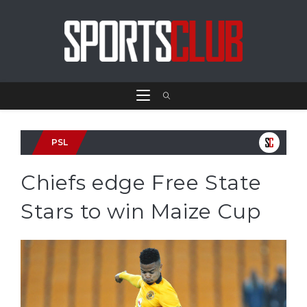
PSL
Chiefs edge Free State
Stars to win Maize Cup