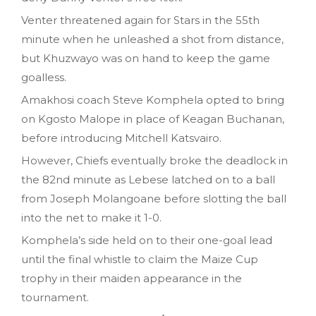
Venter threatened again for Stars in the 55th
minute when he unleashed a shot from distance,
but Khuzwayo was on hand to keep the game
goalless.
Amakhosi coach Steve Komphela opted to bring
on Kgosto Malope in place of Keagan Buchanan,
before introducing Mitchell Katsvairo.
However, Chiefs eventually broke the deadlock in
the 82nd minute as Lebese latched on to a ball
from Joseph Molangoane before slotting the ball
into the net to make it 1-0.
Komphela’s side held on to their one-goal lead
until the final whistle to claim the Maize Cup
trophy in their maiden appearance in the
tournament.