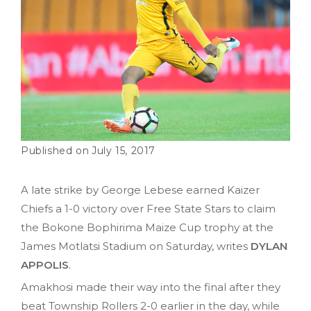
July 15, 2017
A late strike by George Lebese earned Kaizer
Chiefs a 1-0 victory over Free State Stars to claim
the Bokone Bophirima Maize Cup trophy at the
James Motlatsi Stadium on Saturday, writes
DYLAN
APPOLIS
.
Amakhosi made their way into the final after they
beat Township Rollers 2-0 earlier in the day, while