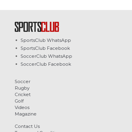
SportsClub WhatsApp
SportsClub Facebook
SoccerClub WhatsApp
SoccerClub Facebook
Soccer
Rugby
Cricket
Golf
Videos
Magazine
Contact Us