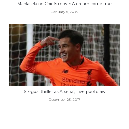
Mahlasela on Chiefs move: A dream come true
January 5, 2018
Six-goal thriller as Arsenal, Liverpool draw
December 23, 2017