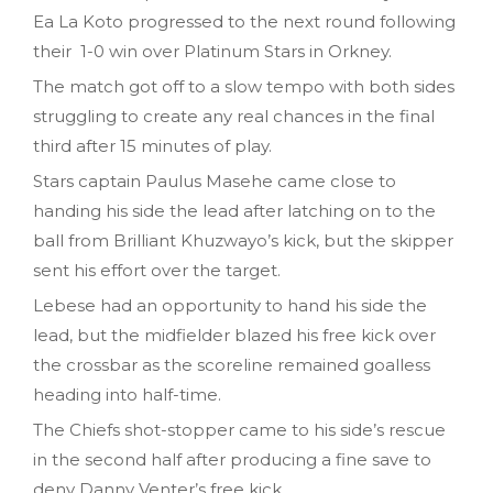
Ea La Koto progressed to the next round following
their 1-0 win over Platinum Stars in Orkney.
The match got off to a slow tempo with both sides
struggling to create any real chances in the final
third after 15 minutes of play.
Stars captain Paulus Masehe came close to
handing his side the lead after latching on to the
ball from Brilliant Khuzwayo’s kick, but the skipper
sent his effort over the target.
Lebese had an opportunity to hand his side the
lead, but the midfielder blazed his free kick over
the crossbar as the scoreline remained goalless
heading into half-time.
The Chiefs shot-stopper came to his side’s rescue
in the second half after producing a fine save to
deny Danny Venter’s free kick.