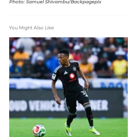
Photo: Samuel Shivambu/Backpagepix
You Might Also Like