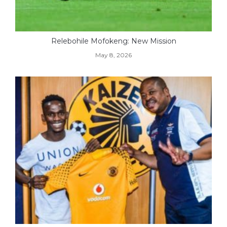
Relebohile Mofokeng: New Mission
May 8, 2026