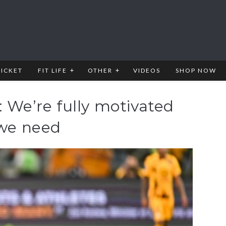
RICKET
FIT LIFE
OTHER
VIDEOS
SHOP NOW
: We’re fully motivated
 we need