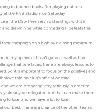
hoping to bounce back after playing out to a
ty at the FNB Stadium on Saturday.
ace in the DStv Premiership standings with 36
 and drawn nine while conceding 11 defeats this
nd their campaign on a high by claiming maximum
n, in my opinion it hasn’t gone as well as had
lenge that one faces, there are always lessons to
d. So, it is important to focus on the positives and
hokwe told his club’s official website.
nt and we are preparing very seriously in order to
y may already be relegated but that can make them
 to lose, and we have a lot to lose.
at our best. There is a chance of the other teams