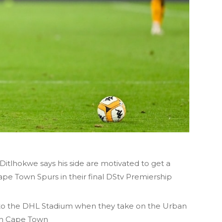
itlhokwe says his side are motivated to get a
ape Town Spurs in their final DStv Premiership
l to the DHL Stadium when they take on the Urban
 in Cape Town