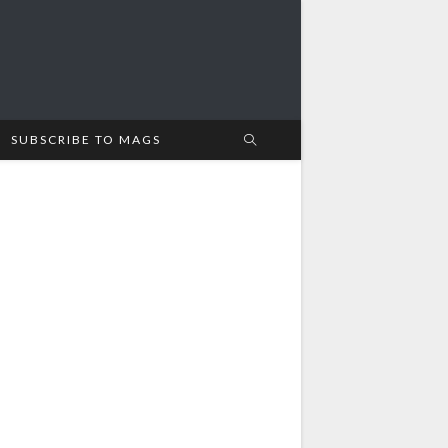
SUBSCRIBE TO MAGS