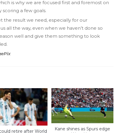
hich is why we are focused first and foremost on
 scoring a few goals.
et the result we need, especially for our
us all the way, even when we haven’t done so
 season well and give them something to look
ded.
gePix
Kane shines as Spurs edge
could retire after World