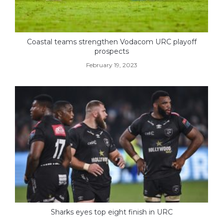
Coastal teams strengthen Vodacom URC playoff
prospects
February 19, 2023
Sharks eyes top eight finish in URC