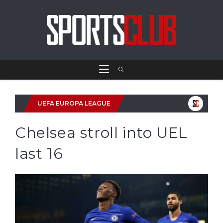
UEFA EUROPA LEAGUE
Chelsea stroll into UEL
last 16