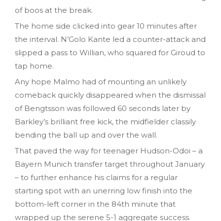
of boos at the break.
The home side clicked into gear 10 minutes after
the interval. N’Golo Kante led a counter-attack and
slipped a pass to Willian, who squared for Giroud to
tap home.
Any hope Malmo had of mounting an unlikely
comeback quickly disappeared when the dismissal
of Bengtsson was followed 60 seconds later by
Barkley’s brilliant free kick, the midfielder classily
bending the ball up and over the wall.
That paved the way for teenager Hudson-Odoi – a
Bayern Munich transfer target throughout January
– to further enhance his claims for a regular
starting spot with an unerring low finish into the
bottom-left corner in the 84th minute that
wrapped up the serene 5-1 aggregate success.