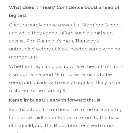
What does it mean? Confidence boost ahead of
big test
Chelsea hardly broke a sweat at Stamford Bridge,
and while they cannot afford such a timid start
against Pep Guardiola’s men, Thursday’s
untroubled victory at least injected some winning
momentum.
Whether they can pick up where they left off from
a smoother second 45 minutes remains to be
seen, particularly with several regulars likely to be
restored to the starting XI.
Kante imbues Blues with forward thrust
Sarri has stood firm in defiance to the critics calling
for France midfielder Kante to return to the base
of midfield, and the Blues boss received some