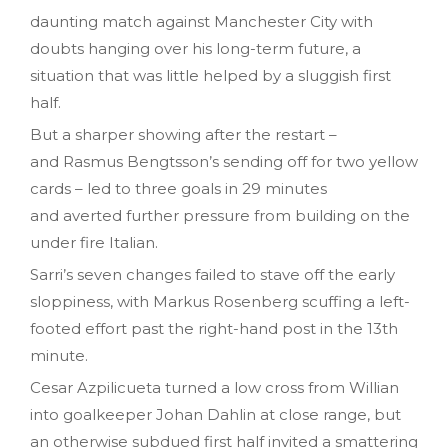
daunting match against Manchester City with
doubts hanging over his long-term future, a
situation that was
little
helped by a sluggish first
half.
But a sharper showing after the restart –
and Rasmus Bengtsson’s sending off for two yellow
cards – led to three goals in 29 minutes
and averted further pressure from building on the
under fire Italian.
Sarri’s seven changes failed to stave off the early
sloppiness, with Markus Rosenberg scuffing a left-
footed effort past the right-hand post in the 13th
minute.
Cesar Azpilicueta turned a low cross from Willian
into goalkeeper Johan Dahlin at close range, but
an otherwise subdued first half invited a smattering