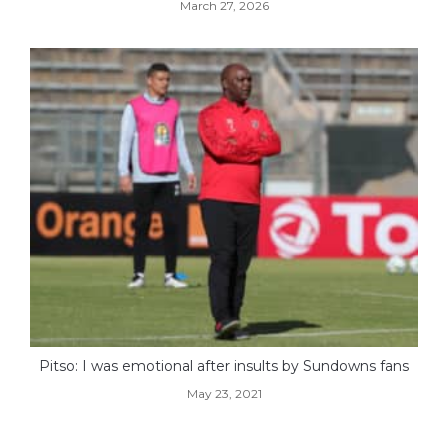
March 27, 2026
Pitso: I was emotional after insults by Sundowns fans
May 23, 2021