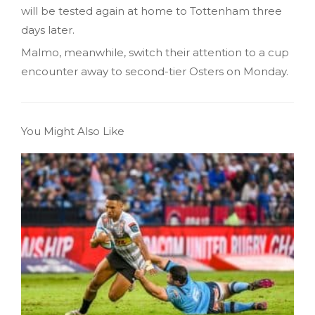
will be tested again at home to Tottenham three
days later.
Malmo, meanwhile, switch their attention to a cup
encounter away to second-tier Osters on Monday.
You Might Also Like