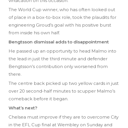
vindication on this occasion.
The World Cup winner, who has often looked out
of place in a box-to-box role, took the plaudits for
engineering Giroud’s goal with his positive burst
from inside his own half.
Bengtsson dismissal adds to disappointment
He passed up an opportunity to head Malmo into
the lead in just the third minute and defender
Bengtsson’s contribution only worsened from
there.
The centre back picked up two yellow cards in just
over 20 second-half minutes to scupper Malmo’s
comeback before it began.
What’s next?
Chelsea must improve if they are to overcome City
in the EFL Cup final at Wembley on Sunday and