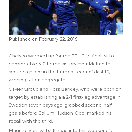
February 22, 2019
Chelsea warmed up for the EFL Cup final with a
comfortable 3-0 home victory over Malmo to
secure a place in the Europa League’s last 16,
winning 5-1 on aggregate.
Olivier Giroud and Ross Barkley, who were both on
target by establishing a a 2-1 first-leg advantage in
Sweden seven days ago, grabbed second-half
goals before Callum Hudson-Odoi marked his
recall with the third.
Maurizio Sarri will still head into this weekend’s