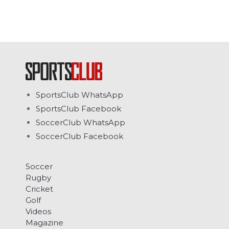
SportsClub WhatsApp
SportsClub Facebook
SoccerClub WhatsApp
SoccerClub Facebook
Soccer
Rugby
Cricket
Golf
Videos
Magazine