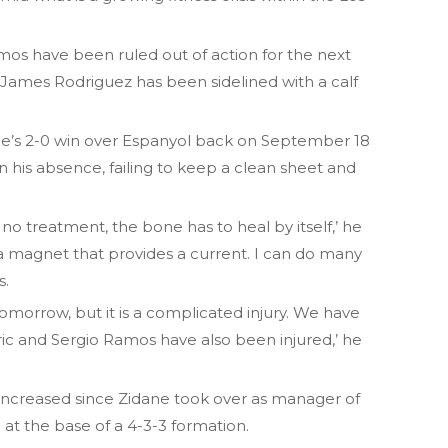
mos have been ruled out of action for the next
James Rodriguez has been sidelined with a calf
 side’s 2-0 win over Espanyol back on September 18
n his absence, failing to keep a clean sheet and
s no treatment, the bone has to heal by itself,’ he
r a magnet that provides a current. I can do many
s.
 tomorrow, but it is a complicated injury. We have
ric and Sergio Ramos have also been injured,’ he
increased since Zidane took over as manager of
 at the base of a 4-3-3 formation.