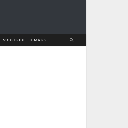
SUBSCRIBE TO MAGS