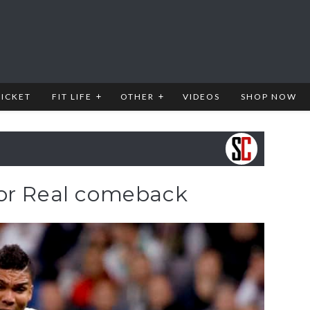
RICKET
FIT LIFE
OTHER
VIDEOS
SHOP NOW
for Real comeback