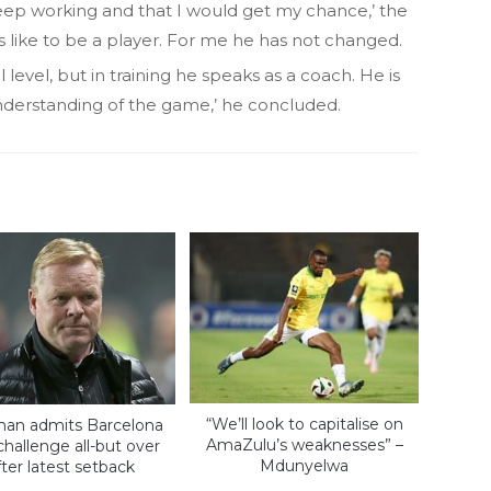
keep working and that I would get my chance,’ the
t’s like to be a player. For me he has not changed.
level, but in training he speaks as a coach. He is
understanding of the game,’ he concluded.
“We’ll look to capitalise on
an admits Barcelona
AmaZulu’s weaknesses” –
 challenge all-but over
Mdunyelwa
fter latest setback