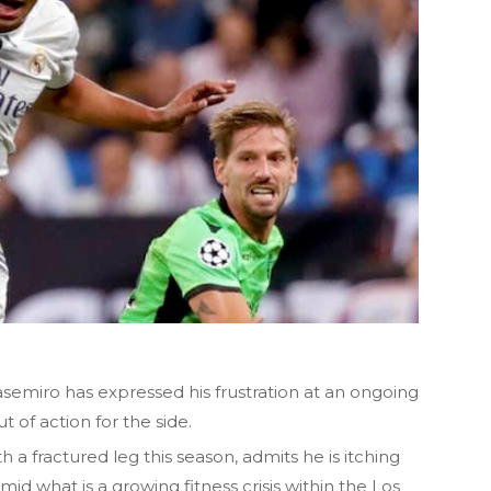
semiro has expressed his frustration at an ongoing
 of action for the side.
h a fractured leg this season, admits he is itching
mid what is a growing fitness crisis within the Los