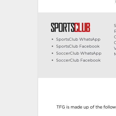
C
SportsClub WhatsApp
G
SportsClub Facebook
V
SoccerClub WhatsApp
SoccerClub Facebook