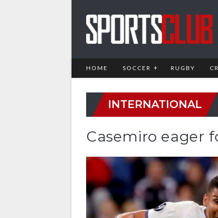
HOME
SOCCER
RUGBY
C
INTERNATIONAL
Casemiro eager 