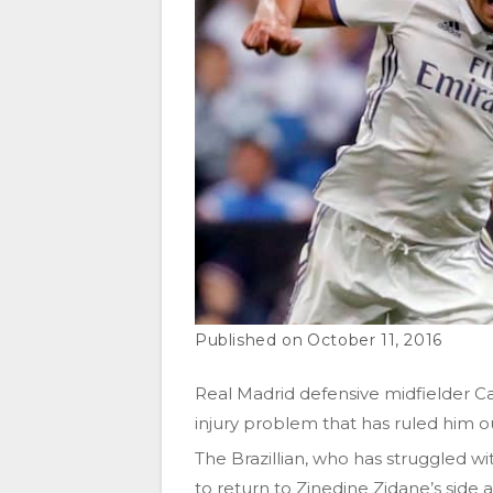
October 11, 2016
Real Madrid defensive midfielder Ca
injury problem that has ruled him out
The Brazillian, who has struggled wit
to return to Zinedine Zidane’s side a