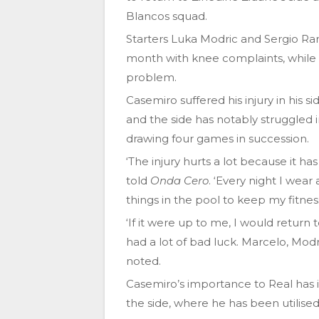
Blancos squad.
Starters Luka Modric and Sergio Ra
month with knee complaints, while 
problem.
Casemiro suffered his injury in his
and the side has notably struggled i
drawing four games in succession.
‘The injury hurts a lot because it ha
told
Onda Cero
. ‘Every night I wea
things in the pool to keep my fitnes
‘If it were up to me, I would return
had a lot of bad luck. Marcelo, Mod
noted.
Casemiro’s importance to Real has 
the side, where he has been utilised