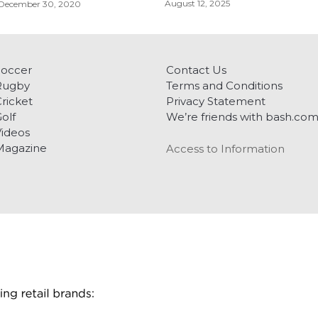
August 12, 2025
December 30, 2020
Soccer
Contact Us
Rugby
Terms and Conditions
ricket
Privacy Statement
olf
We’re friends with bash.co
ideos
Magazine
Access to Information