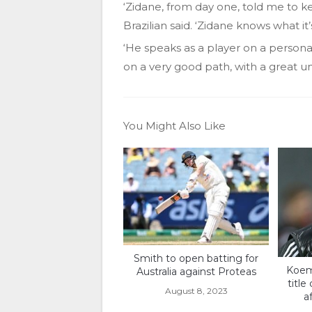
‘Zidane, from day one, told me to 
Brazilian said. ‘Zidane knows what i
‘He speaks as a player on a personal 
on a very good path, with a great 
You Might Also Like
Smith to open batting for
Koem
Australia against Proteas
title
August 8, 2023
a