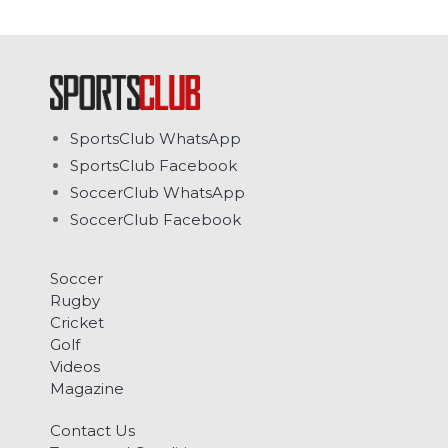
SportsClub WhatsApp
SportsClub Facebook
SoccerClub WhatsApp
SoccerClub Facebook
Soccer
Rugby
Cricket
Golf
Videos
Magazine
Contact Us