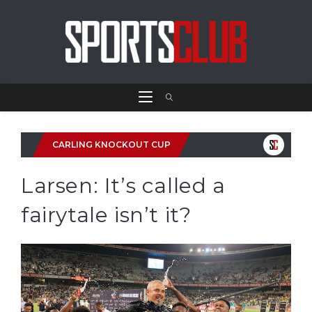
CARLING KNOCKOUT CUP
Larsen: It’s called a
fairytale isn’t it?