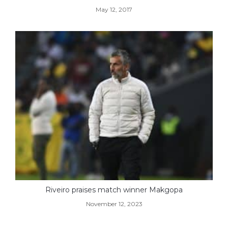
May 12, 2017
Riveiro praises match winner Makgopa
November 12, 2023