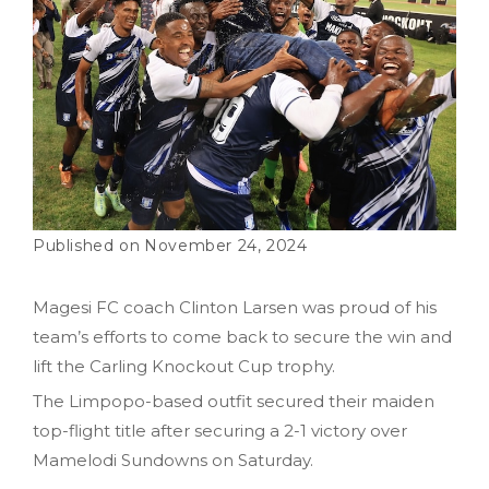
November 24, 2024
Magesi FC coach Clinton Larsen was proud of his
team’s efforts to come back to secure the win and
lift the Carling Knockout Cup trophy.
The Limpopo-based outfit secured their maiden
top-flight title after securing a 2-1 victory over
Mamelodi Sundowns on Saturday.