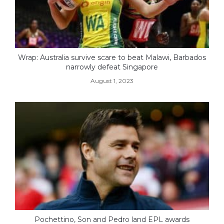
Wrap: Australia survive scare to beat Malawi, Barbados
narrowly defeat Singapore
August 1, 2023
Pochettino, Son and Pedro land EPL awards