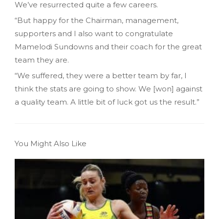
We’ve resurrected quite a few careers.
“But happy for the Chairman, management,
supporters and I also want to congratulate
Mamelodi Sundowns and their coach for the great
team they are.
“We suffered, they were a better team by far, I
think the stats are going to show. We [won] against
a quality team. A little bit of luck got us the result.”
You Might Also Like