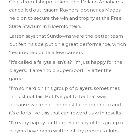
Goals from Tshepo Kakora and Delano Abrahams
cancelled out Iqraam Rayners’ opener as Magesi
held on to secure the win and trophy at the Free
State Stadium in Bloemfontein.
Larsen says that Sundowns were the better team
but felt his side put on a great performance, which
‘resurrected quite a few careers.”
“It’s called a fairytale isn’t it? I’m just happy for the
players,” Larsen told SuperSport TV after the
game.
“I’m so hard on this group of players, sometimes
I’m just not fair. But I’ve got to be that way
because we’re not the most talented group and
it’s efforts like this that can reward us with results.
“I’m very happy for them. So many of this group of
players have been written off by previous clubs.