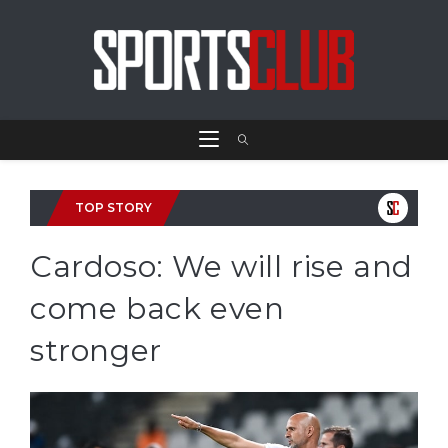
TOP STORY
Cardoso: We will rise and
come back even
stronger