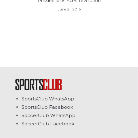
Rosslee joins Aces' revolution
June 21, 2016
SportsClub WhatsApp
SportsClub Facebook
SoccerClub WhatsApp
SoccerClub Facebook