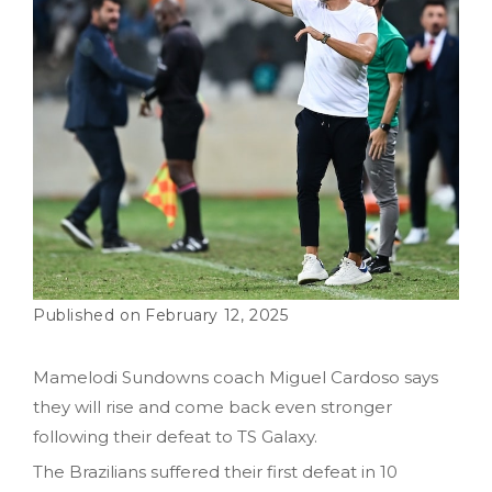
February 12, 2025
Mamelodi Sundowns coach Miguel Cardoso says
they will rise and come back even stronger
following their defeat to TS Galaxy.
The Brazilians suffered their first defeat in 10