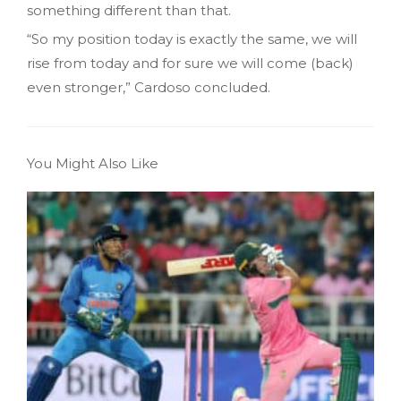
something different than that.
“So my position today is exactly the same, we will
rise from today and for sure we will come (back)
even stronger,” Cardoso concluded.
You Might Also Like