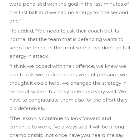
were penalised with the goal in the last minutes of
the first half and we had no energy for the second
one.”
He added, “You need to ask their coach but its
normal that the team that is defending wants to
keep the threat in the front so that we don’t go full
energy in attack.
“I think we coped with their offence, we knew we
had to risk, we took chances, we put pressure, we
thought it could help, we changed the strategy in
terms of system but they defended very well. We
have to congratulate them also for the effort they
did defensively.
“The lesson is continue to look forward and
continue to work, I’ve always said it will be a long
championship, not once have you heard me say