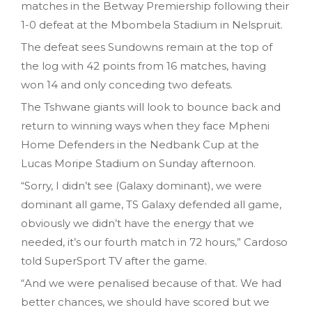
matches in the Betway Premiership following their
1-0 defeat at the Mbombela Stadium in Nelspruit.
The defeat sees Sundowns remain at the top of
the log with 42 points from 16 matches, having
won 14 and only conceding two defeats.
The Tshwane giants will look to bounce back and
return to winning ways when they face Mpheni
Home Defenders in the Nedbank Cup at the
Lucas Moripe Stadium on Sunday afternoon.
“Sorry, I didn’t see (Galaxy dominant), we were
dominant all game, TS Galaxy defended all game,
obviously we didn’t have the energy that we
needed, it’s our fourth match in 72 hours,” Cardoso
told SuperSport TV after the game.
“And we were penalised because of that. We had
better chances, we should have scored but we