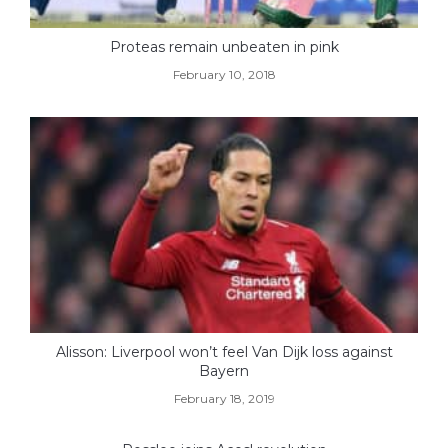
Proteas remain unbeaten in pink
February 10, 2018
Alisson: Liverpool won’t feel Van Dijk loss against
Bayern
February 18, 2019