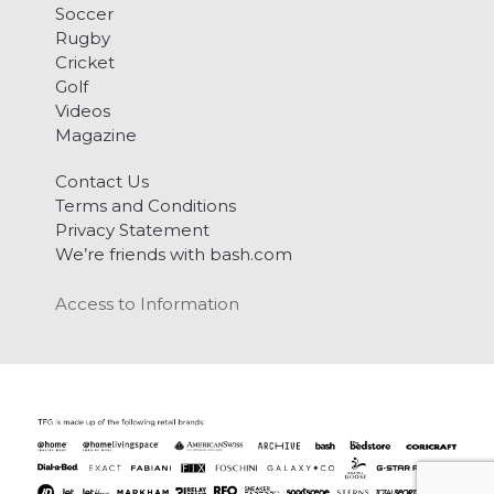
Soccer
Rugby
Cricket
Golf
Videos
Magazine
Contact Us
Terms and Conditions
Privacy Statement
We’re friends with bash.com
Access to Information