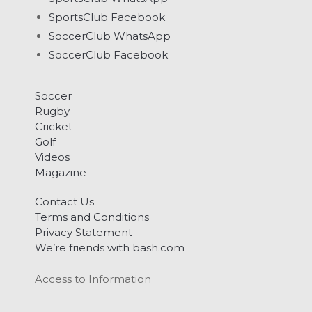
SportsClub Facebook
SoccerClub WhatsApp
SoccerClub Facebook
Soccer
Rugby
Cricket
Golf
Videos
Magazine
Contact Us
Terms and Conditions
Privacy Statement
We’re friends with bash.com
Access to Information