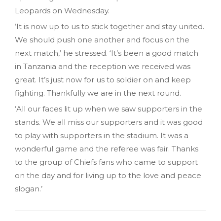
Leopards on Wednesday.
‘It is now up to us to stick together and stay united.
We should push one another and focus on the
next match,’ he stressed. ‘It’s been a good match
in Tanzania and the reception we received was
great. It’s just now for us to soldier on and keep
fighting. Thankfully we are in the next round.
‘All our faces lit up when we saw supporters in the
stands. We all miss our supporters and it was good
to play with supporters in the stadium. It was a
wonderful game and the referee was fair. Thanks
to the group of Chiefs fans who came to support
on the day and for living up to the love and peace
slogan.’