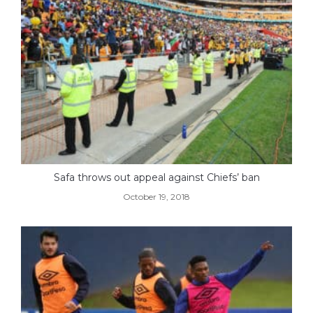
Safa throws out appeal against Chiefs’ ban
October 19, 2018