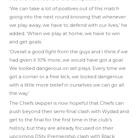
‘We can take a lot of positives out of this match
going into the next round knowing that whenever
we play away, we have to defend with our lives,’ he
added. ‘When we play at home, we have to win
and get goals.
‘Overall a good fight from the guys and I think if we
had given it 10% more, we would have got a goal.
We looked dangerous on set plays. Every time we
got a corner or a free kick, we looked dangerous
with a little more belief in ourselves we can go all
the way.’
The Chiefs skipper is now hopeful that Chiefs can
push beyond their semi-final clash with Wydad and
get to the final for the first time in the club’s
history, but they are already focused on their
upcoming DStv Premiership clash with Black