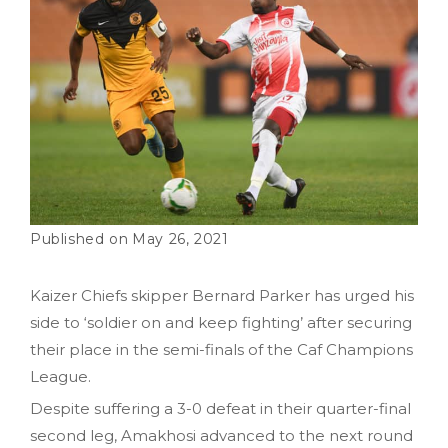
May 26, 2021
Kaizer Chiefs skipper Bernard Parker has urged his
side to ‘soldier on and keep fighting’ after securing
their place in the semi-finals of the Caf Champions
League.
Despite suffering a 3-0 defeat in their quarter-final
second leg, Amakhosi advanced to the next round