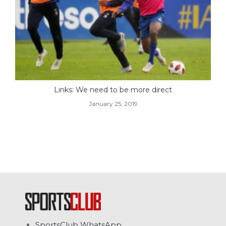
Links: We need to be more direct
January 25, 2019
SportsClub WhatsApp