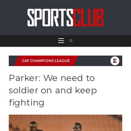
CAF CHAMPIONS LEAGUE
Parker: We need to
soldier on and keep
fighting