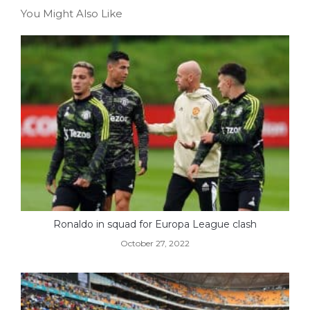
You Might Also Like
Ronaldo in squad for Europa League clash
October 27, 2022