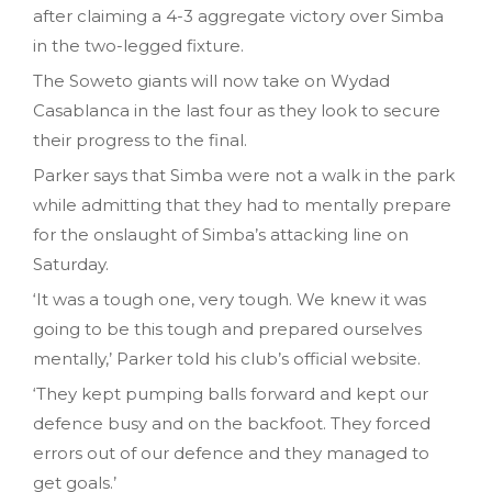
after claiming a 4-3 aggregate victory over Simba
in the two-legged fixture.
The Soweto giants will now take on Wydad
Casablanca in the last four as they look to secure
their progress to the final.
Parker says that Simba were not a walk in the park
while admitting that they had to mentally prepare
for the onslaught of Simba’s attacking line on
Saturday.
‘It was a tough one, very tough. We knew it was
going to be this tough and prepared ourselves
mentally,’ Parker told his club’s official website.
‘They kept pumping balls forward and kept our
defence busy and on the backfoot. They forced
errors out of our defence and they managed to
get goals.’