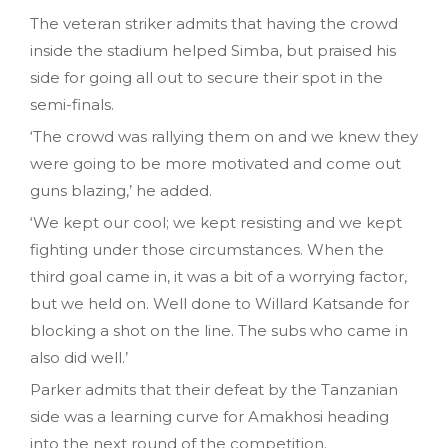
The veteran striker admits that having the crowd
inside the stadium helped Simba, but praised his
side for going all out to secure their spot in the
semi-finals.
‘The crowd was rallying them on and we knew they
were going to be more motivated and come out
guns blazing,’ he added.
‘We kept our cool; we kept resisting and we kept
fighting under those circumstances. When the
third goal came in, it was a bit of a worrying factor,
but we held on. Well done to Willard Katsande for
blocking a shot on the line. The subs who came in
also did well.’
Parker admits that their defeat by the Tanzanian
side was a learning curve for Amakhosi heading
into the next round of the competition.