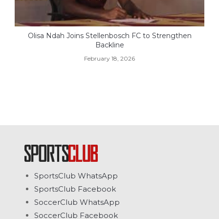
Olisa Ndah Joins Stellenbosch FC to Strengthen
Backline
February 18, 2026
SportsClub WhatsApp
SportsClub Facebook
SoccerClub WhatsApp
SoccerClub Facebook