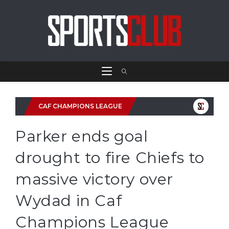
CAF CHAMPIONS LEAGUE
Parker ends goal
drought to fire Chiefs to
massive victory over
Wydad in Caf
Champions League