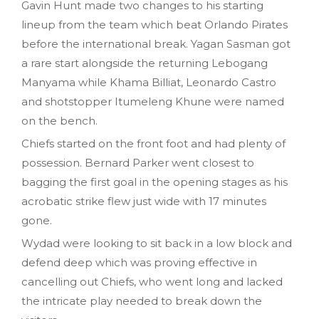
Gavin Hunt made two changes to his starting
lineup from the team which beat Orlando Pirates
before the international break. Yagan Sasman got
a rare start alongside the returning Lebogang
Manyama while Khama Billiat, Leonardo Castro
and shotstopper Itumeleng Khune were named
on the bench.
Chiefs started on the front foot and had plenty of
possession. Bernard Parker went closest to
bagging the first goal in the opening stages as his
acrobatic strike flew just wide with 17 minutes
gone.
Wydad were looking to sit back in a low block and
defend deep which was proving effective in
cancelling out Chiefs, who went long and lacked
the intricate play needed to break down the