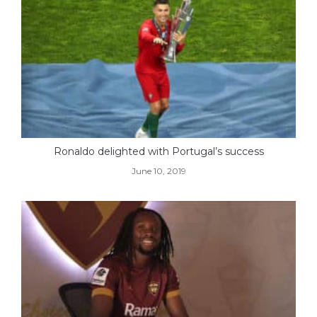
Ronaldo delighted with Portugal’s success
June 10, 2019