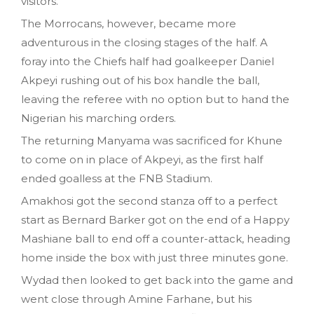
visitors.
The Morrocans, however, became more
adventurous in the closing stages of the half. A
foray into the Chiefs half had goalkeeper Daniel
Akpeyi rushing out of his box handle the ball,
leaving the referee with no option but to hand the
Nigerian his marching orders.
The returning Manyama was sacrificed for Khune
to come on in place of Akpeyi, as the first half
ended goalless at the FNB Stadium.
Amakhosi got the second stanza off to a perfect
start as Bernard Barker got on the end of a Happy
Mashiane ball to end off a counter-attack, heading
home inside the box with just three minutes gone.
Wydad then looked to get back into the game and
went close through Amine Farhane, but his