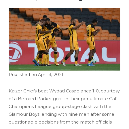
April 3, 2021
Kaizer Chiefs beat Wydad Casablanca 1-0, courtesy
of a Bernard Parker goal, in their penultimate Caf
Champions League group-stage clash with the
Glamour Boys, ending with nine men after some
questionable decisions from the match officials.