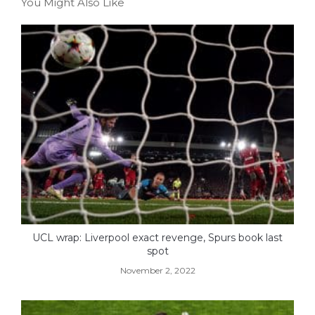
You Might Also Like
UCL wrap: Liverpool exact revenge, Spurs book last
spot
November 2, 2022