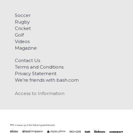
Soccer
Rugby
Cricket
Golf
Videos
Magazine
Contact Us
Terms and Conditions
Privacy Statement
We’re friends with bash.com
Access to Information