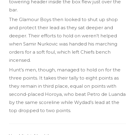
towering header inside the box flew just over the
bar.
The Glamour Boys then looked to shut up shop
and protect their lead as they sat deeper and
deeper. Their efforts to hold on weren’t helped
when Samir Nurkovic was handed his marching
orders for a soft foul, which left Chiefs bench
incensed.
Hunt’s men, though, managed to hold on for the
three points. It takes their tally to eight points as
they remain in third place, equal on points with
second-placed Horoya, who beat Petro de Luanda
by the same scoreline while Wydad’s lead at the
top dropped to two points.