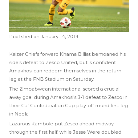
January 14, 2019
Kaizer Chiefs forward Khama Billiat bemoaned his
side’s defeat to Zesco United, but is confident
Amakhosi can redeem themselves in the return
leg at the FNB Stadium on Saturday.
The Zimbabwean international scored a crucial
away goal during Amakhosi’s 3-1 defeat to Zesco in
their Caf Confederation Cup play-off round first leg
in Ndola.
Lazarous Kambole put Zesco ahead midway
through the first half, while Jesse Were doubled