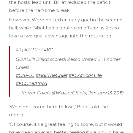
the hosts’ lead until Billiat reduced the deficit
before the half-time break.
However, Were netted an early goal in the second
half, while Billiat had a goal ruled offside as Zesco
take a two goal advantage into the return leg.
43’|
#ZU
2 : 1
#KC
GOAL!!!!! Billiat scores!! Zesco United 2 : 1 Kaizer
Chiefs
#CAFCC
#HailTheChief
#KCAfrica4Life
#KCOneAfrica
— Kaizer Chiefs (@KaizerChiefs)
January 13, 2019
‘We didn’t come here to lose,’ Billiat told the
media.
‘Of course, it’s a great feeling to score, but it would
have been an even better feeling if we would have