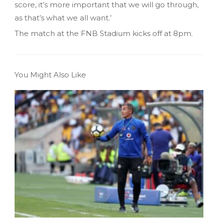
score, it’s more important that we will go through,
as that’s what we all want.’
The match at the FNB Stadium kicks off at 8pm.
You Might Also Like