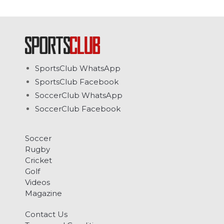
SportsClub WhatsApp
SportsClub Facebook
SoccerClub WhatsApp
SoccerClub Facebook
Soccer
Rugby
Cricket
Golf
Videos
Magazine
Contact Us