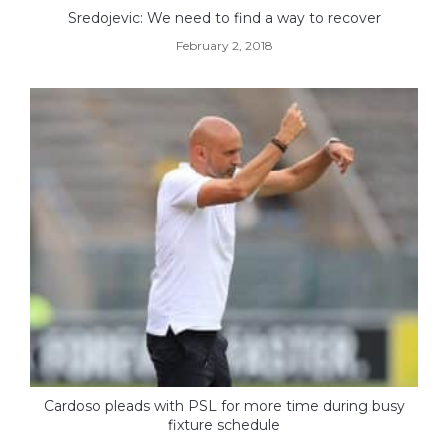
Sredojevic: We need to find a way to recover
February 2, 2018
Cardoso pleads with PSL for more time during busy
fixture schedule