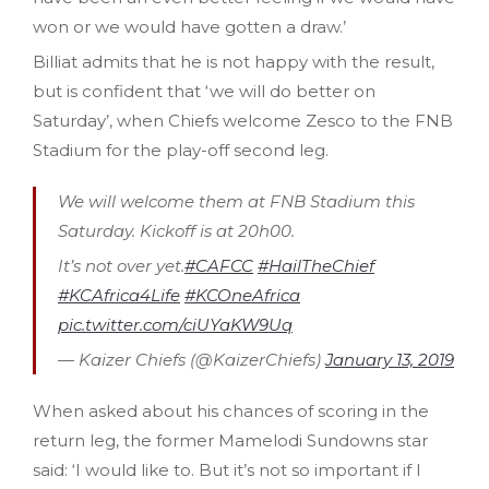
won or we would have gotten a draw.’
Billiat admits that he is not happy with the result,
but is confident that ‘we will do better on
Saturday’, when Chiefs welcome Zesco to the FNB
Stadium for the play-off second leg.
We will welcome them at FNB Stadium this
Saturday. Kickoff is at 20h00.
It’s not over yet.
#CAFCC
#HailTheChief
#KCAfrica4Life
#KCOneAfrica
pic.twitter.com/ciUYaKW9Uq
— Kaizer Chiefs (@KaizerChiefs)
January 13, 2019
When asked about his chances of scoring in the
return leg, the former Mamelodi Sundowns star
said: ‘I would like to. But it’s not so important if I