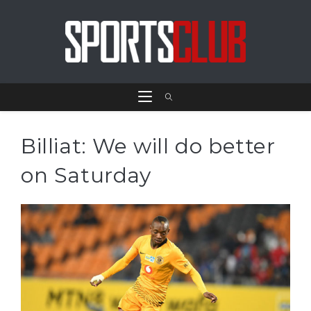
Billiat: We will do better
on Saturday