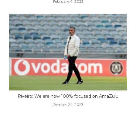
February 4, 2025
Riveiro: We are now 100% focused on AmaZulu
October 24, 2023