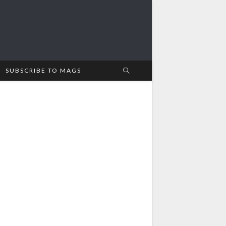
SUBSCRIBE TO MAGS