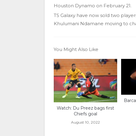
Houston Dynamo on February 21.
TS Galaxy have now sold two players
Khulumani Ndamane moving to ch
You Might Also Like
Barca
Watch: Du Preez bags first
Chiefs goal
August 10, 2022