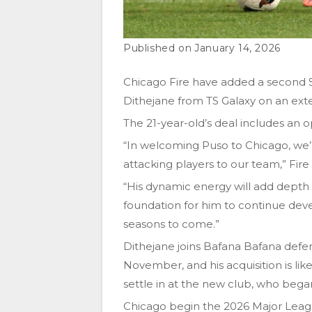
January 14, 2026
Chicago Fire have added a second S
Dithejane from TS Galaxy on an exte
The 21-year-old’s deal includes an o
“In welcoming Puso to Chicago, we’r
attacking players to our team,” Fir
“His dynamic energy will add depth t
foundation for him to continue de
seasons to come.”
Dithejane joins Bafana Bafana def
November, and his acquisition is li
settle in at the new club, who beg
Chicago begin the 2026 Major Leag