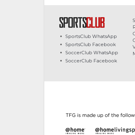
C
SportsClub WhatsApp
G
SportsClub Facebook
V
SoccerClub WhatsApp
SoccerClub Facebook