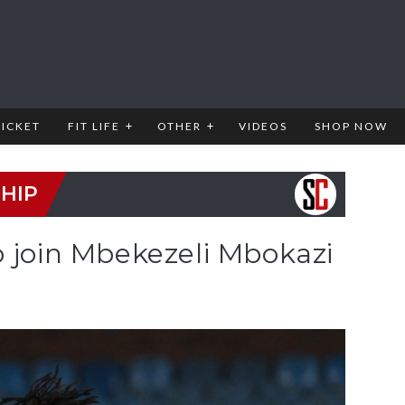
RICKET
FIT LIFE
OTHER
VIDEOS
SHOP NOW
HIP
o join Mbekezeli Mbokazi