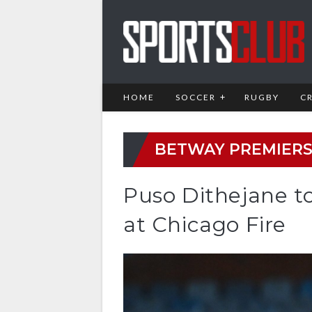
HOME
SOCCER
RUGBY
C
BETWAY PREMIERS
Puso Dithejane t
at Chicago Fire