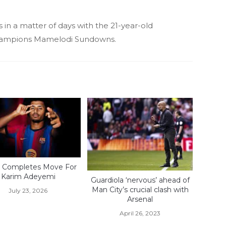
 in a matter of days with the 21-year-old
ampions Mamelodi Sundowns.
 Completes Move For
Karim Adeyemi
Guardiola ‘nervous’ ahead of
Man City’s crucial clash with
July 23, 2026
Arsenal
April 26, 2023