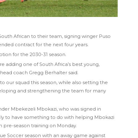
outh African to their team, signing winger Puso
nded contract for the next four years.
ption for the 2030-31 season.
e adding one of South Africa’s best young,
e head coach Gregg Berhalter said.
o our squad this season, while also setting the
veloping and strengthening the team for many
ender Mbekezeli Mbokazi, who was signed in
kely to have something to do with helping Mbokazi
an pre-season training on Monday.
ue Soccer season with an away game against