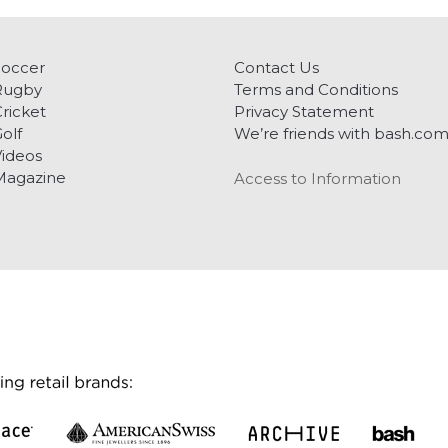
Soccer
Contact Us
Rugby
Terms and Conditions
ricket
Privacy Statement
olf
We’re friends with bash.co
ideos
Magazine
Access to Information