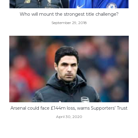
Who will mount the strongest title challenge?
September 29, 2018
Arsenal could face £144m loss, warns Supporters’ Trust
April 30, 2020