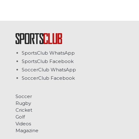
SportsClub WhatsApp
SportsClub Facebook
SoccerClub WhatsApp
SoccerClub Facebook
Soccer
Rugby
Cricket
Golf
Videos
Magazine