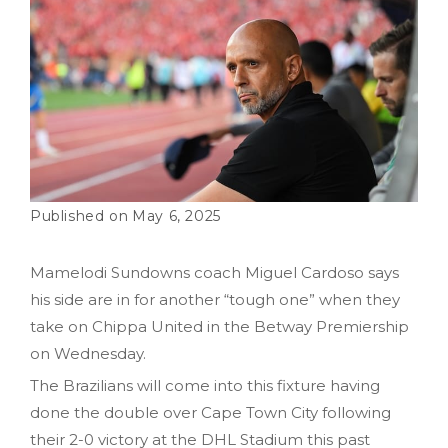
May 6, 2025
Mamelodi Sundowns coach Miguel Cardoso says
his side are in for another “tough one” when they
take on Chippa United in the Betway Premiership
on Wednesday.
The Brazilians will come into this fixture having
done the double over Cape Town City following
their 2-0 victory at the DHL Stadium this past