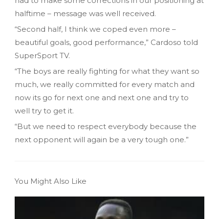
had to make some corrections in our positioning at
halftime – message was well received.
“Second half, I think we coped even more –
beautiful goals, good performance,” Cardoso told
SuperSport TV.
“The boys are really fighting for what they want so
much, we really committed for every match and
now its go for next one and next one and try to
well try to get it.
“But we need to respect everybody because the
next opponent will again be a very tough one.”
You Might Also Like