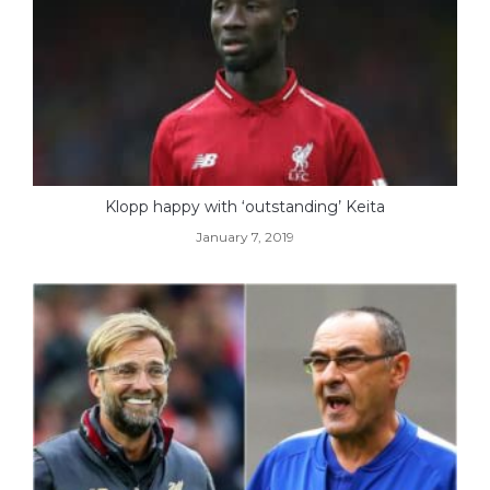
Klopp happy with ‘outstanding’ Keita
January 7, 2019