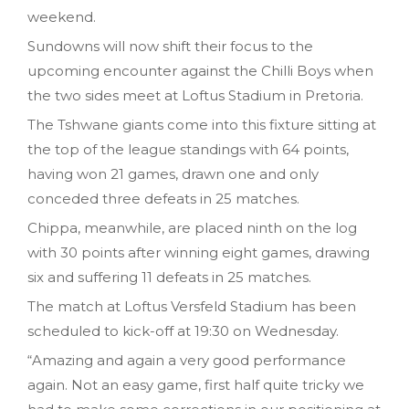
weekend.
Sundowns will now shift their focus to the
upcoming encounter against the Chilli Boys when
the two sides meet at Loftus Stadium in Pretoria.
The Tshwane giants come into this fixture sitting at
the top of the league standings with 64 points,
having won 21 games, drawn one and only
conceded three defeats in 25 matches.
Chippa, meanwhile, are placed ninth on the log
with 30 points after winning eight games, drawing
six and suffering 11 defeats in 25 matches.
The match at Loftus Versfeld Stadium has been
scheduled to kick-off at 19:30 on Wednesday.
“Amazing and again a very good performance
again. Not an easy game, first half quite tricky we