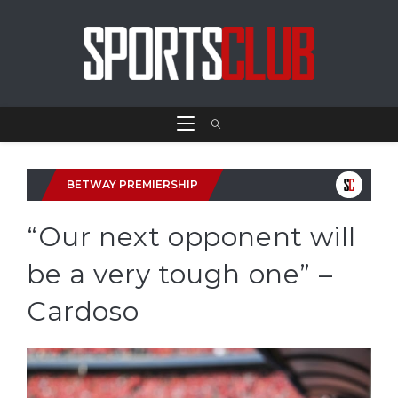
BETWAY PREMIERSHIP
“Our next opponent will
be a very tough one” –
Cardoso