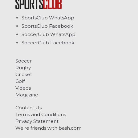
SportsClub WhatsApp
SportsClub Facebook
SoccerClub WhatsApp
SoccerClub Facebook
Soccer
Rugby
Cricket
Golf
Videos
Magazine
Contact Us
Terms and Conditions
Privacy Statement
We’re friends with bash.com