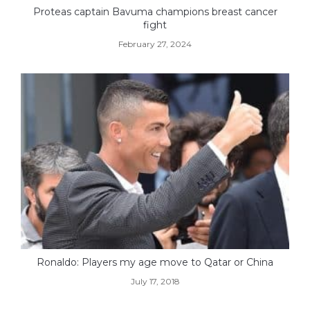
Proteas captain Bavuma champions breast cancer
fight
February 27, 2024
Ronaldo: Players my age move to Qatar or China
July 17, 2018