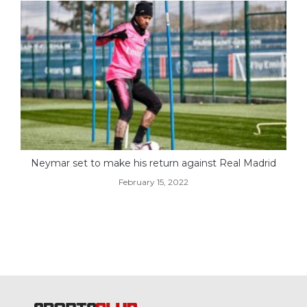
Neymar set to make his return against Real Madrid
February 15, 2022