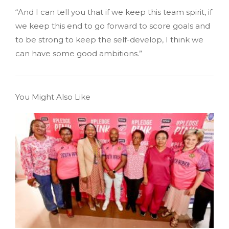
“And I can tell you that if we keep this team spirit, if
we keep this end to go forward to score goals and
to be strong to keep the self-develop, I think we
can have some good ambitions.”
You Might Also Like