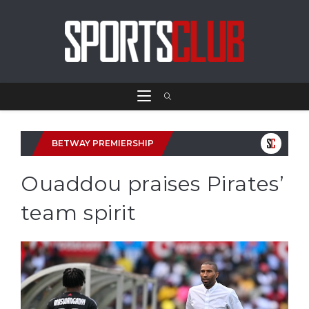
BETWAY PREMIERSHIP
Ouaddou praises Pirates’
team spirit