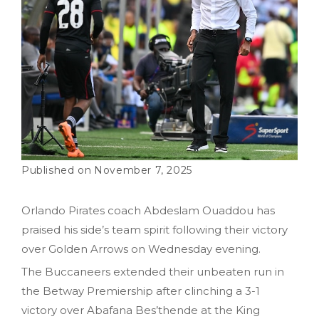
November 7, 2025
Orlando Pirates coach Abdeslam Ouaddou has
praised his side’s team spirit following their victory
over Golden Arrows on Wednesday evening.
The Buccaneers extended their unbeaten run in
the Betway Premiership after clinching a 3-1
victory over Abafana Bes’thende at the King