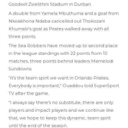
Goodwill Zwelithini Stadium in Durban.
A double from Yamela Mbuthuma and a goal from
Nkosikhona Ndaba cancelled out Thokozani
Khumalo’s goal as Pirates walked away with all
three points.
The Sea Robbers have moved up to second place
in the league standings with 22 points from 10
matches, three points behind leaders Mamelodi
Sundowns.
“It’s the team spirit we want in Orlando Pirates.
Everybody is important,” Ouaddou told SuperSport
TV after the game.
“I always say there’s no substitute, there are only
players and impact players and we continue like
that, we hope to keep this dynamic, team spirit
until the end of the season.