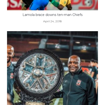
Lamola brace downs ten-man Chiefs
April 24, 2018