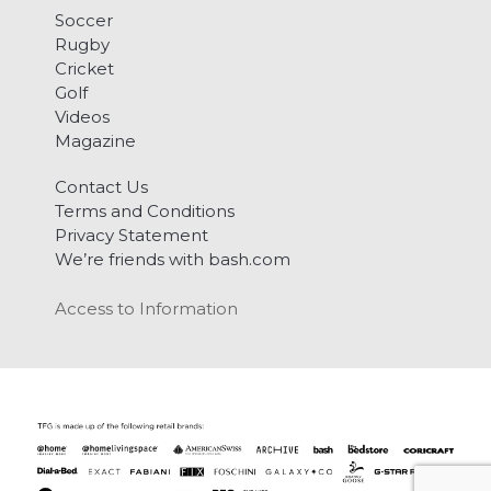
Soccer
Rugby
Cricket
Golf
Videos
Magazine
Contact Us
Terms and Conditions
Privacy Statement
We’re friends with bash.com
Access to Information