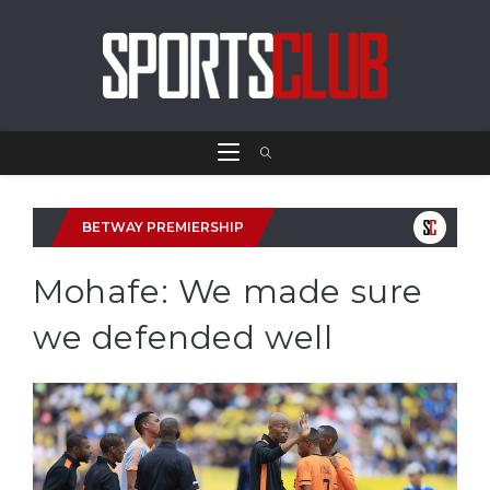
BETWAY PREMIERSHIP
Mohafe: We made sure
we defended well