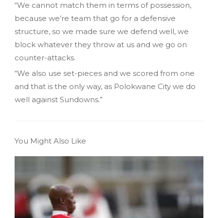
“We cannot match them in terms of possession,
because we’re team that go for a defensive
structure, so we made sure we defend well, we
block whatever they throw at us and we go on
counter-attacks.
“We also use set-pieces and we scored from one
and that is the only way, as Polokwane City we do
well against Sundowns.”
You Might Also Like