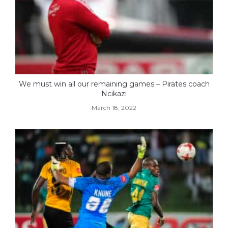
We must win all our remaining games – Pirates coach
Ncikazi
March 18, 2022