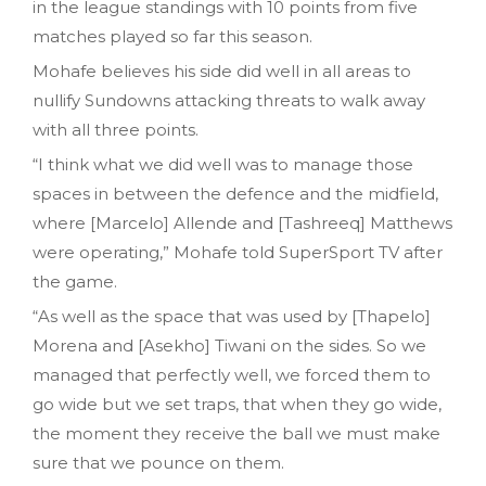
in the league standings with 10 points from five
matches played so far this season.
Mohafe believes his side did well in all areas to
nullify Sundowns attacking threats to walk away
with all three points.
“I think what we did well was to manage those
spaces in between the defence and the midfield,
where [Marcelo] Allende and [Tashreeq] Matthews
were operating,” Mohafe told SuperSport TV after
the game.
“As well as the space that was used by [Thapelo]
Morena and [Asekho] Tiwani on the sides. So we
managed that perfectly well, we forced them to
go wide but we set traps, that when they go wide,
the moment they receive the ball we must make
sure that we pounce on them.