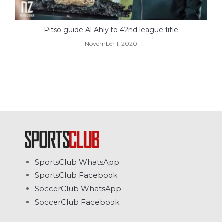
Pitso guide Al Ahly to 42nd league title
November 1, 2020
SportsClub WhatsApp
SportsClub Facebook
SoccerClub WhatsApp
SoccerClub Facebook