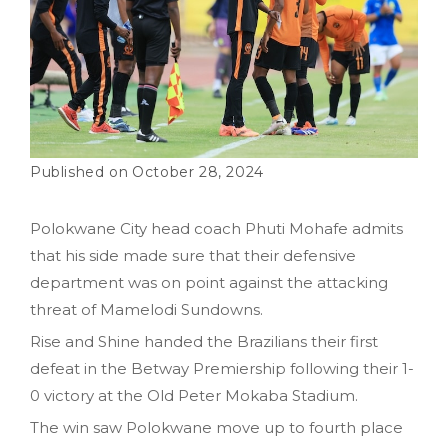
October 28, 2024
Polokwane City head coach Phuti Mohafe admits
that his side made sure that their defensive
department was on point against the attacking
threat of Mamelodi Sundowns.
Rise and Shine handed the Brazilians their first
defeat in the Betway Premiership following their 1-
0 victory at the Old Peter Mokaba Stadium.
The win saw Polokwane move up to fourth place