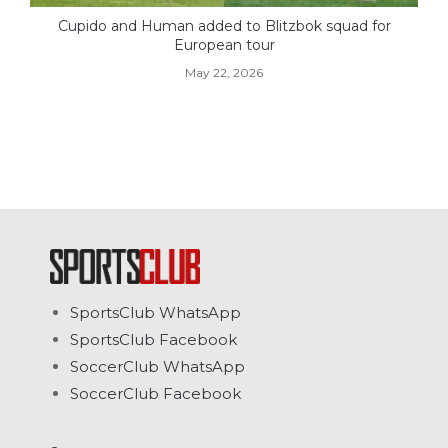
Cupido and Human added to Blitzbok squad for
European tour
May 22, 2026
SportsClub WhatsApp
SportsClub Facebook
SoccerClub WhatsApp
SoccerClub Facebook