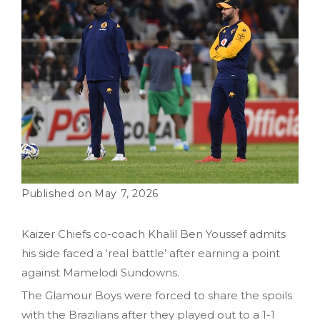
May 7, 2026
Kaizer Chiefs co-coach Khalil Ben Youssef admits
his side faced a ‘real battle’ after earning a point
against Mamelodi Sundowns.
The Glamour Boys were forced to share the spoils
with the Brazilians after they played out to a 1-1