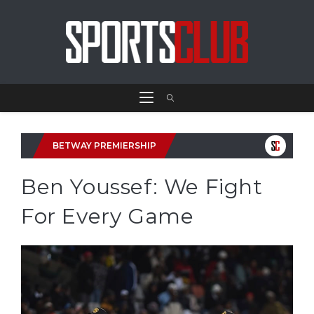
BETWAY PREMIERSHIP
Ben Youssef: We Fight
For Every Game