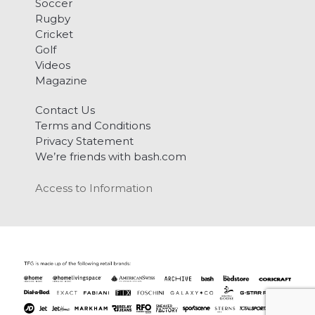
Soccer
Rugby
Cricket
Golf
Videos
Magazine
Contact Us
Terms and Conditions
Privacy Statement
We’re friends with bash.com
Access to Information