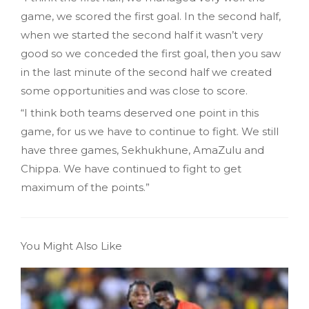
game, we scored the first goal. In the second half,
when we started the second half it wasn’t very
good so we conceded the first goal, then you saw
in the last minute of the second half we created
some opportunities and was close to score.
“I think both teams deserved one point in this
game, for us we have to continue to fight. We still
have three games, Sekhukhune, AmaZulu and
Chippa. We have continued to fight to get
maximum of the points.”
You Might Also Like