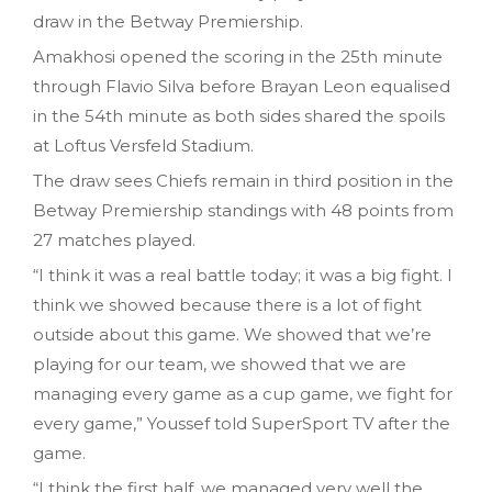
draw in the Betway Premiership.
Amakhosi opened the scoring in the 25th minute
through Flavio Silva before Brayan Leon equalised
in the 54th minute as both sides shared the spoils
at Loftus Versfeld Stadium.
The draw sees Chiefs remain in third position in the
Betway Premiership standings with 48 points from
27 matches played.
“I think it was a real battle today; it was a big fight. I
think we showed because there is a lot of fight
outside about this game. We showed that we’re
playing for our team, we showed that we are
managing every game as a cup game, we fight for
every game,” Youssef told SuperSport TV after the
game.
“I think the first half, we managed very well the