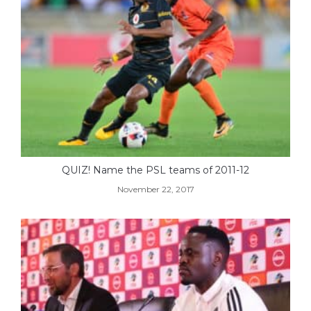
QUIZ! Name the PSL teams of 2011-12
November 22, 2017