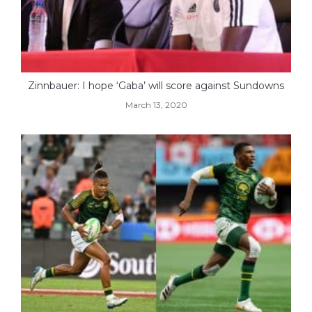
Zinnbauer: I hope ‘Gaba’ will score against Sundowns
March 13, 2020