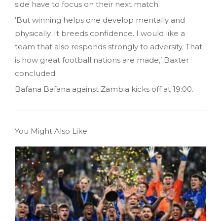
side have to focus on their next match.
‘But winning helps one develop mentally and
physically. It breeds confidence. I would like a
team that also responds strongly to adversity. That
is how great football nations are made,’ Baxter
concluded.
Bafana Bafana against Zambia kicks off at 19:00.
You Might Also Like