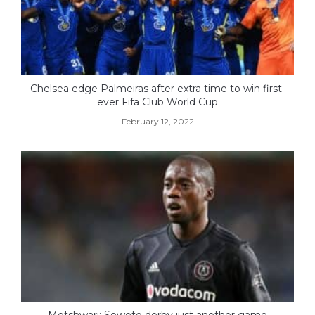
Chelsea edge Palmeiras after extra time to win first-
ever Fifa Club World Cup
February 12, 2022
Motshwari: Soweto derby just another game