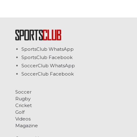
SportsClub WhatsApp
SportsClub Facebook
SoccerClub WhatsApp
SoccerClub Facebook
Soccer
Rugby
Cricket
Golf
Videos
Magazine