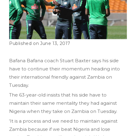
June 13, 2017
Bafana Bafana coach Stuart Baxter says his side
have to continue their momentum heading into
their international friendly against Zambia on
Tuesday.
The 63-year-old insists that his side have to
maintain their same mentality they had against
Nigeria when they take on Zambia on Tuesday.
‘It is a process and we need to maintain against
Zambia because if we beat Nigeria and lose