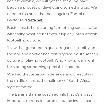
against Zambia, we will get the stick. We have
begun a process of developing something big. We
need to maintain that pace against Zambia,’
Baxter told
Safa.net
.
Baxter insists he is starting ‘something special’ after
witnessing what he believes is typical South African
footballing culture.
‘I saw that great technique, arrogance, stability on
the ball and confidence; this is typical South African
culture of playing football. Who knows, we might
be starting something special,’ he added.
‘We had that tenacity in defence and creativity in
the midfield; this is the hallmark of South African
style of football.’
The Bafana Bafana coach admits that it’s always
important to remain humble, but he insists that his