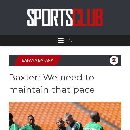
BAFANA BAFANA
Baxter: We need to
maintain that pace