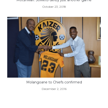
October 23, 2018
Molangoane to Chiefs confirmed
December 2, 2016