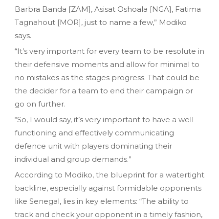
Barbra Banda [ZAM], Asisat Oshoala [NGA], Fatima
Tagnahout [MOR], just to name a few,” Modiko
says.
“It’s very important for every team to be resolute in
their defensive moments and allow for minimal to
no mistakes as the stages progress. That could be
the decider for a team to end their campaign or
go on further.
“So, I would say, it’s very important to have a well-
functioning and effectively communicating
defence unit with players dominating their
individual and group demands.”
According to Modiko, the blueprint for a watertight
backline, especially against formidable opponents
like Senegal, lies in key elements: “The ability to
track and check your opponent in a timely fashion,