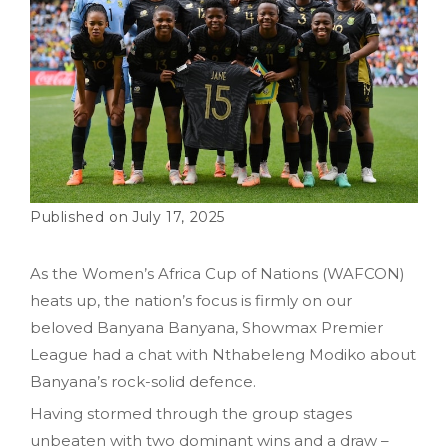
July 17, 2025
As the Women’s Africa Cup of Nations (WAFCON)
heats up, the nation’s focus is firmly on our
beloved Banyana Banyana, Showmax Premier
League had a chat with Nthabeleng Modiko about
Banyana’s rock-solid defence.
Having stormed through the group stages
unbeaten with two dominant wins and a draw –