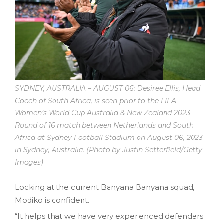
SYDNEY, AUSTRALIA – AUGUST 06: Desiree Ellis, Head
Coach of South Africa, is seen prior to the FIFA
Women’s World Cup Australia & New Zealand 2023
Round of 16 match between Netherlands and South
Africa at Sydney Football Stadium on August 06, 2023
in Sydney, Australia. (Photo by Justin Setterfield/Getty
Images)
Looking at the current Banyana Banyana squad,
Modiko is confident.
“It helps that we have very experienced defenders