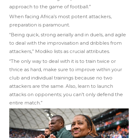
approach to the game of football.”
When facing Africa’s most potent attackers,
preparation is paramount.
“Being quick, strong aerially and in duels, and agile
to deal with the improvisation and dribbles from
attackers,” Modiko lists as crucial attributes.
“The only way to deal with it is to train twice or
thrice as hard, make sure to improve within your
club and individual trainings because no two
attackers are the same. Also, learn to launch
attacks on opponents; you can’t only defend the
entire match.”