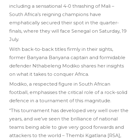
including a sensational 4-0 thrashing of Mali –
South Africa’s reigning champions have
emphatically secured their spot in the quarter-
finals, where they will face Senegal on Saturday, 19
July.
With back-to-back titles firmly in their sights,
former Banyana Banyana captain and formidable
defender Nthabeleng Modiko shares her insights
on what it takes to conquer Africa.
Modiko, a respected figure in South African
football, emphasises the critical role of a rock-solid
defence in a tournament of this magnitude.
“This tournament has developed very well over the
years, and we’ve seen the brilliance of national
teams being able to give very good forwards and
attackers to the world – Thembi Kgatlana [RSA],