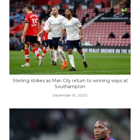
Sterling strikes as Man City return to winning ways at
Southampton
December 19, 2020