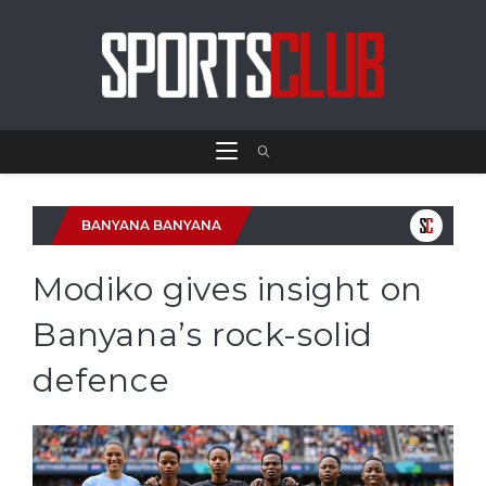
BANYANA BANYANA
Modiko gives insight on
Banyana’s rock-solid
defence