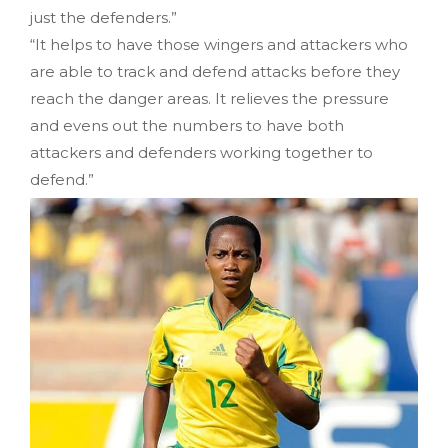
just the defenders.”
“It helps to have those wingers and attackers who
are able to track and defend attacks before they
reach the danger areas. It relieves the pressure
and evens out the numbers to have both
attackers and defenders working together to
defend.”