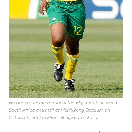
xxx during the international friendly match between
South Africa and Mali at Makhulong Stadium on
October 9, 2010 in Ekurhuleni, South Africa.