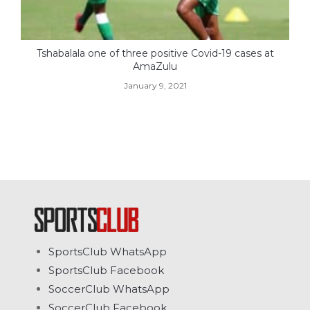
Tshabalala one of three positive Covid-19 cases at
AmaZulu
January 9, 2021
SportsClub WhatsApp
SportsClub Facebook
SoccerClub WhatsApp
SoccerClub Facebook