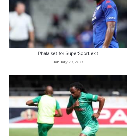
Phala set for SuperSport exit
January 29, 2019