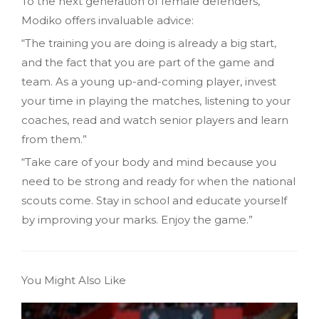
To the next generation of female defenders,
Modiko offers invaluable advice:
“The training you are doing is already a big start,
and the fact that you are part of the game and
team. As a young up-and-coming player, invest
your time in playing the matches, listening to your
coaches, read and watch senior players and learn
from them.”
“Take care of your body and mind because you
need to be strong and ready for when the national
scouts come. Stay in school and educate yourself
by improving your marks. Enjoy the game.”
You Might Also Like