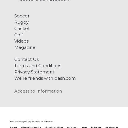
Soccer
Rugby
Cricket
Golf
Videos
Magazine
Contact Us
Terms and Conditions
Privacy Statement
We’re friends with bash.com
Access to Information