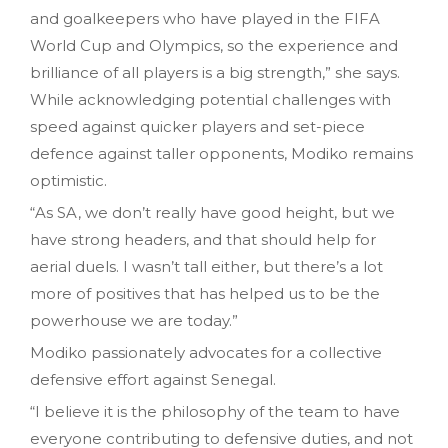
and goalkeepers who have played in the FIFA
World Cup and Olympics, so the experience and
brilliance of all players is a big strength,” she says.
While acknowledging potential challenges with
speed against quicker players and set-piece
defence against taller opponents, Modiko remains
optimistic.
“As SA, we don’t really have good height, but we
have strong headers, and that should help for
aerial duels. I wasn’t tall either, but there’s a lot
more of positives that has helped us to be the
powerhouse we are today.”
Modiko passionately advocates for a collective
defensive effort against Senegal.
“I believe it is the philosophy of the team to have
everyone contributing to defensive duties, and not