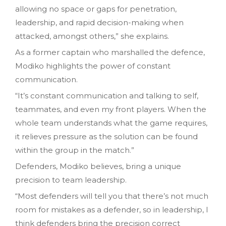
allowing no space or gaps for penetration,
leadership, and rapid decision-making when
attacked, amongst others,” she explains.
As a former captain who marshalled the defence,
Modiko highlights the power of constant
communication.
“It’s constant communication and talking to self,
teammates, and even my front players. When the
whole team understands what the game requires,
it relieves pressure as the solution can be found
within the group in the match.”
Defenders, Modiko believes, bring a unique
precision to team leadership.
“Most defenders will tell you that there’s not much
room for mistakes as a defender, so in leadership, I
think defenders bring the precision correct