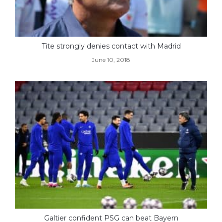
Tite strongly denies contact with Madrid
June 10, 2018
Galtier confident PSG can beat Bayern