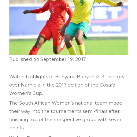
September 19, 2017
Watch highlights of Banyana Banyana’s 3-1 victory
over Namibia in the 2017 edition of the Cosafa
Women’s Cup.
The South African Women’s national team made
their way into the tournaments semi-finals after
finishing top of their respective group with seven
points.