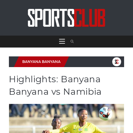
BANYANA BANYANA
Highlights: Banyana
Banyana vs Namibia