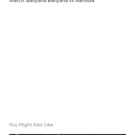
Watch: Banyana Banyana vs Namibia
You Might Also Like