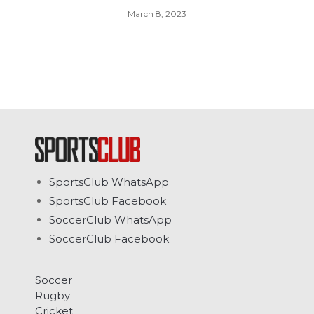
March 8, 2023
SportsClub WhatsApp
SportsClub Facebook
SoccerClub WhatsApp
SoccerClub Facebook
Soccer
Rugby
Cricket