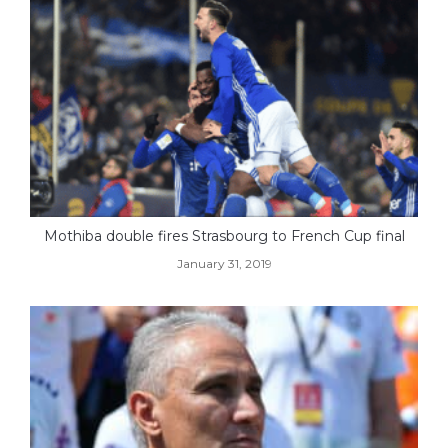
Mothiba double fires Strasbourg to French Cup final
January 31, 2019