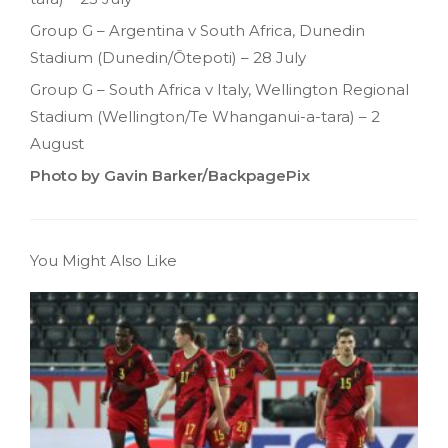
Group G – Argentina v South Africa, Dunedin
Stadium (Dunedin/Ōtepoti) – 28 July
Group G – South Africa v Italy, Wellington Regional
Stadium (Wellington/Te Whanganui-a-tara) – 2
August
Photo by Gavin Barker/BackpagePix
You Might Also Like