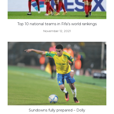
Top 10 national teams in Fifa’s world rankings
November 12, 2021
Sundowns fully prepared – Dolly