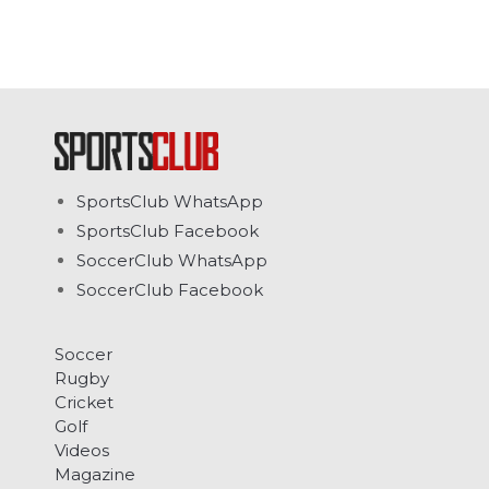
SportsClub WhatsApp
SportsClub Facebook
SoccerClub WhatsApp
SoccerClub Facebook
Soccer
Rugby
Cricket
Golf
Videos
Magazine