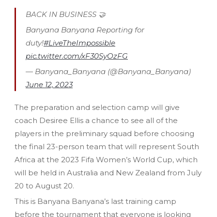
BACK IN BUSINESS 🤝
Banyana Banyana Reporting for
duty!
#LiveTheImpossible
pic.twitter.com/xF30SyOzFG
— Banyana_Banyana (@Banyana_Banyana)
June 12, 2023
The preparation and selection camp will give
coach Desiree Ellis a chance to see all of the
players in the preliminary squad before choosing
the final 23-person team that will represent South
Africa at the 2023 Fifa Women’s World Cup, which
will be held in Australia and New Zealand from July
20 to August 20.
This is Banyana Banyana’s last training camp
before the tournament that everyone is looking