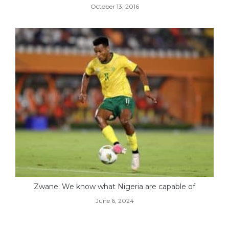
October 13, 2016
Zwane: We know what Nigeria are capable of
June 6, 2024