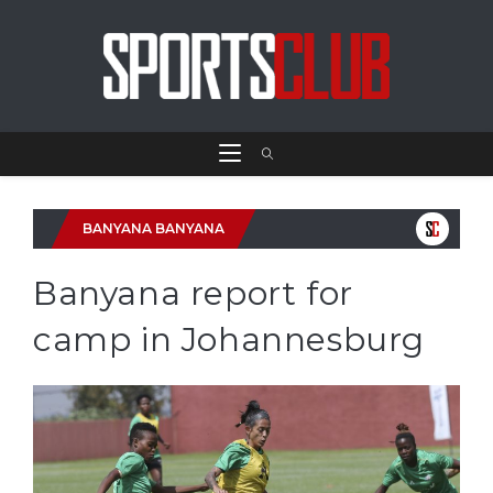
BANYANA BANYANA
Banyana report for
camp in Johannesburg