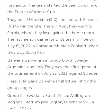
forward to. The team started the year by winning
the Turkish Women’s Cup.
They beat Uzbekistan (3-0) and tied with Slovenia
(1-1) to win the title. Then, in April, they went to
Serbia, where they lost against the home team.
The last friendly game for Ellis’s team will be on
July 15, 2023, in Christchurch, New Zealand, when
they play Costa Rica.
Banyana Banyana is in Group G with Sweden,
Argentina, and Italy. They play their first game of
the tournament on July 23, 2023, against Sweden.
Here is Banyana Banyana’s full fixture list for the
group stages:
Group G – Sweden v South Africa, Wellington
Regional Stadium (Wellington/Te Whanganui-a-
tara) – 23 July