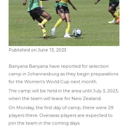
June 13, 2023
Banyana Banyana have reported for selection
camp in Johannesburg as they begin preparations
for the Women’s World Cup next month.
The camp will be held in the area until July 3, 2023,
when the team will leave for New Zealand.
On Monday, the first day of camp, there were 29
players there. Overseas players are expected to
join the team in the coming days.