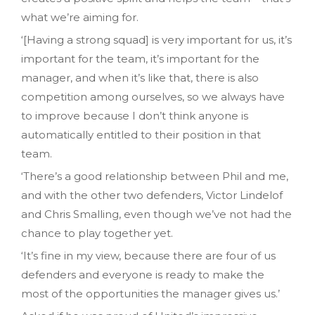
what we’re aiming for.
‘[Having a strong squad] is very important for us, it’s
important for the team, it’s important for the
manager, and when it’s like that, there is also
competition among ourselves, so we always have
to improve because I don’t think anyone is
automatically entitled to their position in that
team.
‘There’s a good relationship between Phil and me,
and with the other two defenders, Victor Lindelof
and Chris Smalling, even though we’ve not had the
chance to play together yet.
‘It’s fine in my view, because there are four of us
defenders and everyone is ready to make the
most of the opportunities the manager gives us.’