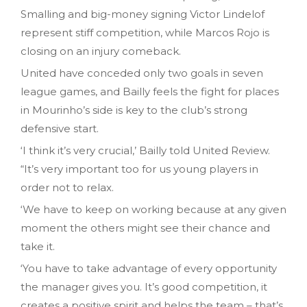
Smalling and big-money signing Victor Lindelof
represent stiff competition, while Marcos Rojo is
closing on an injury comeback.
United have conceded
only
two goals in seven
league games, and Bailly feels the fight for places
in Mourinho’s side is key to the club’s strong
defensive start.
‘I think it’s very crucial,’ Bailly told United Review.
“It’s very important too for us young players in
order not to relax.
‘We have to keep on working because at any given
moment the others might see their chance and
take it.
‘You have to take advantage of every opportunity
the manager gives you. It’s good competition, it
creates a positive spirit and helps the team – that’s