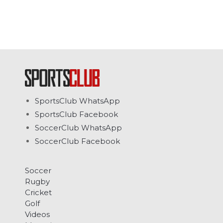
SportsClub WhatsApp
SportsClub Facebook
SoccerClub WhatsApp
SoccerClub Facebook
Soccer
Rugby
Cricket
Golf
Videos