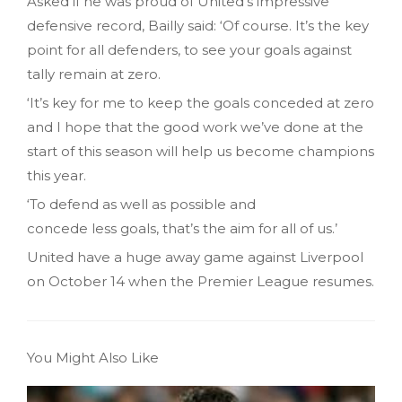
Asked if he was proud of United’s impressive
defensive record, Bailly said: ‘Of course. It’s the key
point for all defenders, to see your goals against
tally remain at zero.
‘It’s key for me to keep the goals conceded at zero
and I hope that the good work we’ve done at the
start of this season will help us become champions
this year.
‘To defend as well as possible and
concede less goals, that’s the aim for all of us.’
United have a huge away game against Liverpool
on October 14 when the Premier League resumes.
You Might Also Like