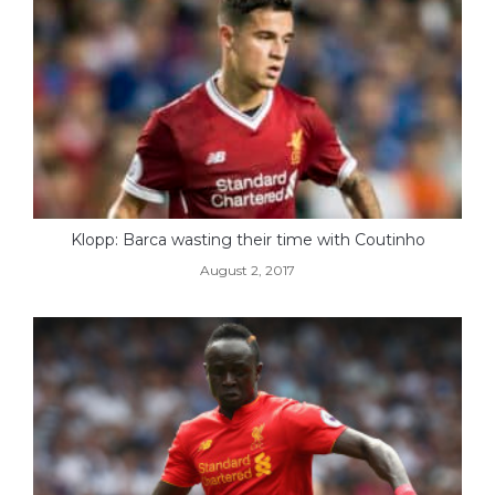
Klopp: Barca wasting their time with Coutinho
August 2, 2017