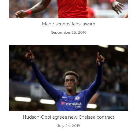
Mane scoops fans’ award
September 28, 2016
Hudson-Odoi agrees new Chelsea contract
July 24, 2019