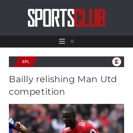
EPL
Bailly relishing Man Utd
competition