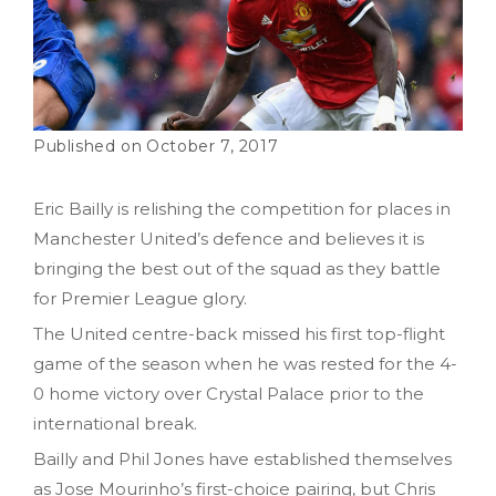
October 7, 2017
Eric Bailly is relishing the competition for places in
Manchester United’s defence and believes it is
bringing the best out of the squad as they battle
for Premier League glory.
The United centre-back missed his first top-flight
game of the season when he was rested for the 4-
0 home victory over Crystal Palace prior to the
international break.
Bailly and Phil Jones have established themselves
as Jose Mourinho’s first-choice pairing, but Chris