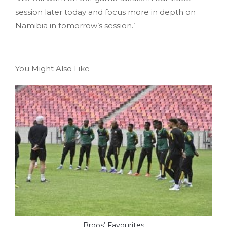
session later today and focus more in depth on
Namibia in tomorrow’s session.’
You Might Also Like
Broos’ Favourites