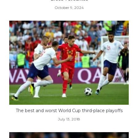
October 9, 2024
The best and worst World Cup third-place playoffs
July 13, 2018