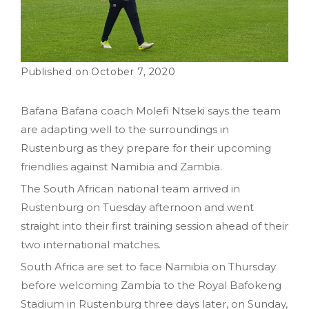
October 7, 2020
Bafana Bafana coach Molefi Ntseki says the team
are adapting well to the surroundings in
Rustenburg as they prepare for their upcoming
friendlies against Namibia and Zambia.
The South African national team arrived in
Rustenburg on Tuesday afternoon and went
straight into their first training session ahead of their
two international matches.
South Africa are set to face Namibia on Thursday
before welcoming Zambia to the Royal Bafokeng
Stadium in Rustenburg three days later, on Sunday,