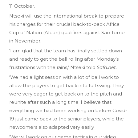
11 October.
Ntseki will use the international break to prepare
his charges for their crucial back-to-back Africa
Cup of Nation (Afcon) qualifiers against Sao Tome
in November.
‘I am glad that the team has finally settled down
and ready to get the ball rolling after Monday’s
frustrations with the rains,’ Ntseki told
Safa.net
.
‘We had a light session with a lot of ball work to
allow the players to get back into full swing. They
were very eager to get back on to the pitch and
reunite after such a long time. I believe that
everything we had been working on before Covid-
19 just came back to the senior players, while the
newcomers also adapted very easily.
‘We will work on our game tactics in our video