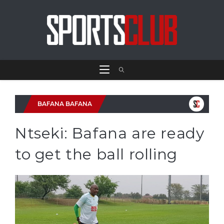
BAFANA BAFANA
Ntseki: Bafana are ready
to get the ball rolling