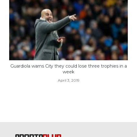
Guardiola warns City they could lose three trophies in a
week
April 3, 2019