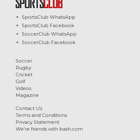
SportsClub WhatsApp
SportsClub Facebook
SoccerClub WhatsApp
SoccerClub Facebook
Soccer
Rugby
Cricket
Golf
Videos
Magazine
Contact Us
Terms and Conditions
Privacy Statement
We’re friends with bash.com