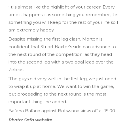
‘It is almost like the highlight of your career. Every
time it happens, it is something you remember, it is
something you will keep for the rest of your life so I
am extremely happy.’
Despite missing the first leg clash, Morton is
confident that Stuart Baxter’s side can advance to
the next round of the competition, as they head
into the second leg with a two goal lead over the
Zebras.
‘The guys did very well in the first leg, we just need
to wrap it up at home. We want to win the game,
but proceeding to the next round is the most
important thing,’ he added.
Bafana Bafana against Botswana kicks off at 15:00.
Photo: Safa website