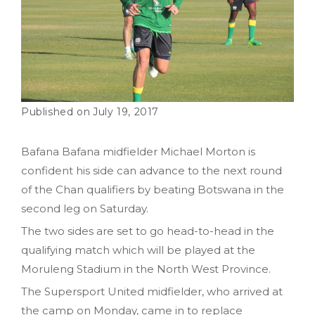
July 19, 2017
Bafana Bafana midfielder Michael Morton is
confident his side can advance to the next round
of the Chan qualifiers by beating Botswana in the
second leg on Saturday.
The two sides are set to go head-to-head in the
qualifying match which will be played at the
Moruleng Stadium in the North West Province.
The Supersport United midfielder, who arrived at
the camp on Monday, came in to replace