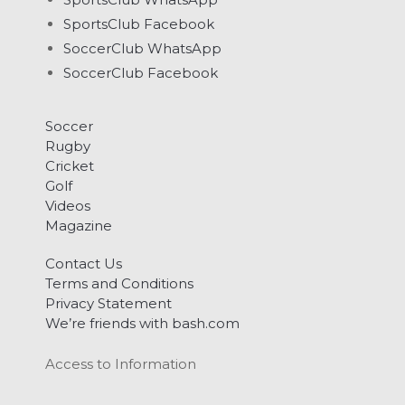
SportsClub Facebook
SoccerClub WhatsApp
SoccerClub Facebook
Soccer
Rugby
Cricket
Golf
Videos
Magazine
Contact Us
Terms and Conditions
Privacy Statement
We’re friends with bash.com
Access to Information