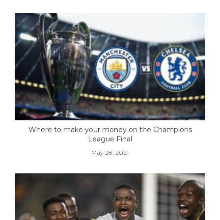
Where to make your money on the Champions
League Final
May 28, 2021