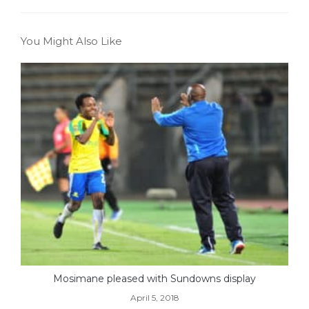
You Might Also Like
Mosimane pleased with Sundowns display
April 5, 2018