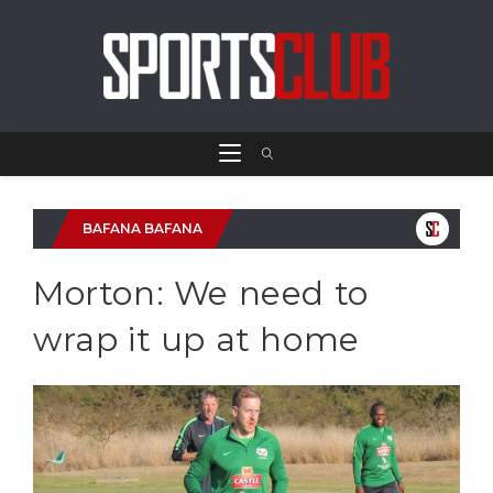
BAFANA BAFANA
Morton: We need to
wrap it up at home