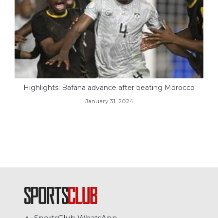
Highlights: Bafana advance after beating Morocco
January 31, 2024
SportsClub WhatsApp