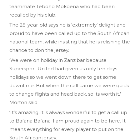
teammate Teboho Mokoena who had been
recalled by his club.
The 28-year-old says he is ‘extremely’ delight and
proud to have been called up to the South African
national team, while insisting that he is relishing the
chance to don the jersey.
‘We were on holiday in Zanzibar because
Supersport United had given us only ten days
holidays so we went down there to get some
downtime. But when the call came we were quick
to change flights and head back, so its worth it,’
Morton said.
‘It’s amazing, it is always wonderful to get a call up
to Bafana Bafana. I am proud again to be here. It
means everything for every player to put on the
South African jersey.