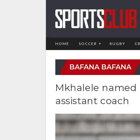
HOME
SOCCER
RUGBY
C
BAFANA BAFANA
Mkhalele named 
assistant coach