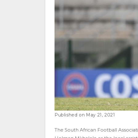
May 21, 2021
The South African Football Associa