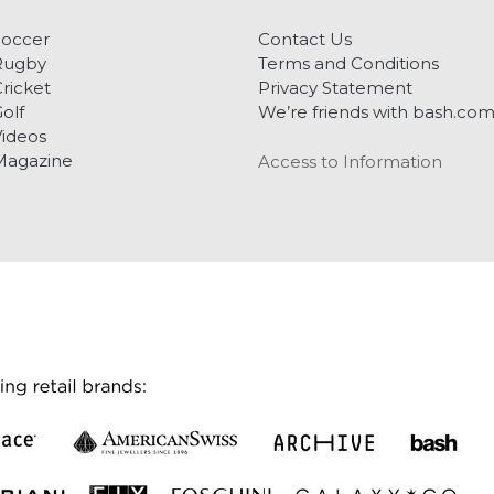
Soccer
Contact Us
Rugby
Terms and Conditions
ricket
Privacy Statement
olf
We’re friends with bash.co
ideos
Magazine
Access to Information