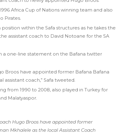
stant coach to newly appointed Hugo Broos.
1996 Africa Cup of Nations winning team and also
 Pirates.
position within the Safa structures as he takes the
the assistant coach to David Notoane for the SA
 a one-line statement on the Bafana twitter
go Broos have appointed former Bafana Bafana
l assistant coach,” Safa tweeted.
ing from 1990 to 2008, also played in Turkey for
and Malatyaspor.
oach Hugo Broos have appointed former
an Mkhalele as the local Assistant Coach