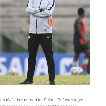
tion (Safa) has named for Bafana Bafana winger