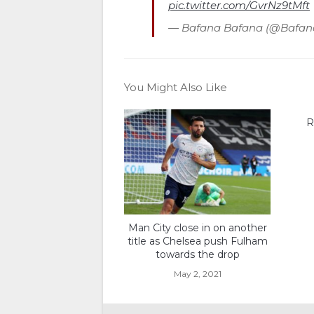
pic.twitter.com/GvrNz9tMft
— Bafana Bafana (@Bafa
You Might Also Like
R
Man City close in on another
title as Chelsea push Fulham
towards the drop
May 2, 2021