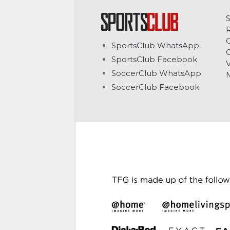
C
SportsClub WhatsApp
G
SportsClub Facebook
V
SoccerClub WhatsApp
SoccerClub Facebook