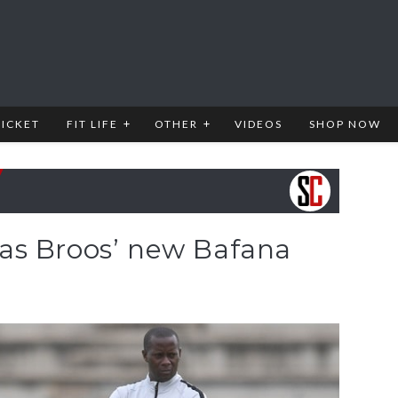
RICKET
FIT LIFE
OTHER
VIDEOS
SHOP NOW
as Broos’ new Bafana