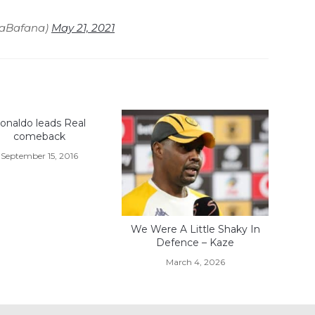
naBafana)
May 21, 2021
onaldo leads Real
comeback
September 15, 2016
We Were A Little Shaky In
Defence – Kaze
March 4, 2026