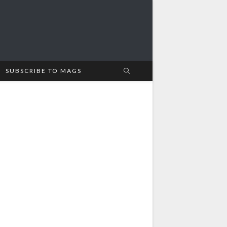
SUBSCRIBE TO MAGS