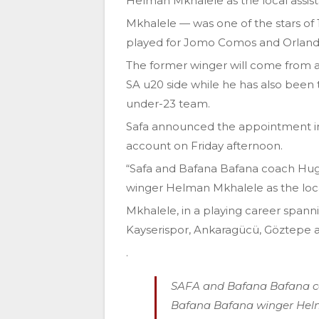
Helman Mkhalele as the local assi
Mkhalele — was one of the stars of 
played for Jomo Comos and Orlando
The former winger will come from a 
SA u20 side while he has also been 
under-23 team.
Safa announced the appointment in
account on Friday afternoon.
“Safa and Bafana Bafana coach Hu
winger Helman Mkhalele as the loca
Mkhalele, in a playing career spann
Kayserispor, Ankaragücü, Göztepe 
.
SAFA and Bafana Bafana c
Bafana Bafana winger Helm