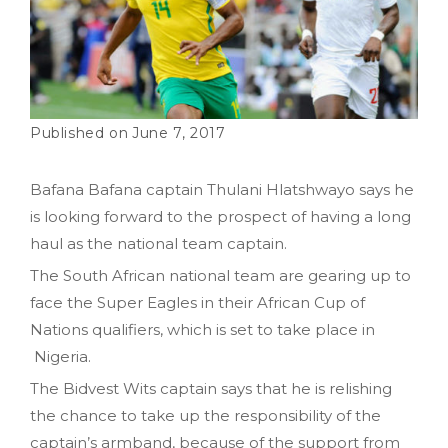
June 7, 2017
Bafana Bafana captain Thulani Hlatshwayo says he
is looking forward to the prospect of having a long
haul as the national team captain.
The South African national team are gearing up to
face the Super Eagles in their African Cup of
Nations qualifiers, which is set to take place in
Nigeria.
The Bidvest Wits captain says that he is relishing
the chance to take up the responsibility of the
captain’s armband, because of the support from