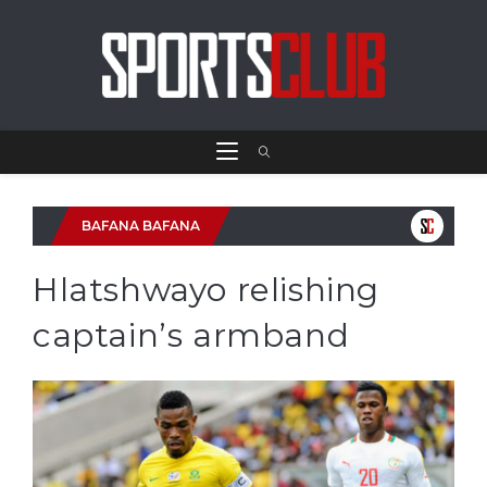
BAFANA BAFANA
Hlatshwayo relishing
captain’s armband