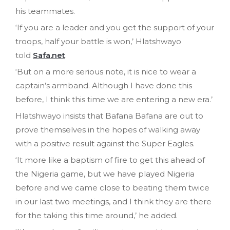
his teammates.
‘If you are a leader and you get the support of your
troops, half your battle is won,’ Hlatshwayo
told
Safa.net
.
‘But on a more serious note, it is nice to wear a
captain’s armband. Although I have done this
before, I think this time we are entering a new era.’
Hlatshwayo insists that Bafana Bafana are out to
prove themselves in the hopes of walking away
with a positive result against the Super Eagles.
‘It more like a baptism of fire to get this ahead of
the Nigeria game, but we have played Nigeria
before and we came close to beating them twice
in our last two meetings, and I think they are there
for the taking this time around,’ he added.