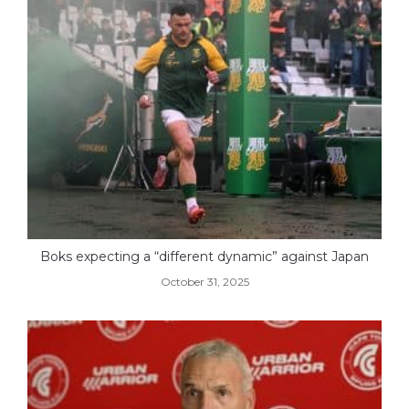
Boks expecting a “different dynamic” against Japan
October 31, 2025