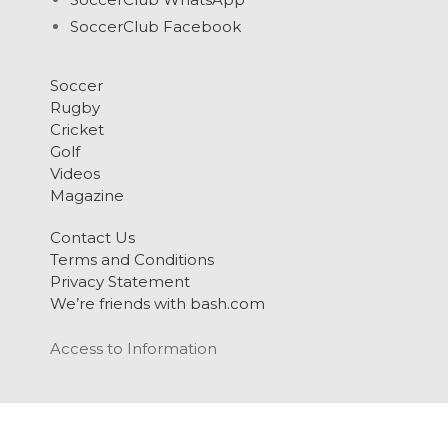
SoccerClub Facebook
Soccer
Rugby
Cricket
Golf
Videos
Magazine
Contact Us
Terms and Conditions
Privacy Statement
We’re friends with bash.com
Access to Information