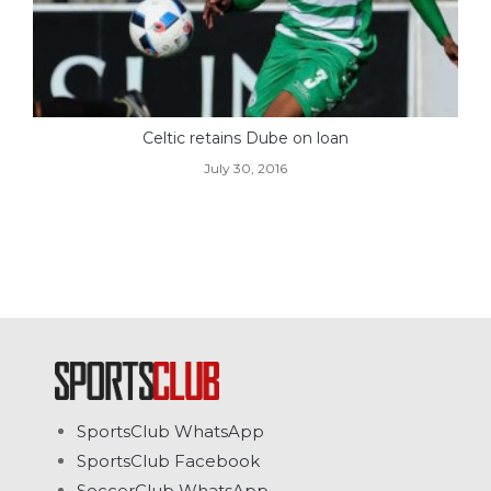
Celtic retains Dube on loan
July 30, 2016
SportsClub WhatsApp
SportsClub Facebook
SoccerClub WhatsApp