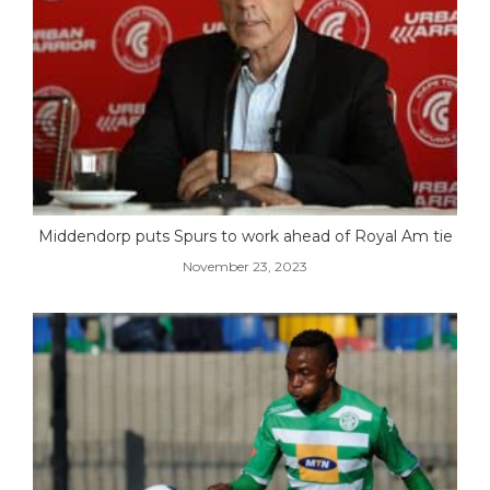
Middendorp puts Spurs to work ahead of Royal Am tie
November 23, 2023