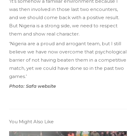
‘It’s somehow a familiar environment because I
was then involved in those last two encounters,
and we should come back with a positive result.
But Nigeria is a strong side, we need to respect
them and show real character.
‘Nigeria are a proud and arrogant team, but I still
believe we have now overcome that psychological
barrier of not having beaten them in a competitive
match, yet we could have done so in the past two
games.’
Photo: Safa website
You Might Also Like