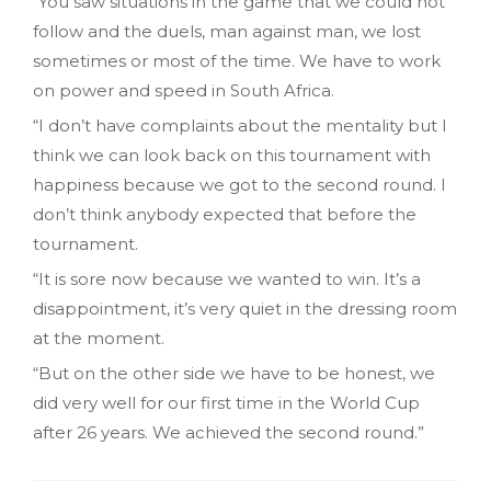
“You saw situations in the game that we could not
follow and the duels, man against man, we lost
sometimes or most of the time. We have to work
on power and speed in South Africa.
“I don’t have complaints about the mentality but I
think we can look back on this tournament with
happiness because we got to the second round. I
don’t think anybody expected that before the
tournament.
“It is sore now because we wanted to win. It’s a
disappointment, it’s very quiet in the dressing room
at the moment.
“But on the other side we have to be honest, we
did very well for our first time in the World Cup
after 26 years. We achieved the second round.”