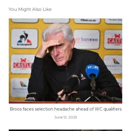
You Might Also Like
Broos faces selection headache ahead of WC qualifiers
June 12, 2025