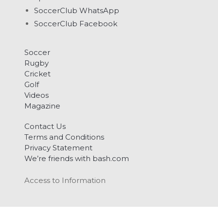
SoccerClub WhatsApp
SoccerClub Facebook
Soccer
Rugby
Cricket
Golf
Videos
Magazine
Contact Us
Terms and Conditions
Privacy Statement
We’re friends with bash.com
Access to Information