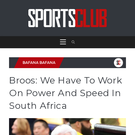
BAFANA BAFANA
Broos: We Have To Work
On Power And Speed In
South Africa