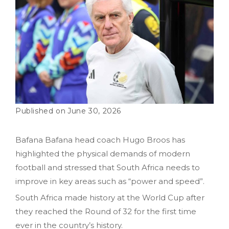
June 30, 2026
Bafana Bafana head coach Hugo Broos has
highlighted the physical demands of modern
football and stressed that South Africa needs to
improve in key areas such as “power and speed”.
South Africa made history at the World Cup after
they reached the Round of 32 for the first time
ever in the country’s history.