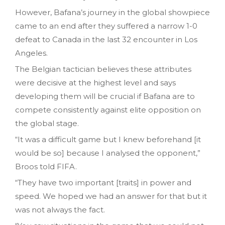
However, Bafana’s journey in the global showpiece
came to an end after they suffered a narrow 1-0
defeat to Canada in the last 32 encounter in Los
Angeles.
The Belgian tactician believes these attributes
were decisive at the highest level and says
developing them will be crucial if Bafana are to
compete consistently against elite opposition on
the global stage.
“It was a difficult game but I knew beforehand [it
would be so] because I analysed the opponent,”
Broos told FIFA.
“They have two important [traits] in power and
speed. We hoped we had an answer for that but it
was not always the fact.