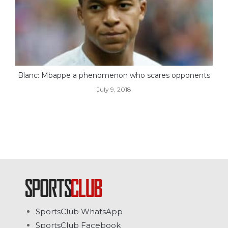
Blanc: Mbappe a phenomenon who scares opponents
July 9, 2018
SportsClub WhatsApp
SportsClub Facebook