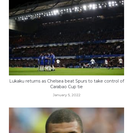
Lukaku returns as Chelsea beat Spurs to take control of
Carabao Cup tie
January 5, 2022