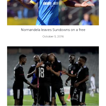
Nomandela leaves Sundowns on a free
October 5, 2016