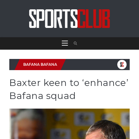
BAFANA BAFANA
Baxter keen to ‘enhance’
Bafana squad