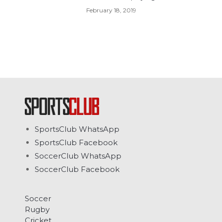
February 18, 2019
SportsClub WhatsApp
SportsClub Facebook
SoccerClub WhatsApp
SoccerClub Facebook
Soccer
Rugby
Cricket