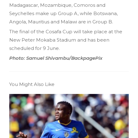
Madagascar, Mozambique, Comoros and
Seychelles make up Group A, while Botswana,
Angola, Mauritius and Malawi are in Group B.
The final of the Cosafa Cup will take place at the
New Peter Mokaba Stadium and has been
scheduled for 9 June.
Photo: Samuel Shivambu/BackpagePix
You Might Also Like