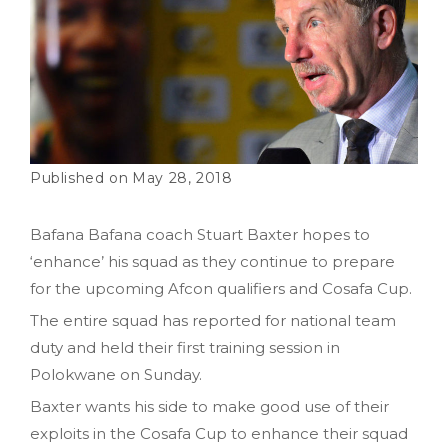
May 28, 2018
Bafana Bafana coach Stuart Baxter hopes to
‘enhance’ his squad as they continue to prepare
for the upcoming Afcon qualifiers and Cosafa Cup.
The entire squad has reported for national team
duty and held their first training session in
Polokwane on Sunday.
Baxter wants his side to make good use of their
exploits in the Cosafa Cup to enhance their squad