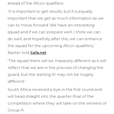
ahead of the Afcon qualifiers.
‘It is important to get results, but it is equally
important that we get as much information as we
can to move forward. We have an interesting
squad and if we can prepare well, I think we can
do well, and hopefully after this, we can enhance
the squad for the upcoming Afcon qualifiers,’
Baxter told
Safa.net
.
‘The squad there will be massively different as it will
reflect that we are in the process of changing the
guard, but the starting XI may not be hugely
different.’
South Africa received a bye in the first round and
will head straight into the quarter-final of the
competition where they will take on the winners of
Group A.