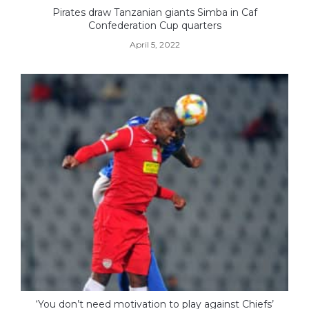
Pirates draw Tanzanian giants Simba in Caf
Confederation Cup quarters
April 5, 2022
‘You don’t need motivation to play against Chiefs’