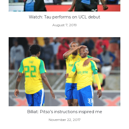
Watch: Tau performs on UCL debut
August 7, 2019
Billiat: Pitso’s instructions inspired me
November 22, 2017