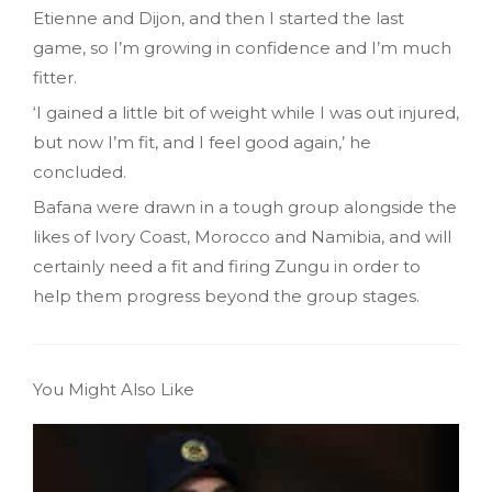
Etienne and Dijon, and then I started the last
game, so I’m growing in confidence and I’m much
fitter.
‘I gained a little bit of weight while I was out injured,
but now I’m fit, and I feel good again,’ he
concluded.
Bafana were drawn in a tough group alongside the
likes of Ivory Coast, Morocco and Namibia, and will
certainly need a fit and firing Zungu in order to
help them progress beyond the group stages.
You Might Also Like