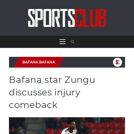
BAFANA BAFANA
Bafana star Zungu
discusses injury
comeback