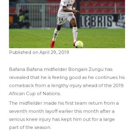
April 29, 2019
Bafana Bafana midfielder Bongani Zungu has
revealed that he is feeling good as he continues his
comeback from a lengthy injury ahead of the 2019
African Cup of Nations.
The midfielder made his first team return from a
seventh month layoff earlier this month after a
serious knee injury has kept him out for a large
part of the season.