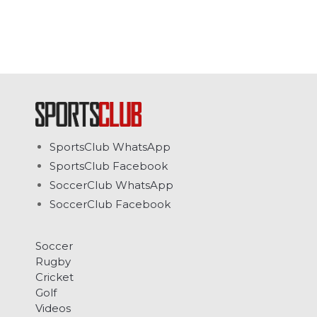
SportsClub WhatsApp
SportsClub Facebook
SoccerClub WhatsApp
SoccerClub Facebook
Soccer
Rugby
Cricket
Golf
Videos