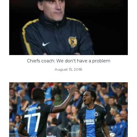
Chiefs coach: We don’t have a problem
August 15, 2018