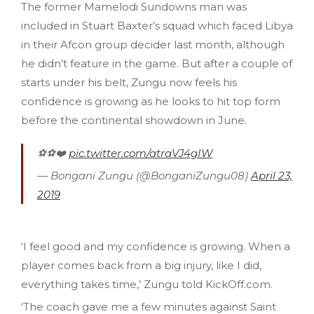
The former Mamelodi Sundowns man was
included in Stuart Baxter’s squad which faced Libya
in their Afcon group decider last month, although
he didn’t feature in the game. But after a couple of
starts under his belt, Zungu now feels his
confidence is growing as he looks to hit top form
before the continental showdown in June.
⚽️⚽️❤️
pic.twitter.com/atraVJ4gIW
— Bongani Zungu (@BonganiZungu08)
April 23,
2019
‘I feel good and my confidence is growing. When a
player comes back from a big injury, like I did,
everything takes time,’ Zungu told KickOff.com.
‘The coach gave me a few minutes against Saint