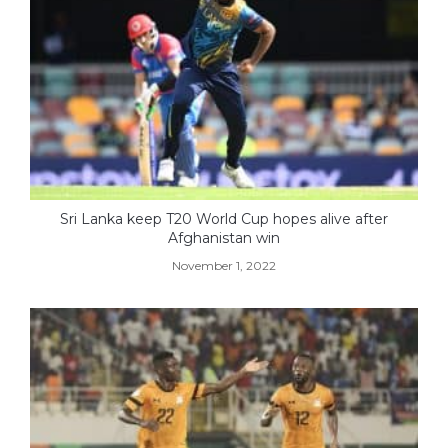
Sri Lanka keep T20 World Cup hopes alive after
Afghanistan win
November 1, 2022