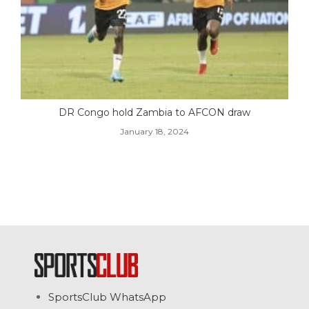
DR Congo hold Zambia to AFCON draw
January 18, 2024
SportsClub WhatsApp