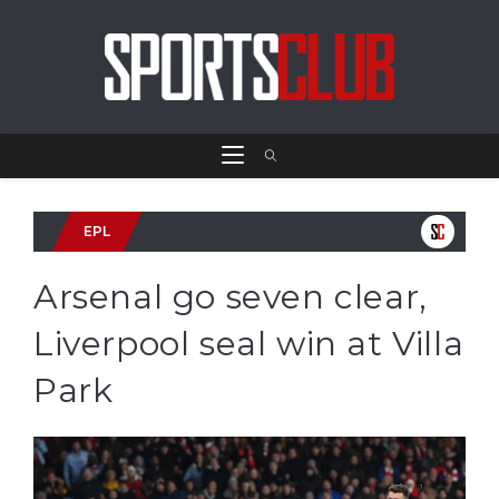
EPL
Arsenal go seven clear,
Liverpool seal win at Villa
Park