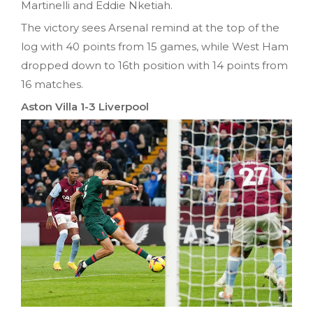
Martinelli and Eddie Nketiah.
The victory sees Arsenal remind at the top of the
log with 40 points from 15 games, while West Ham
dropped down to 16th position with 14 points from
16 matches.
Aston Villa 1-3 Liverpool