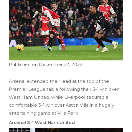
December 27, 2022
Arsenal extended their lead at the top of the
Premier League table following their 3-1 win over
West Ham United, while Liverpool secured a
comfortable 3-1 win over Aston Villa in a hugely
entertaining game at Villa Park.
Arsenal 3-1 West Ham United