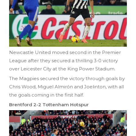
Newcastle United moved second in the Premier
League after they secured a thrilling 3-0 victory
over Leicester City at the King Power Stadium.
The Magpies secured the victory through goals by
Chris Wood, Miguel Almirón and Joelinton, with all
the goals coming in the first half.
Brentford 2-2 Tottenham Hotspur