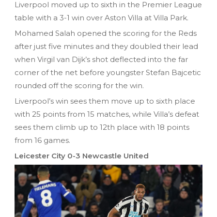
Liverpool moved up to sixth in the Premier League
table with a 3-1 win over Aston Villa at Villa Park.
Mohamed Salah opened the scoring for the Reds
after just five minutes and they doubled their lead
when Virgil van Dijk’s shot deflected into the far
corner of the net before youngster Stefan Bajcetic
rounded off the scoring for the win.
Liverpool’s win sees them move up to sixth place
with 25 points from 15 matches, while Villa’s defeat
sees them climb up to 12th place with 18 points
from 16 games.
Leicester City 0-3 Newcastle United