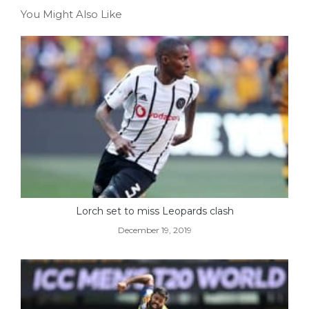
You Might Also Like
Lorch set to miss Leopards clash
December 19, 2019