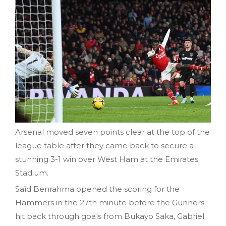
Arsenal moved seven points clear at the top of the
league table after they came back to secure a
stunning 3-1 win over West Ham at the Emirates
Stadium.
Saïd Benrahma opened the scoring for the
Hammers in the 27th minute before the Gunners
hit back through goals from Bukayo Saka, Gabriel