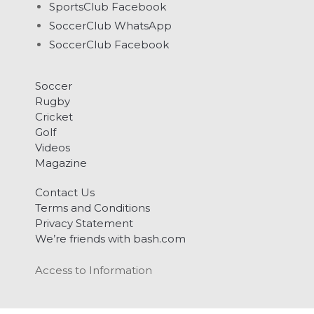
SportsClub Facebook
SoccerClub WhatsApp
SoccerClub Facebook
Soccer
Rugby
Cricket
Golf
Videos
Magazine
Contact Us
Terms and Conditions
Privacy Statement
We’re friends with bash.com
Access to Information