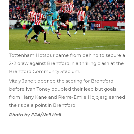
Tottenham Hotspur came from behind to secure a
2-2 draw against Brentford in a thrilling clash at the
Brentford Community Stadium.
Vitaly Janelt opened the scoring for Brentford
before Ivan Toney doubled their lead but goals
from Harry Kane and Pierre-Emile Hojbjerg earned
their side a point in Brentford.
Photo by EPA/Neil Hall