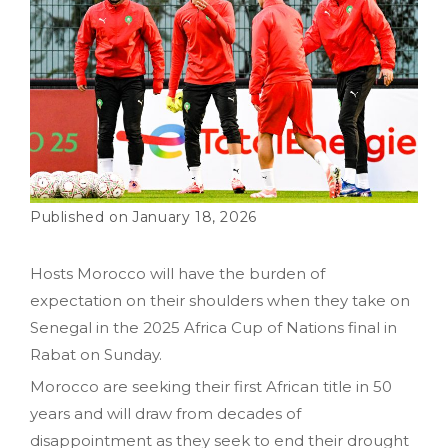
January 18, 2026
Hosts Morocco will have the burden of
expectation on their shoulders when they take on
Senegal in the 2025 Africa Cup of Nations final in
Rabat on Sunday.
Morocco are seeking their first African title in 50
years and will draw from decades of
disappointment as they seek to end their drought