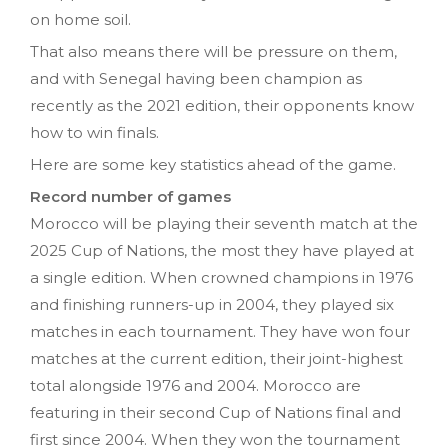
on home soil.
That also means there will be pressure on them,
and with Senegal having been champion as
recently as the 2021 edition, their opponents know
how to win finals.
Here are some key statistics ahead of the game.
Record number of games
Morocco will be playing their seventh match at the
2025 Cup of Nations, the most they have played at
a single edition. When crowned champions in 1976
and finishing runners-up in 2004, they played six
matches in each tournament. They have won four
matches at the current edition, their joint-highest
total alongside 1976 and 2004. Morocco are
featuring in their second Cup of Nations final and
first since 2004. When they won the tournament