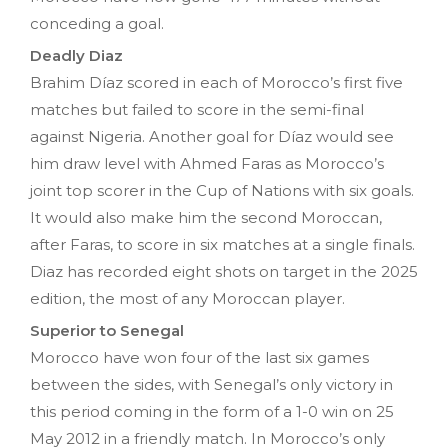
conceding a goal.
Deadly Diaz
Brahim Díaz scored in each of Morocco’s first five
matches but failed to score in the semi-final
against Nigeria. Another goal for Díaz would see
him draw level with Ahmed Faras as Morocco’s
joint top scorer in the Cup of Nations with six goals.
It would also make him the second Moroccan,
after Faras, to score in six matches at a single finals.
Diaz has recorded eight shots on target in the 2025
edition, the most of any Moroccan player.
Superior to Senegal
Morocco have won four of the last six games
between the sides, with Senegal’s only victory in
this period coming in the form of a 1-0 win on 25
May 2012 in a friendly match. In Morocco’s only