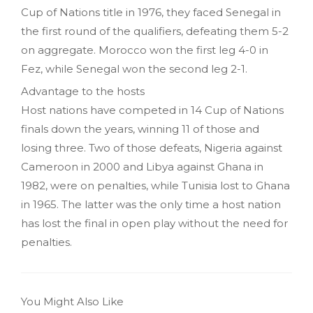
Cup of Nations title in 1976, they faced Senegal in
the first round of the qualifiers, defeating them 5-2
on aggregate. Morocco won the first leg 4-0 in
Fez, while Senegal won the second leg 2-1.
Advantage to the hosts
Host nations have competed in 14 Cup of Nations
finals down the years, winning 11 of those and
losing three. Two of those defeats, Nigeria against
Cameroon in 2000 and Libya against Ghana in
1982, were on penalties, while Tunisia lost to Ghana
in 1965. The latter was the only time a host nation
has lost the final in open play without the need for
penalties.
You Might Also Like