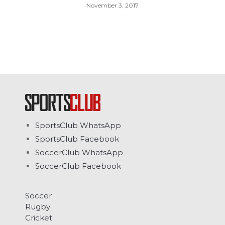
November 3, 2017
SportsClub WhatsApp
SportsClub Facebook
SoccerClub WhatsApp
SoccerClub Facebook
Soccer
Rugby
Cricket