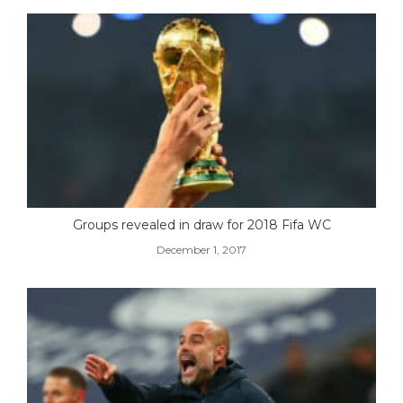
Groups revealed in draw for 2018 Fifa WC
December 1, 2017