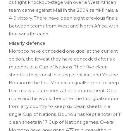
outright knockout-stage win over a West African
team came against Mali in the 2004 semi-finals, a
4-0 victory. There have been eight previous finals
between teams from West and North Africa, with
four wins for each.
Miserly defence
Morocco have conceded one goal at the current
edition, the fewest they have conceded after six
matches at a Cup of Nations. Their five clean
sheets is their most in a single edition, and Yassine
Bounou is the first Moroccan goalkeeper to keep
that many clean sheets at one tournament. One
more and he would become the first goalkeeper
from any country to keep six clean sheets in a
single Cup of Nations. Bounou has kept a total of 11
clean sheets in 17 Cup of Nations games. Overall,
Morocco have now gone 477 minutes without