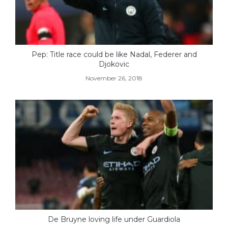
Pep: Title race could be like Nadal, Federer and
Djokovic
November 26, 2018
De Bruyne loving life under Guardiola