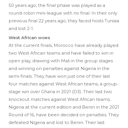
50 years ago, the final phase was played as a
round-robin mini-league with no final. In their only
previous final 22 years ago, they faced hosts Tunisia
and lost 2-1.
West African woes
At the current finals, Morocco have already played
two West African teams and have failed to win in
open play, drawing with Mali in the group stages
and winning on penalties against Nigeria in the
semi-finals. They have won just one of their last
four matches against West African teams, a group-
stage win over Ghana in 2021 (D3). Their last two
knockout matches against West African teams,
Nigeria at the current edition and Benin in the 2021
Round of 16, have been decided on penalties. They
defeated Nigeria and lost to Benin. Their last