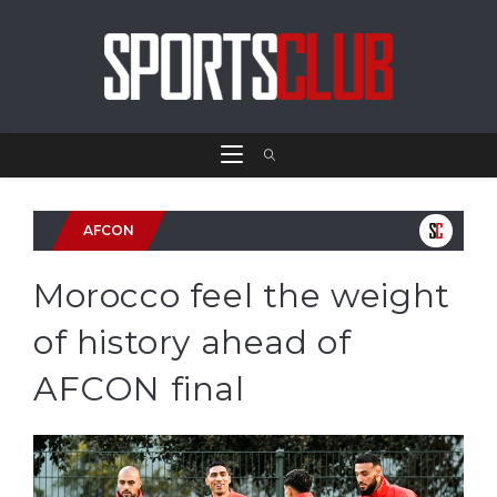
AFCON
Morocco feel the weight
of history ahead of
AFCON final