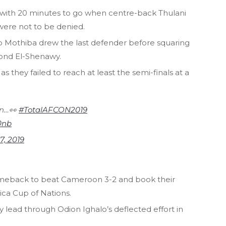
 with 20 minutes to go when centre-back Thulani
ere not to be denied.
o Mothiba drew the last defender before squaring
yond El-Shenawy.
 they failed to reach at least the semi-finals at a
.
on…👀
#TotalAFCON2019
0nb
 7, 2019
omeback to beat Cameroon 3-2 and book their
rica Cup of Nations.
 lead through Odion Ighalo’s deflected effort in