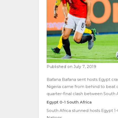
July 7, 2019
Bafana Bafana sent hosts Egypt cras
Nigeria came from behind to beat
quarter-final clash between South 
Egypt 0-1 South Africa
South Africa stunned hosts Egypt 1-0
Nations.