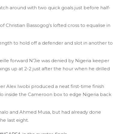
h around with two quick goals just before half-
Christian Bassogog’s lofted cross to equalise in
ngth to hold off a defender and slot in another to
seille forward N’Jie was denied by Nigeria keeper
ings up at 2-2 just after the hour when he drilled
er Alex Iwobi produced a neat first-time finish
alo inside the Cameroon box to edge Nigeria back
Ighalo and Ahmed Musa, but had already done
e last eight.