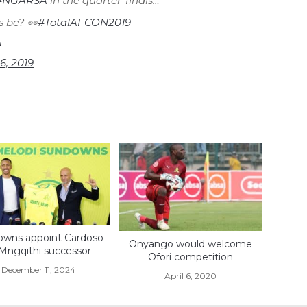
#NGARSA
in the quarter-finals…
s be? 👀
#TotalAFCON2019
A
 6, 2019
wns appoint Cardoso
Onyango would welcome
 Mngqithi successor
Ofori competition
December 11, 2024
April 6, 2020