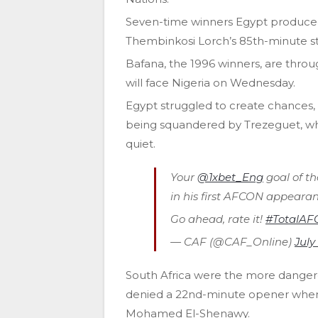
Seven-time winners Egypt produced
Thembinkosi Lorch’s 85th-minute st
Bafana, the 1996 winners, are throug
will face Nigeria on Wednesday.
Egypt struggled to create chances,
being squandered by Trezeguet, wh
quiet.
Your
@1xbet_Eng
goal of th
in his first AFCON appearan
Go ahead, rate it!
#TotalAF
— CAF (@CAF_Online)
July
South Africa were the more dangero
denied a 22nd-minute opener when h
Mohamed El-Shenawy.