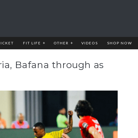
RICKET
FIT LIFE
OTHER
VIDEOS
SHOP NOW
ria, Bafana through as