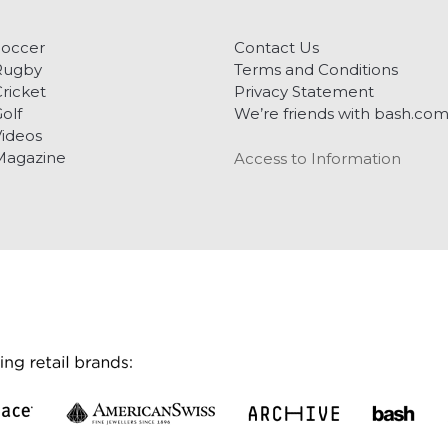
Soccer
Contact Us
Rugby
Terms and Conditions
ricket
Privacy Statement
olf
We’re friends with bash.co
ideos
Magazine
Access to Information