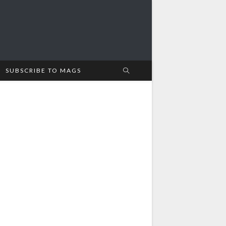
SUBSCRIBE TO MAGS