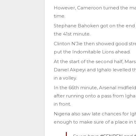
However, Cameroon turned the matc
time.
Stephane Bahoken got on the end of 
the 41st minute.
Clinton N’Jie then showed good stre
put the Indomitable Lions ahead.
At the start of the second half, Mar
Daniel Akpeyi and Ighalo levelled th
in a volley.
In the 66th minute, Arsenal midfield
after running onto a pass from Igh
in front.
Nigeria also saw late chances for 
enough to make sure of a place in th