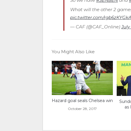
So we have
#SENBEN
and
What will the other 2 game
pic.twitter.com/rgb6zKYGk
— CAF (@CAF_Online)
July
You Might Also Like
Hazard goal seals Chelsea win
Sundo
as
October 28, 2017