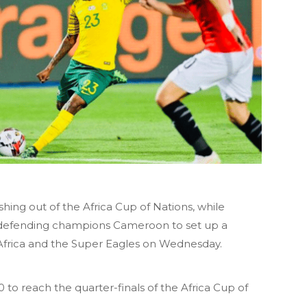
hing out of the Africa Cup of Nations, while
 defending champions Cameroon to set up a
Africa and the Super Eagles on Wednesday.
 to reach the quarter-finals of the Africa Cup of