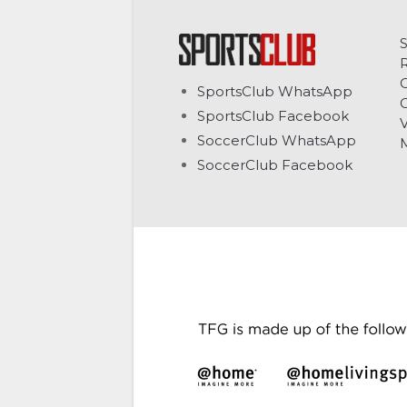
C
SportsClub WhatsApp
G
SportsClub Facebook
V
SoccerClub WhatsApp
SoccerClub Facebook