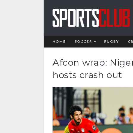
HOME
SOCCER
RUGBY
C
Afcon wrap: Nige
hosts crash out