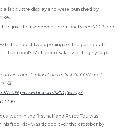
 a lacklustre display and were punished by
rike.
h to just their second quarter-final since 2002 and
 with their best two openings of the game both
ile Liverpool’s Mohamed Salah was largely kept
e day is Thembinkosi Lorch’s first AFCON goal
ce 👏
CON2019
pic.twitter.com/k2VQ5sBqyX
 6, 2019
us team in the first half and Percy Tau was
is free-kick was tipped over the crossbar by