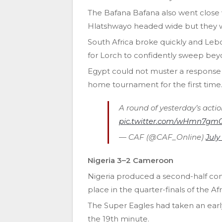
The Bafana Bafana also went close
Hlatshwayo headed wide but they w
South Africa broke quickly and Leb
for Lorch to confidently sweep be
Egypt could not muster a response as
home tournament for the first time
A round of yesterday’s acti
pic.twitter.com/wHmn7gm
— CAF (@CAF_Online)
July
Nigeria 3–2 Cameroon
Nigeria produced a second-half c
place in the quarter-finals of the Af
The Super Eagles had taken an early
the 19th minute.