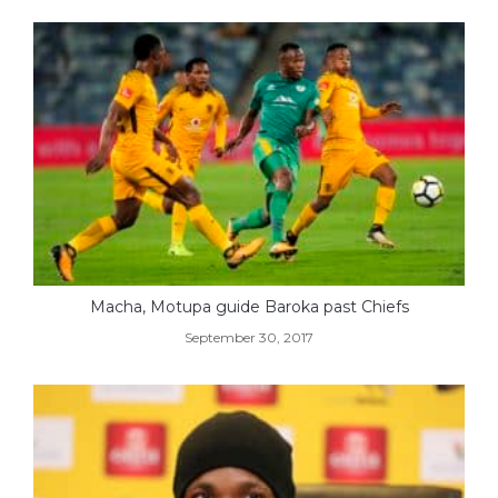
Macha, Motupa guide Baroka past Chiefs
September 30, 2017