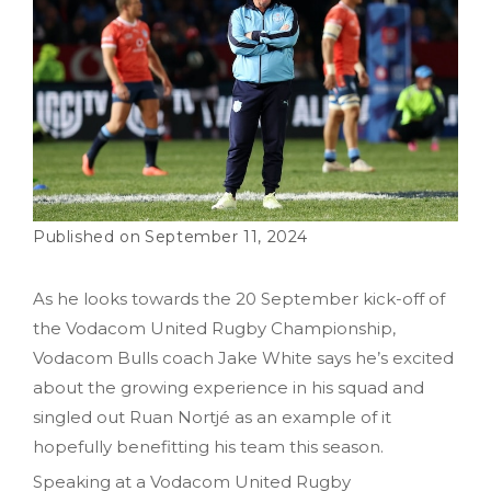
September 11, 2024
As he looks towards the 20 September kick-off of
the Vodacom United Rugby Championship,
Vodacom Bulls coach Jake White says he’s excited
about the growing experience in his squad and
singled out Ruan Nortjé as an example of it
hopefully benefitting his team this season.
Speaking at a Vodacom United Rugby