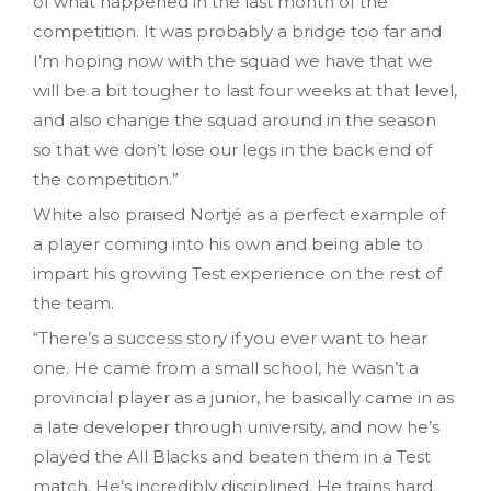
of what happened in the last month of the
competition. It was probably a bridge too far and
I’m hoping now with the squad we have that we
will be a bit tougher to last four weeks at that level,
and also change the squad around in the season
so that we don’t lose our legs in the back end of
the competition.”
White also praised Nortjé as a perfect example of
a player coming into his own and being able to
impart his growing Test experience on the rest of
the team.
“There’s a success story if you ever want to hear
one. He came from a small school, he wasn’t a
provincial player as a junior, he basically came in as
a late developer through university, and now he’s
played the All Blacks and beaten them in a Test
match. He’s incredibly disciplined. He trains hard.