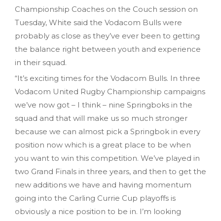
Championship Coaches on the Couch session on
Tuesday, White said the Vodacom Bulls were
probably as close as they’ve ever been to getting
the balance right between youth and experience
in their squad.
“It’s exciting times for the Vodacom Bulls. In three
Vodacom United Rugby Championship campaigns
we’ve now got – I think – nine Springboks in the
squad and that will make us so much stronger
because we can almost pick a Springbok in every
position now which is a great place to be when
you want to win this competition. We’ve played in
two Grand Finals in three years, and then to get the
new additions we have and having momentum
going into the Carling Currie Cup playoffs is
obviously a nice position to be in. I’m looking