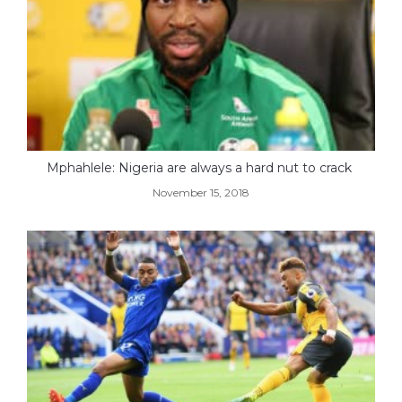
Mphahlele: Nigeria are always a hard nut to crack
November 15, 2018