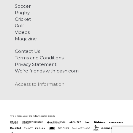
Soccer
Rugby
Cricket
Golf
Videos
Magazine
Contact Us
Terms and Conditions
Privacy Statement
We’re friends with bash.com
Access to Information