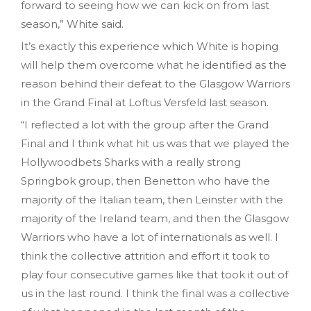
forward to seeing how we can kick on from last
season,” White said.
It’s exactly this experience which White is hoping
will help them overcome what he identified as the
reason behind their defeat to the Glasgow Warriors
in the Grand Final at Loftus Versfeld last season.
“I reflected a lot with the group after the Grand
Final and I think what hit us was that we played the
Hollywoodbets Sharks with a really strong
Springbok group, then Benetton who have the
majority of the Italian team, then Leinster with the
majority of the Ireland team, and then the Glasgow
Warriors who have a lot of internationals as well. I
think the collective attrition and effort it took to
play four consecutive games like that took it out of
us in the last round. I think the final was a collective