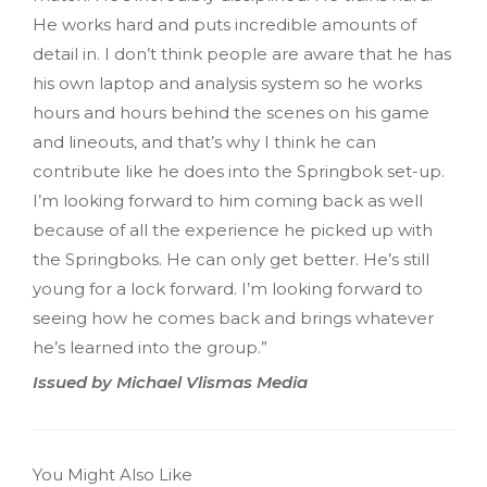
He works hard and puts incredible amounts of
detail in. I don’t think people are aware that he has
his own laptop and analysis system so he works
hours and hours behind the scenes on his game
and lineouts, and that’s why I think he can
contribute like he does into the Springbok set-up.
I’m looking forward to him coming back as well
because of all the experience he picked up with
the Springboks. He can only get better. He’s still
young for a lock forward. I’m looking forward to
seeing how he comes back and brings whatever
he’s learned into the group.”
Issued by Michael Vlismas Media
You Might Also Like