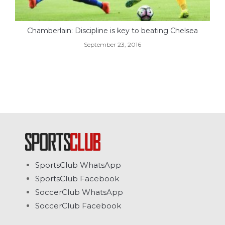
Chamberlain: Discipline is key to beating Chelsea
September 23, 2016
SportsClub WhatsApp
SportsClub Facebook
SoccerClub WhatsApp
SoccerClub Facebook