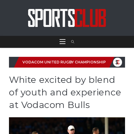
VODACOM UNITED RUGBY CHAMPIONSHIP
White excited by blend
of youth and experience
at Vodacom Bulls