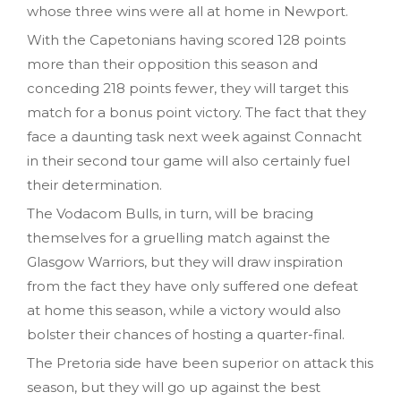
whose three wins were all at home in Newport.
With the Capetonians having scored 128 points
more than their opposition this season and
conceding 218 points fewer, they will target this
match for a bonus point victory. The fact that they
face a daunting task next week against Connacht
in their second tour game will also certainly fuel
their determination.
The Vodacom Bulls, in turn, will be bracing
themselves for a gruelling match against the
Glasgow Warriors, but they will draw inspiration
from the fact they have only suffered one defeat
at home this season, while a victory would also
bolster their chances of hosting a quarter-final.
The Pretoria side have been superior on attack this
season, but they will go up against the best