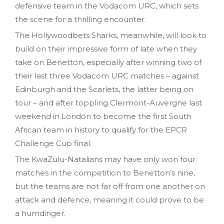
defensive team in the Vodacom URC, which sets
the scene for a thrilling encounter.
The Hollywoodbets Sharks, meanwhile, will look to
build on their impressive form of late when they
take on Benetton, especially after winning two of
their last three Vodacom URC matches – against
Edinburgh and the Scarlets, the latter being on
tour – and after toppling Clermont-Auvergne last
weekend in London to become the first South
African team in history to qualify for the EPCR
Challenge Cup final.
The KwaZulu-Natalians may have only won four
matches in the competition to Benetton’s nine,
but the teams are not far off from one another on
attack and defence, meaning it could prove to be
a humdinger.