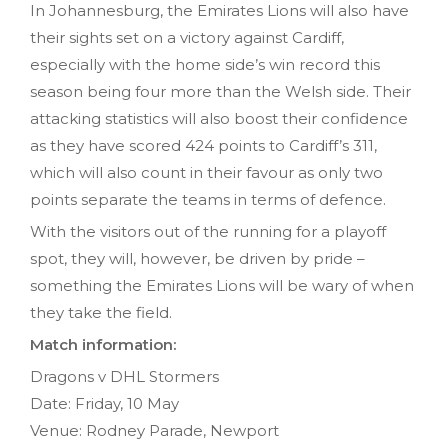
In Johannesburg, the Emirates Lions will also have
their sights set on a victory against Cardiff,
especially with the home side’s win record this
season being four more than the Welsh side. Their
attacking statistics will also boost their confidence
as they have scored 424 points to Cardiff’s 311,
which will also count in their favour as only two
points separate the teams in terms of defence.
With the visitors out of the running for a playoff
spot, they will, however, be driven by pride –
something the Emirates Lions will be wary of when
they take the field.
Match information:
Dragons v DHL Stormers
Date: Friday, 10 May
Venue: Rodney Parade, Newport