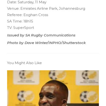
Date: Saturday, 11 May
Venue: Emirates Airline Park, Johannesburg
Referee: Eoghan Cross
SA Time: 18h15
TV: SuperSport
Issued by SA Rugby Communications
Photo by Dave Winter/INPHO/Shutterstock
You Might Also Like