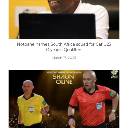
Notoane names South Africa squad for Caf U23
Olympic Qualifiers
March 17, 2023