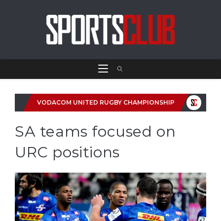
VODACOM UNITED RUGBY CHAMPIONSHIP
SA teams focused on
URC positions