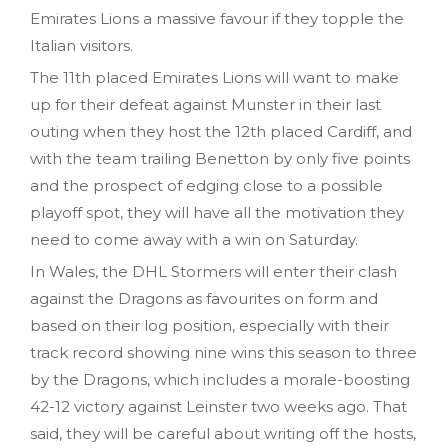
Emirates Lions a massive favour if they topple the
Italian visitors.
The 11th placed Emirates Lions will want to make
up for their defeat against Munster in their last
outing when they host the 12th placed Cardiff, and
with the team trailing Benetton by only five points
and the prospect of edging close to a possible
playoff spot, they will have all the motivation they
need to come away with a win on Saturday.
In Wales, the DHL Stormers will enter their clash
against the Dragons as favourites on form and
based on their log position, especially with their
track record showing nine wins this season to three
by the Dragons, which includes a morale-boosting
42-12 victory against Leinster two weeks ago. That
said, they will be careful about writing off the hosts,