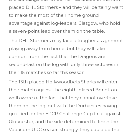
placed DHL Stormers – and they will certainly want
to make the most of their home ground
advantage against log-leaders, Glasgow, who hold
a seven-point lead over them on the table.
The DHL Stormers may face a tougher assignment
playing away from home, but they will take
comfort from the fact that the Dragons are
second-last on the log with only three victories in
their 15 matches so far this season.
The 13th placed Hollywoodbets Sharks will enter
their match against the eighth-placed Benetton
well aware of the fact that they cannot overtake
them on the log, but with the Durbanites having
qualified for the EPCR Challenge Cup final against
Gloucester, and the side determined to finish the
Vodacom URC season strongly, they could do the