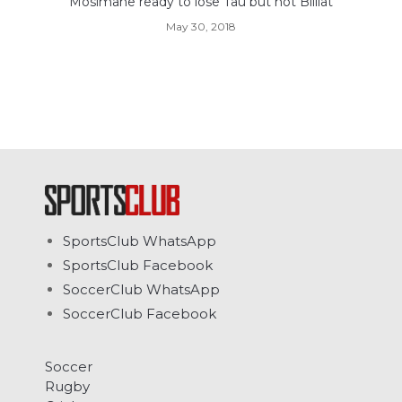
Mosimane ready to lose Tau but not Billiat
May 30, 2018
SportsClub WhatsApp
SportsClub Facebook
SoccerClub WhatsApp
SoccerClub Facebook
Soccer
Rugby