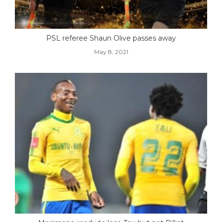
PSL referee Shaun Olive passes away
May 8, 2021