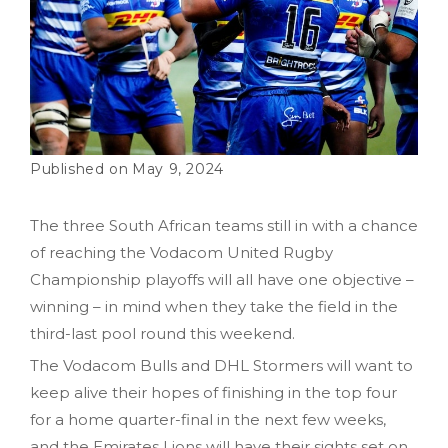
May 9, 2024
The three South African teams still in with a chance
of reaching the Vodacom United Rugby
Championship playoffs will all have one objective –
winning – in mind when they take the field in the
third-last pool round this weekend.
The Vodacom Bulls and DHL Stormers will want to
keep alive their hopes of finishing in the top four
for a home quarter-final in the next few weeks,
and the Emirates Lions will have their sights set on