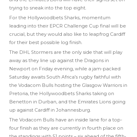
trying to sneak into the top eight.
For the Hollywoodbets Sharks, momentum
leading into their EPCR Challenge Cup final will be
crucial, but they would also like to leapfrog Cardiff
for their best possible log finish.
The DHL Stormers are the only side that will play
away as they line up against the Dragons in
Newport on Friday evening, while a jam-packed
Saturday awaits South Africa’s rugby faithful with
the Vodacom Bulls hosting the Glasgow Warriors in
Pretoria, the Hollywoodbets Sharks taking on
Benetton in Durban, and the Emirates Lions going
up against Cardiff in Johannesburg.
The Vodacom Bulls have an inside lane for a top-
four finish as they are currently in fourth place on
the standings with 51 points – six ahead of the fifth-