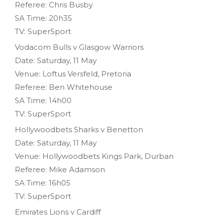
Referee: Chris Busby
SA Time: 20h35
TV: SuperSport
Vodacom Bulls v Glasgow Warriors
Date: Saturday, 11 May
Venue: Loftus Versfeld, Pretoria
Referee: Ben Whitehouse
SA Time: 14h00
TV: SuperSport
Hollywoodbets Sharks v Benetton
Date: Saturday, 11 May
Venue: Hollywoodbets Kings Park, Durban
Referee: Mike Adamson
SA Time: 16h05
TV: SuperSport
Emirates Lions v Cardiff