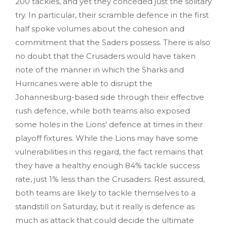
200 tackles, and yet they conceded just the solitary
try. In particular, their scramble defence in the first
half spoke volumes about the cohesion and
commitment that the Saders possess. There is also
no doubt that the Crusaders would have taken
note of the manner in which the Sharks and
Hurricanes were able to disrupt the
Johannesburg-based side through their effective
rush defence, while both teams also exposed
some holes in the Lions’ defence at times in their
playoff fixtures. While the Lions may have some
vulnerabilities in this regard, the fact remains that
they have a healthy enough 84% tackle success
rate, just 1% less than the Crusaders. Rest assured,
both teams are likely to tackle themselves to a
standstill on Saturday, but it really is defence as
much as attack that could decide the ultimate