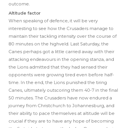
outcome.
Altitude factor
When speaking of defence, it will be very
interesting to see how the Crusaders manage to
maintain their tackling intensity over the course of
80 minutes on the highveld. Last Saturday, the
Canes perhaps got a little carried away with their
attacking endeavours in the opening stanza, and
the Lions admitted that they had sensed their
opponents were growing tired even before half-
time. In the end, the Lions punished the tiring
Canes, ultimately outscoring them 40-7 in the final
50 minutes. The Crusaders have now endured a
journey from Christchurch to Johannesburg, and
their ability to pace themselves at altitude will be
crucial if they are to have any hope of becoming