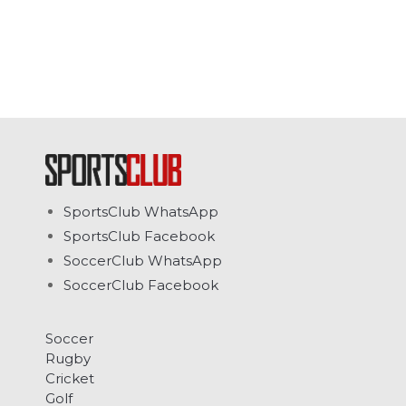
SportsClub WhatsApp
SportsClub Facebook
SoccerClub WhatsApp
SoccerClub Facebook
Soccer
Rugby
Cricket
Golf