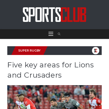
SUPER RUGBY
Five key areas for Lions
and Crusaders