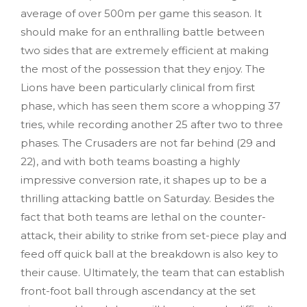
average of over 500m per game this season. It
should make for an enthralling battle between
two sides that are extremely efficient at making
the most of the possession that they enjoy. The
Lions have been particularly clinical from first
phase, which has seen them score a whopping 37
tries, while recording another 25 after two to three
phases. The Crusaders are not far behind (29 and
22), and with both teams boasting a highly
impressive conversion rate, it shapes up to be a
thrilling attacking battle on Saturday. Besides the
fact that both teams are lethal on the counter-
attack, their ability to strike from set-piece play and
feed off quick ball at the breakdown is also key to
their cause. Ultimately, the team that can establish
front-foot ball through ascendancy at the set