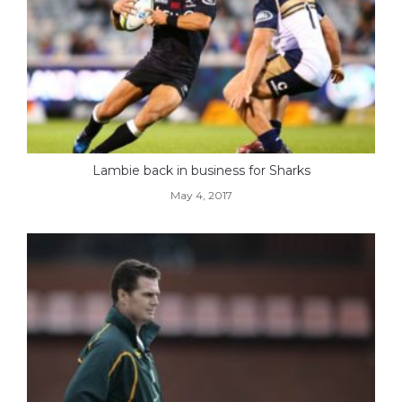
Lambie back in business for Sharks
May 4, 2017