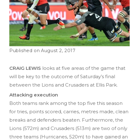
August 2, 2017
CRAIG LEWIS
looks at five areas of the game that
will be key to the outcome of Saturday’s final
between the Lions and Crusaders at Ellis Park.
Attacking execution
Both teams rank among the top five this season
for tries, points scored, carries, metres made, clean
breaks and defenders beaten. Furthermore, the
Lions (572m) and Crusaders (513m) are two of only
three teams (Hurricanes, 520m) to have gained an