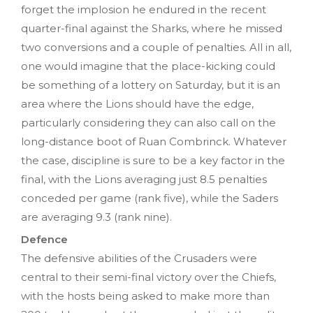
forget the implosion he endured in the recent
quarter-final against the Sharks, where he missed
two conversions and a couple of penalties. All in all,
one would imagine that the place-kicking could
be something of a lottery on Saturday, but it is an
area where the Lions should have the edge,
particularly considering they can also call on the
long-distance boot of Ruan Combrinck. Whatever
the case, discipline is sure to be a key factor in the
final, with the Lions averaging just 8.5 penalties
conceded per game (rank five), while the Saders
are averaging 9.3 (rank nine).
Defence
The defensive abilities of the Crusaders were
central to their semi-final victory over the Chiefs,
with the hosts being asked to make more than