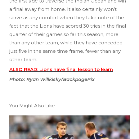
the first side to traverse the Indian Ocean and win
a final away from home. It also certainly won’t
serve as any comfort when they take note of the
fact that the Lions have scored 30 tries in the final
quarter of their games so far this season, more
than any other team, while they have conceded
just five in the same time frame, fewer than any
other team.
ALSO READ: Lions have final lesson to learn
Photo: Ryan Willkisky/BackpagePix
You Might Also Like