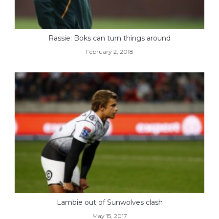
Rassie: Boks can turn things around
February 2, 2018
Lambie out of Sunwolves clash
May 15, 2017