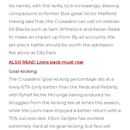
his name), with the lanky lock increasingly drawing
comparisons to former Bok great Victor Matfield.
Having said that, the Crusaders can call on veteran
All Blacks such as Sam Whitelock and Kieran Read
to make an impact up front. By all accounts, the
set-piece battle should be worth the admission
fee alone at Ellis Park.
ALSO READ: Lions pack must roar
Goal-kicking
The Crusaders’ goal-kicking percentage sits at a
lowly 67% (only better than the Reds and Rebels),
with flyhalf Richie Mo’unga having endured his
struggles from the kicking tee at times this season,
while the Lions have enjoyed a better return with a
75% success rate. Elton Jantjies has worked
extremely hard at his goal-kicking, but few will