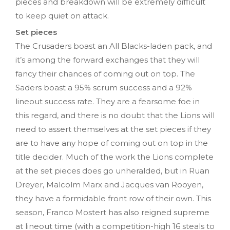
pieces and breakdown will be extremely difficult
to keep quiet on attack.
Set pieces
The Crusaders boast an All Blacks-laden pack, and
it’s among the forward exchanges that they will
fancy their chances of coming out on top. The
Saders boast a 95% scrum success and a 92%
lineout success rate. They are a fearsome foe in
this regard, and there is no doubt that the Lions will
need to assert themselves at the set pieces if they
are to have any hope of coming out on top in the
title decider. Much of the work the Lions complete
at the set pieces does go unheralded, but in Ruan
Dreyer, Malcolm Marx and Jacques van Rooyen,
they have a formidable front row of their own. This
season, Franco Mostert has also reigned supreme
at lineout time (with a competition-high 16 steals to