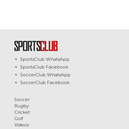
SportsClub WhatsApp
SportsClub Facebook
SoccerClub WhatsApp
SoccerClub Facebook
Soccer
Rugby
Cricket
Golf
Videos