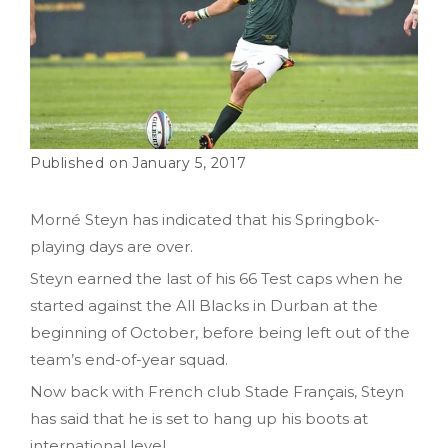
January 5, 2017
Morné Steyn has indicated that his Springbok-
playing days are over.
Steyn earned the last of his 66 Test caps when he
started against the All Blacks in Durban at the
beginning of October, before being left out of the
team’s end-of-year squad.
Now back with French club Stade Français, Steyn
has said that he is set to hang up his boots at
international level.