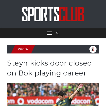
RUGBY
Steyn kicks door closed
on Bok playing career