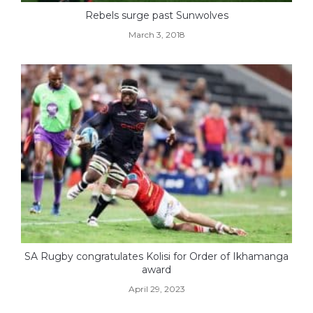
Rebels surge past Sunwolves
March 3, 2018
SA Rugby congratulates Kolisi for Order of Ikhamanga
award
April 29, 2023