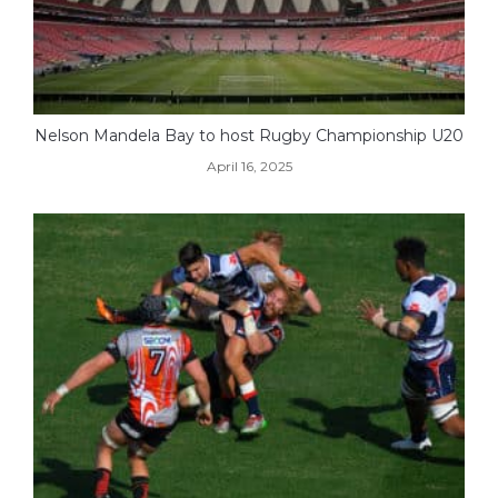
Nelson Mandela Bay to host Rugby Championship U20
April 16, 2025