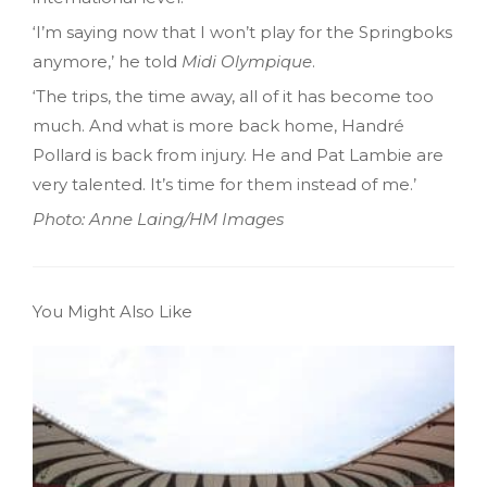
‘I’m saying now that I won’t play for the Springboks
anymore,’ he told
Midi Olympique
.
‘The trips, the time away, all of it has become too
much. And what is more back home, Handré
Pollard is back from injury. He and Pat Lambie are
very talented. It’s time for them instead of me.’
Photo: Anne Laing/HM Images
You Might Also Like