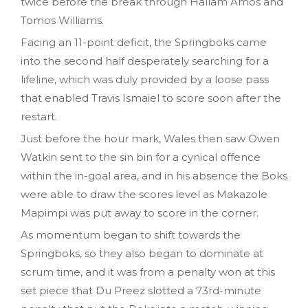
twice before the break through Hallam Amos and
Tomos Williams.
Facing an 11-point deficit, the Springboks came
into the second half desperately searching for a
lifeline, which was duly provided by a loose pass
that enabled Travis Ismaiel to score soon after the
restart.
Just before the hour mark, Wales then saw Owen
Watkin sent to the sin bin for a cynical offence
within the in-goal area, and in his absence the Boks
were able to draw the scores level as Makazole
Mapimpi was put away to score in the corner.
As momentum began to shift towards the
Springboks, so they also began to dominate at
scrum time, and it was from a penalty won at this
set piece that Du Preez slotted a 73rd-minute