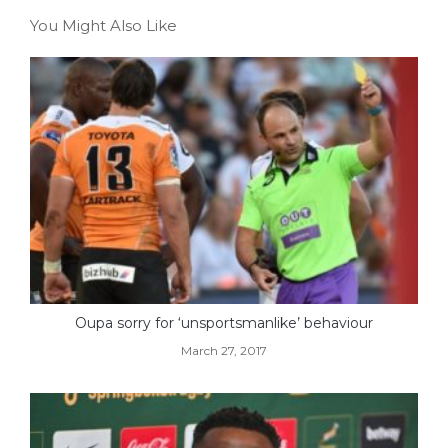
You Might Also Like
Oupa sorry for ‘unsportsmanlike’ behaviour
March 27, 2017