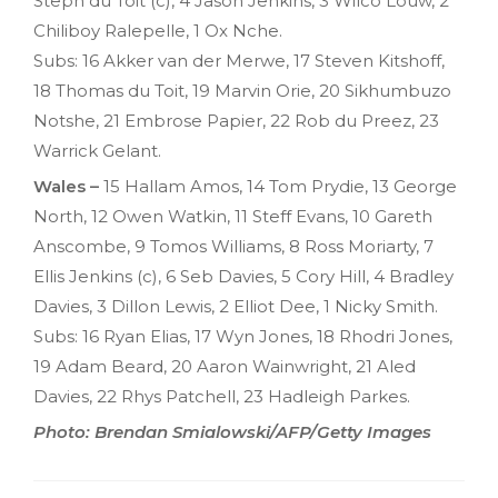
Steph du Toit (c), 4 Jason Jenkins, 3 Wilco Louw, 2
Chiliboy Ralepelle, 1 Ox Nche.
Subs: 16 Akker van der Merwe, 17 Steven Kitshoff,
18 Thomas du Toit, 19 Marvin Orie, 20 Sikhumbuzo
Notshe, 21 Embrose Papier, 22 Rob du Preez, 23
Warrick Gelant.
Wales –
15 Hallam Amos, 14 Tom Prydie, 13 George
North, 12 Owen Watkin, 11 Steff Evans, 10 Gareth
Anscombe, 9 Tomos Williams, 8 Ross Moriarty, 7
Ellis Jenkins (c), 6 Seb Davies, 5 Cory Hill, 4 Bradley
Davies, 3 Dillon Lewis, 2 Elliot Dee, 1 Nicky Smith.
Subs: 16 Ryan Elias, 17 Wyn Jones, 18 Rhodri Jones,
19 Adam Beard, 20 Aaron Wainwright, 21 Aled
Davies, 22 Rhys Patchell, 23 Hadleigh Parkes.
Photo: Brendan Smialowski/AFP/Getty Images