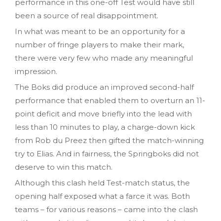
performance in this one-off Test would have still
been a source of real disappointment.
In what was meant to be an opportunity for a
number of fringe players to make their mark,
there were very few who made any meaningful
impression.
The Boks did produce an improved second-half
performance that enabled them to overturn an 11-
point deficit and move briefly into the lead with
less than 10 minutes to play, a charge-down kick
from Rob du Preez then gifted the match-winning
try to Elias. And in fairness, the Springboks did not
deserve to win this match.
Although this clash held Test-match status, the
opening half exposed what a farce it was. Both
teams – for various reasons – came into the clash