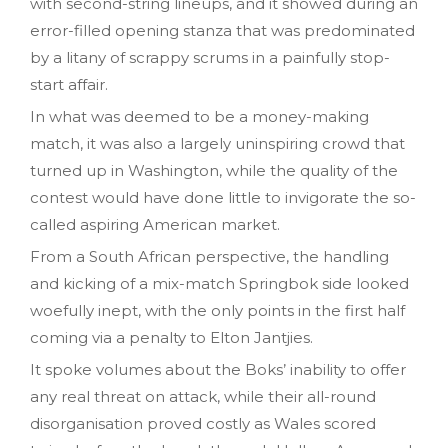
with second-string lineups, and it showed during an
error-filled opening stanza that was predominated
by a litany of scrappy scrums in a painfully stop-
start affair.
In what was deemed to be a money-making
match, it was also a largely uninspiring crowd that
turned up in Washington, while the quality of the
contest would have done little to invigorate the so-
called aspiring American market.
From a South African perspective, the handling
and kicking of a mix-match Springbok side looked
woefully inept, with the only points in the first half
coming via a penalty to Elton Jantjies.
It spoke volumes about the Boks’ inability to offer
any real threat on attack, while their all-round
disorganisation proved costly as Wales scored