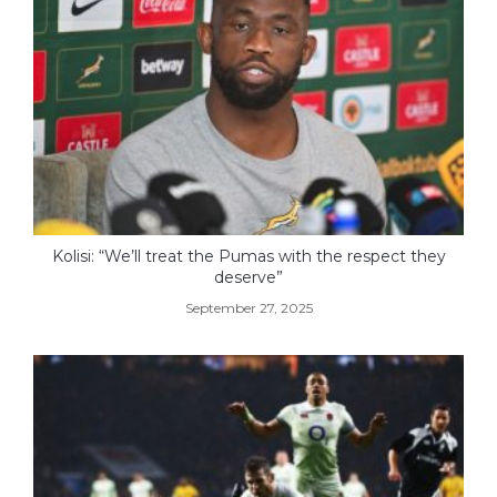
Kolisi: “We’ll treat the Pumas with the respect they
deserve”
September 27, 2025