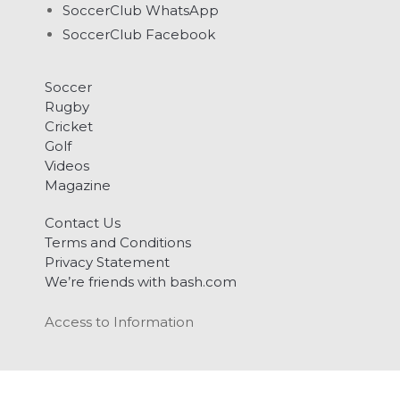
SoccerClub WhatsApp
SoccerClub Facebook
Soccer
Rugby
Cricket
Golf
Videos
Magazine
Contact Us
Terms and Conditions
Privacy Statement
We’re friends with bash.com
Access to Information