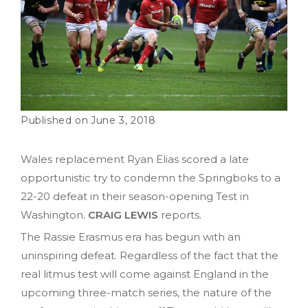
June 3, 2018
Wales replacement Ryan Elias scored a late
opportunistic try to condemn the Springboks to a
22-20 defeat in their season-opening Test in
Washington.
CRAIG LEWIS
reports.
The Rassie Erasmus era has begun with an
uninspiring defeat. Regardless of the fact that the
real litmus test will come against England in the
upcoming three-match series, the nature of the