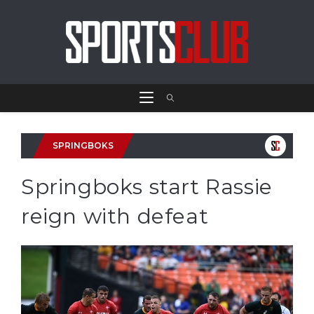
SPRINGBOKS
Springboks start Rassie
reign with defeat