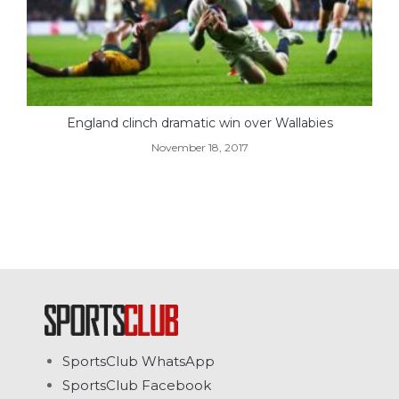
England clinch dramatic win over Wallabies
November 18, 2017
SportsClub WhatsApp
SportsClub Facebook