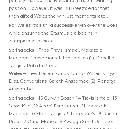
penalty that put the Boks into a match-winning
position. However, it was Du Preez’s error that
then gifted Wales the win just moments later.
For Wales, it’s a third successive win over the Boks,
while ensuring the Erasmus era begins in
inauspicious fashion.
Springboks –
Tries: Travis Ismaiel, Makazole
Mapimpi. Conversions: Elton Jantjies (2). Penalties:
Jantjies, Rob du Preez.
Wales –
Tries: Hallam Amos, Tomos Williams, Ryan
Elias. Conversions: Gareth Anscombe (2). Penalty:
Anscombe.
Springboks –
15 Curwin Bosch, 14 Travis Ismaiel, 13
Jesse Kriel, 12 André Esterhuizen, 11 Makazole
Mapimpi, 10 Elton Jantjies, 9 Ivan van Zyl, 8 Dan du
Preez, 7 Oupa Mohojé, 6 Kwagga Smith, 5 Pieter-