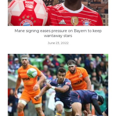
Mane signing eases pressure on Bayern to keep
wantaway stars
June 23, 2022