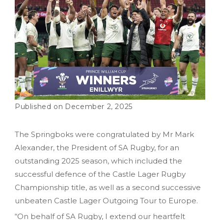
December 2, 2025
The Springboks were congratulated by Mr Mark
Alexander, the President of SA Rugby, for an
outstanding 2025 season, which included the
successful defence of the Castle Lager Rugby
Championship title, as well as a second successive
unbeaten Castle Lager Outgoing Tour to Europe.
“On behalf of SA Rugby, I extend our heartfelt