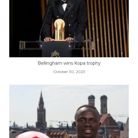
Bellingham wins Kopa trophy
October 30, 2023