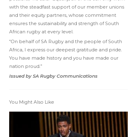
with the steadfast support of our member unions
and their equity partners, whose commitment
ensures the sustainability and strength of South
African rugby at every level.
“On behalf of SA Rugby and the people of South
Africa, I express our deepest gratitude and pride.
You have made history and you have made our
nation proud.”
Issued by SA Rugby Communications
You Might Also Like