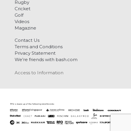
Rugby
Cricket
Golf
Videos
Magazine
Contact Us
Terms and Conditions
Privacy Statement
We’re friends with bash.com
Access to Information