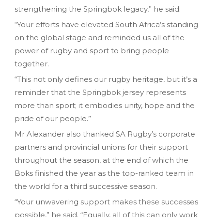
strengthening the Springbok legacy,” he said.
“Your efforts have elevated South Africa’s standing
on the global stage and reminded us all of the
power of rugby and sport to bring people
together.
“This not only defines our rugby heritage, but it’s a
reminder that the Springbok jersey represents
more than sport; it embodies unity, hope and the
pride of our people.”
Mr Alexander also thanked SA Rugby’s corporate
partners and provincial unions for their support
throughout the season, at the end of which the
Boks finished the year as the top-ranked team in
the world for a third successive season.
“Your unwavering support makes these successes
possible,” he said. “Equally, all of this can only work