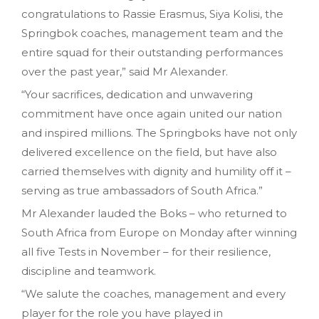
congratulations to Rassie Erasmus, Siya Kolisi, the
Springbok coaches, management team and the
entire squad for their outstanding performances
over the past year,” said Mr Alexander.
“Your sacrifices, dedication and unwavering
commitment have once again united our nation
and inspired millions. The Springboks have not only
delivered excellence on the field, but have also
carried themselves with dignity and humility off it –
serving as true ambassadors of South Africa.”
Mr Alexander lauded the Boks – who returned to
South Africa from Europe on Monday after winning
all five Tests in November – for their resilience,
discipline and teamwork.
“We salute the coaches, management and every
player for the role you have played in