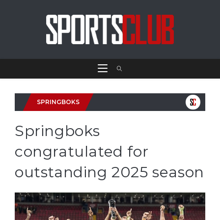
SPRINGBOKS
Springboks
congratulated for
outstanding 2025 season