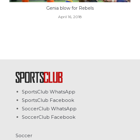
Genia blow for Rebels
April 16, 2018
SportsClub WhatsApp
SportsClub Facebook
SoccerClub WhatsApp
SoccerClub Facebook
Soccer